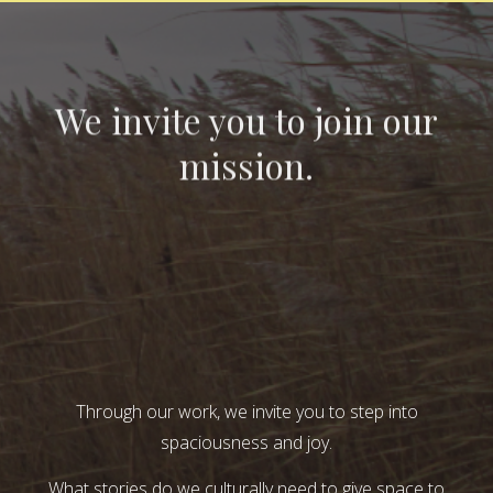
We invite you to join our
mission.
Through our work, we invite you to step into
spaciousness and joy.
What stories do we culturally need to give space to