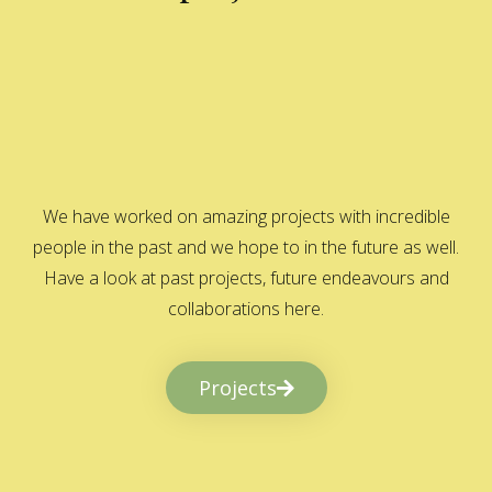
We have worked on amazing projects with incredible
people in the past and we hope to in the future as well.
Have a look at past projects, future endeavours and
collaborations here.
Projects