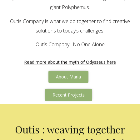
giant Polyphemus.
Outis Company is what we do together to find creative
solutions to today’s challenges.
Outis Company : No One Alone
Read more about the myth of Odysseus here
About Maria
Recent Projects
Outis : weaving together