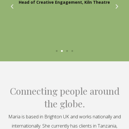
Head of Creative Engagement, Kiln Theatre
Connecting people around
the globe.
Maria is based in Brighton UK and works nationally and
internationally. She currently has clients in Tanzania,