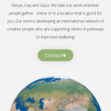
Kenya, Iraq and Gaza. We take our work wherever
people gather : online or in a location that is good for
you. Our work is developing an international network of
creative people who are supporting others in pathways
to improved wellbeing.
Contact