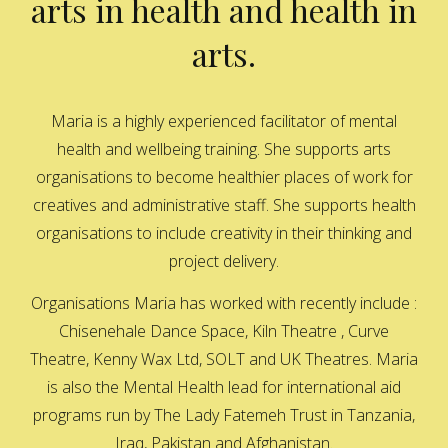
arts in health and health in
arts.
Maria is a highly experienced facilitator of mental
health and wellbeing training. She supports arts
organisations to become healthier places of work for
creatives and administrative staff. She supports health
organisations to include creativity in their thinking and
project delivery.
Organisations Maria has worked with recently include :
Chisenehale Dance Space, Kiln Theatre , Curve
Theatre, Kenny Wax Ltd, SOLT and UK Theatres. Maria
is also the Mental Health lead for international aid
programs run by The Lady Fatemeh Trust in Tanzania,
Iraq, Pakistan and Afghanistan.