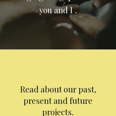
you and I .
Read about our past,
present and future
projects.