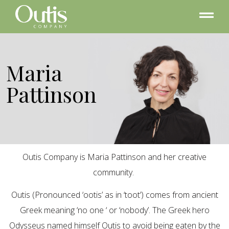
Maria
Pattinson
Outis Company is Maria Pattinson and her creative
community.
Outis (Pronounced ‘ootis’ as in ‘toot’) comes from ancient
Greek meaning ‘no one ‘ or ‘nobody’. The Greek hero
Odysseus named himself Outis to avoid being eaten by the