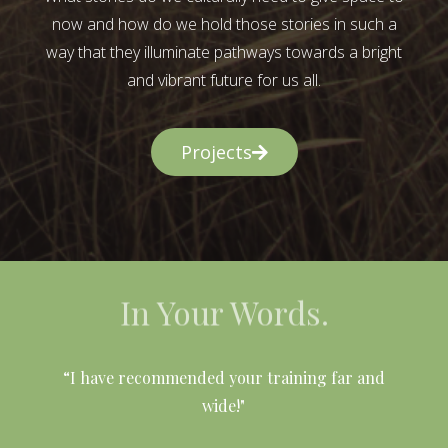
now and how do we hold those stories in such a
way that they illuminate pathways towards a bright
and vibrant future for us all.
Projects
In Your Words.
l
“I have recommended your training far and
wide!"