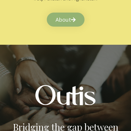
About
Bridging the gap between