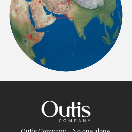
Outis Company - No one alone.