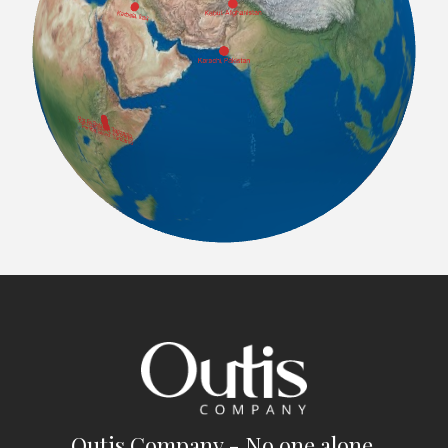
Outis Company - No one alone.