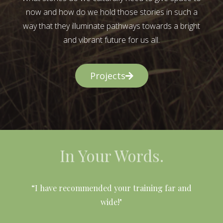
now and how do we hold those stories in such a
way that they illuminate pathways towards a bright
and vibrant future for us all.
Projects
In Your Words.
l
“I have recommended your training far and
wide!"