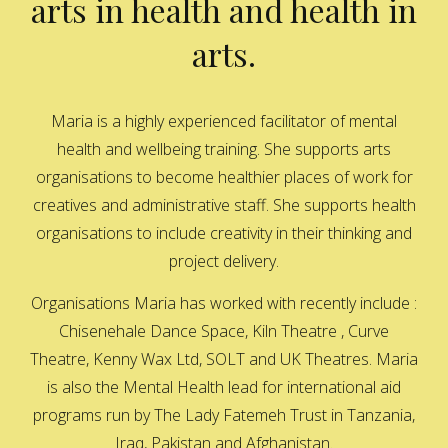
arts in health and health in
arts.
Maria is a highly experienced facilitator of mental
health and wellbeing training. She supports arts
organisations to become healthier places of work for
creatives and administrative staff. She supports health
organisations to include creativity in their thinking and
project delivery.
Organisations Maria has worked with recently include :
Chisenehale Dance Space, Kiln Theatre , Curve
Theatre, Kenny Wax Ltd, SOLT and UK Theatres. Maria
is also the Mental Health lead for international aid
programs run by The Lady Fatemeh Trust in Tanzania,
Iraq, Pakistan and Afghanistan.