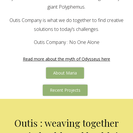
giant Polyphemus.
Outis Company is what we do together to find creative
solutions to today’s challenges.
Outis Company : No One Alone
Read more about the myth of Odysseus here
About Maria
Recent Projects
Outis : weaving together