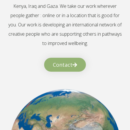
Kenya, Iraq and Gaza. We take our work wherever
people gather : online or in a location that is good for
you. Our work is developing an international network of
creative people who are supporting others in pathways
to improved wellbeing.
Contact