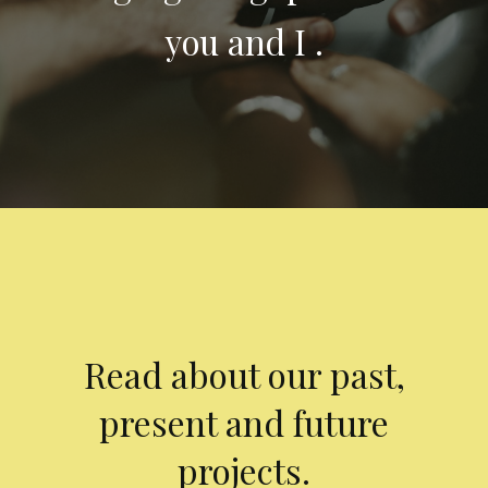
you and I .
Read about our past,
present and future
projects.