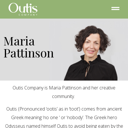
Maria
Pattinson
Outis Company is Maria Pattinson and her creative
community.
Outis (Pronounced ‘ootis’ as in ‘toot’) comes from ancient
Greek meaning ‘no one ‘ or ‘nobody’. The Greek hero
Odysseus named himself Outis to avoid being eaten by the