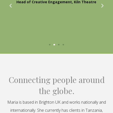
Head of Creative Engagement, Kiln Theatre
Connecting people around
the globe.
Maria is based in Brighton UK and works nationally and
internationally. She currently has clients in Tanzania,