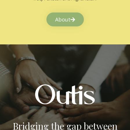
About
Bridging the gap between