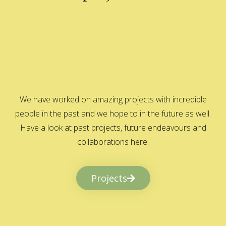
We have worked on amazing projects with incredible
people in the past and we hope to in the future as well.
Have a look at past projects, future endeavours and
collaborations here.
Projects