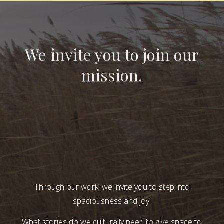
We invite you to join our
mission.
Through our work, we invite you to step into
spaciousness and joy.
What stories do we culturally need to give space to