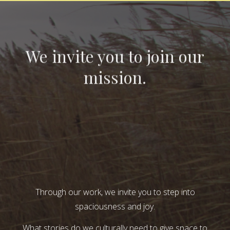
We invite you to join our
mission.
Through our work, we invite you to step into
spaciousness and joy.
What stories do we culturally need to give space to