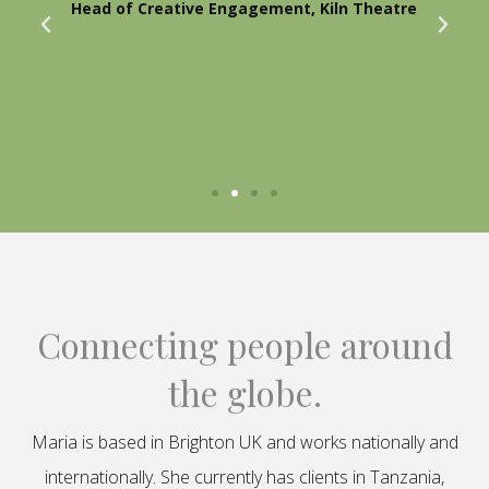
Head of Creative Engagement, Kiln Theatre
Connecting people around
the globe.
Maria is based in Brighton UK and works nationally and
internationally. She currently has clients in Tanzania,