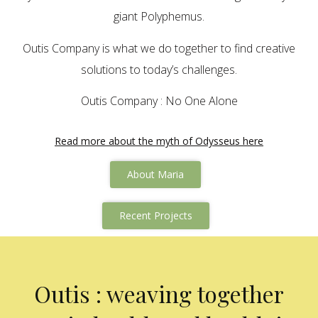
giant Polyphemus.
Outis Company is what we do together to find creative
solutions to today’s challenges.
Outis Company : No One Alone
Read more about the myth of Odysseus here
About Maria
Recent Projects
Outis : weaving together