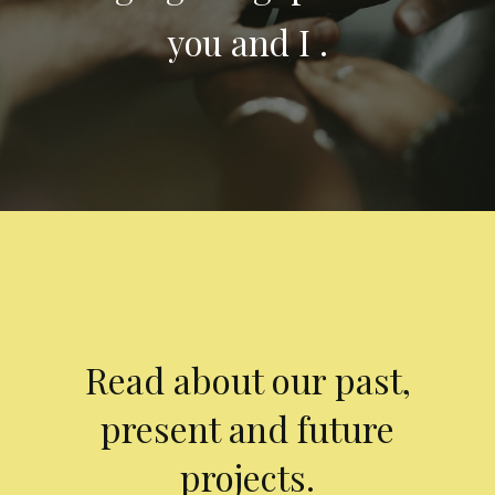
you and I .
Read about our past,
present and future
projects.