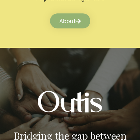
About
Bridging the gap between