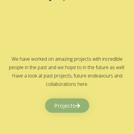
We have worked on amazing projects with incredible
people in the past and we hope to in the future as well.
Have a look at past projects, future endeavours and
collaborations here.
Projects