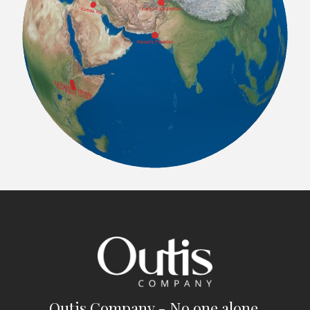
Outis Company - No one alone.