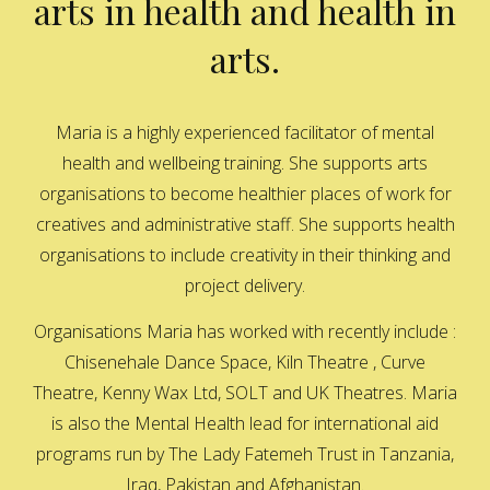
arts in health and health in
arts.
Maria is a highly experienced facilitator of mental
health and wellbeing training. She supports arts
organisations to become healthier places of work for
creatives and administrative staff. She supports health
organisations to include creativity in their thinking and
project delivery.
Organisations Maria has worked with recently include :
Chisenehale Dance Space, Kiln Theatre , Curve
Theatre, Kenny Wax Ltd, SOLT and UK Theatres. Maria
is also the Mental Health lead for international aid
programs run by The Lady Fatemeh Trust in Tanzania,
Iraq, Pakistan and Afghanistan.