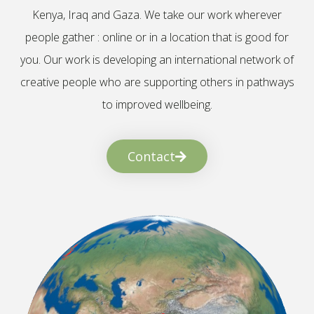
Kenya, Iraq and Gaza. We take our work wherever
people gather : online or in a location that is good for
you. Our work is developing an international network of
creative people who are supporting others in pathways
to improved wellbeing.
Contact