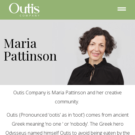
Maria
Pattinson
Outis Company is Maria Pattinson and her creative
community.
Outis (Pronounced ‘ootis’ as in ‘toot’) comes from ancient
Greek meaning ‘no one ‘ or ‘nobody’. The Greek hero
Odysseus named himself Outis to avoid being eaten by the