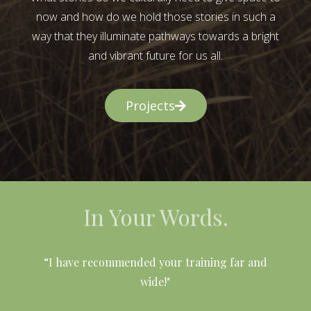
now and how do we hold those stories in such a
way that they illuminate pathways towards a bright
and vibrant future for us all.
Projects
In Your Words.
l
“I have recommended your training far and
wide!"