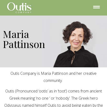
Maria
Pattinson
Outis Company is Maria Pattinson and her creative
community.
Outis (Pronounced ‘ootis’ as in ‘toot’) comes from ancient
Greek meaning ‘no one ‘ or ‘nobody’. The Greek hero
Odysseus named himself Outis to avoid being eaten by the