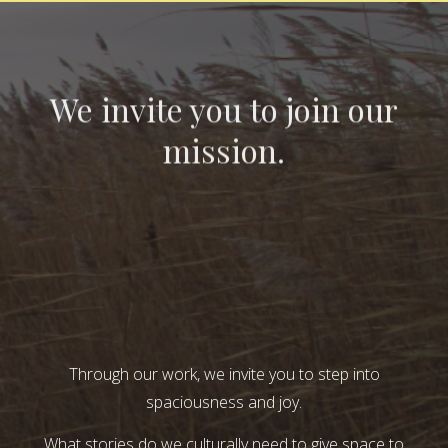
We invite you to join our
mission.
Through our work, we invite you to step into
spaciousness and joy.
What stories do we culturally need to give space to