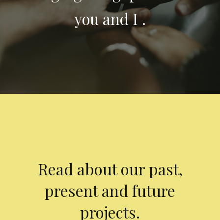
you and I .
Read about our past,
present and future
projects.