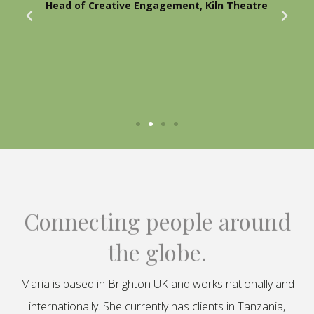
Head of Creative Engagement, Kiln Theatre
Connecting people around
the globe.
Maria is based in Brighton UK and works nationally and
internationally. She currently has clients in Tanzania,