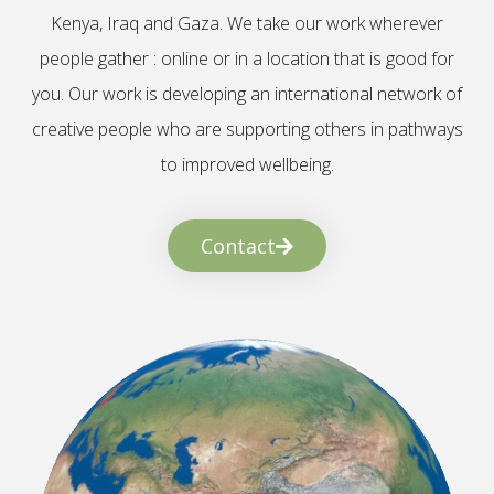
Kenya, Iraq and Gaza. We take our work wherever
people gather : online or in a location that is good for
you. Our work is developing an international network of
creative people who are supporting others in pathways
to improved wellbeing.
Contact