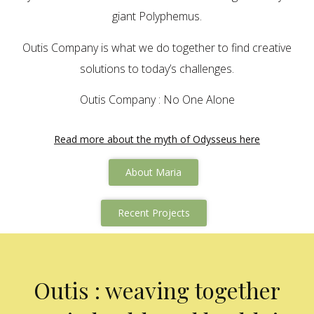
giant Polyphemus.
Outis Company is what we do together to find creative
solutions to today’s challenges.
Outis Company : No One Alone
Read more about the myth of Odysseus here
About Maria
Recent Projects
Outis : weaving together