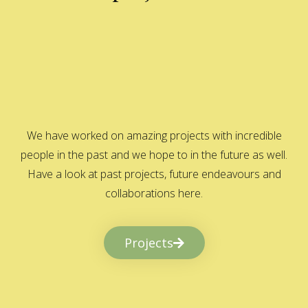
We have worked on amazing projects with incredible
people in the past and we hope to in the future as well.
Have a look at past projects, future endeavours and
collaborations here.
Projects