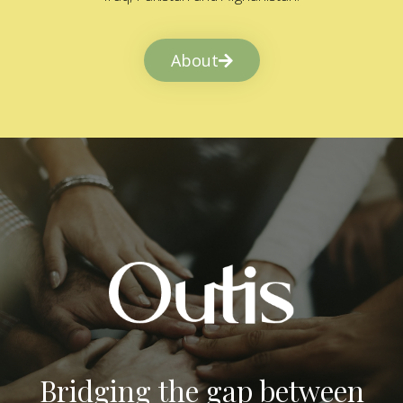
About
Bridging the gap between