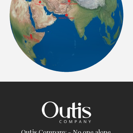
Outis Company - No one alone.