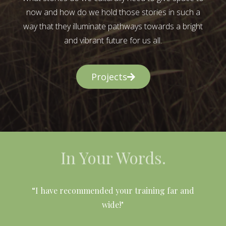
now and how do we hold those stories in such a
way that they illuminate pathways towards a bright
and vibrant future for us all.
Projects
In Your Words.
l
“I have recommended your training far and
wide!"