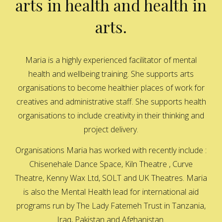
arts in health and health in
arts.
Maria is a highly experienced facilitator of mental
health and wellbeing training. She supports arts
organisations to become healthier places of work for
creatives and administrative staff. She supports health
organisations to include creativity in their thinking and
project delivery.
Organisations Maria has worked with recently include :
Chisenehale Dance Space, Kiln Theatre , Curve
Theatre, Kenny Wax Ltd, SOLT and UK Theatres. Maria
is also the Mental Health lead for international aid
programs run by The Lady Fatemeh Trust in Tanzania,
Iraq, Pakistan and Afghanistan.