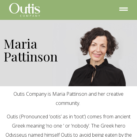
Maria
Pattinson
Outis Company is Maria Pattinson and her creative
community.
Outis (Pronounced ‘ootis’ as in ‘toot’) comes from ancient
Greek meaning ‘no one ‘ or ‘nobody’. The Greek hero
Odysseus named himself Outis to avoid being eaten by the