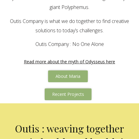
giant Polyphemus.
Outis Company is what we do together to find creative
solutions to today’s challenges.
Outis Company : No One Alone
Read more about the myth of Odysseus here
About Maria
Recent Projects
Outis : weaving together