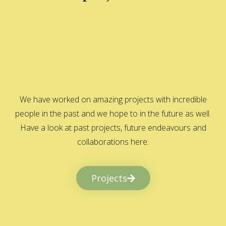
We have worked on amazing projects with incredible
people in the past and we hope to in the future as well.
Have a look at past projects, future endeavours and
collaborations here.
Projects