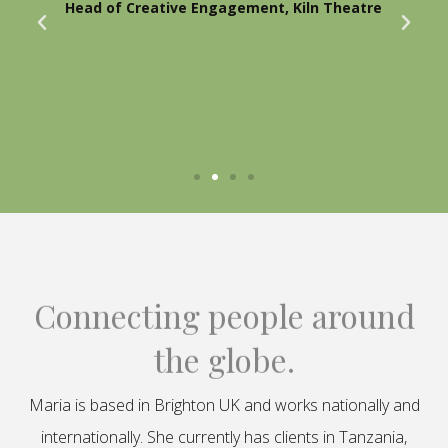
Head of Creative Engagement, Kiln Theatre
Connecting people around
the globe.
Maria is based in Brighton UK and works nationally and
internationally. She currently has clients in Tanzania,