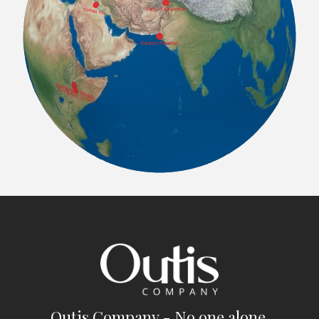
Outis Company - No one alone.