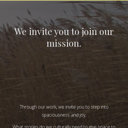
We invite you to join our
mission.
Through our work, we invite you to step into
spaciousness and joy.
What stories do we culturally need to give space to