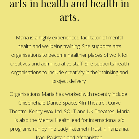
arts in health and health in
arts.
Maria is a highly experienced facilitator of mental
health and wellbeing training. She supports arts
organisations to become healthier places of work for
creatives and administrative staff. She supports health
organisations to include creativity in their thinking and
project delivery.
Organisations Maria has worked with recently include :
Chisenehale Dance Space, Kiln Theatre , Curve
Theatre, Kenny Wax Ltd, SOLT and UK Theatres. Maria
is also the Mental Health lead for international aid
programs run by The Lady Fatemeh Trust in Tanzania,
Iraq, Pakistan and Afghanistan.