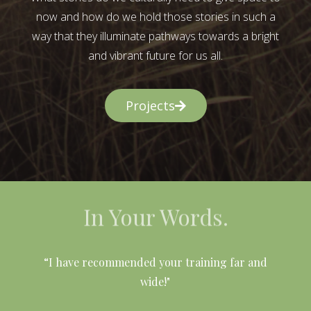
now and how do we hold those stories in such a
way that they illuminate pathways towards a bright
and vibrant future for us all.
Projects
In Your Words.
l
“I have recommended your training far and
wide!"