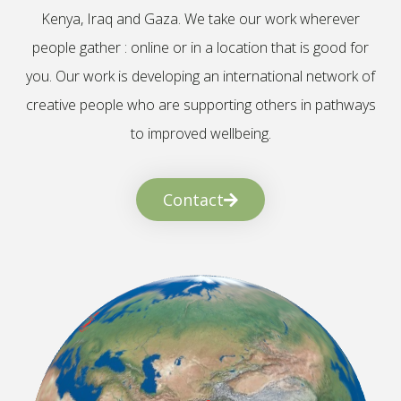
Kenya, Iraq and Gaza. We take our work wherever
people gather : online or in a location that is good for
you. Our work is developing an international network of
creative people who are supporting others in pathways
to improved wellbeing.
Contact