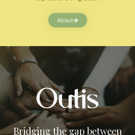
About
Bridging the gap between