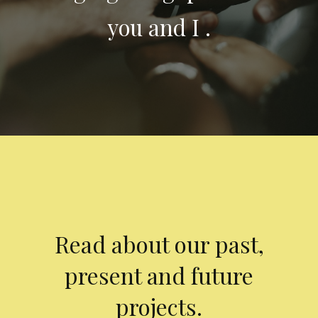
you and I .
Read about our past,
present and future
projects.