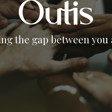
ing the gap between you a