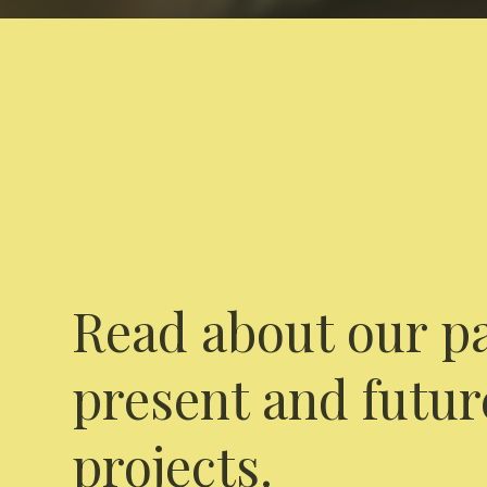
Read about our pa
present and futur
projects.