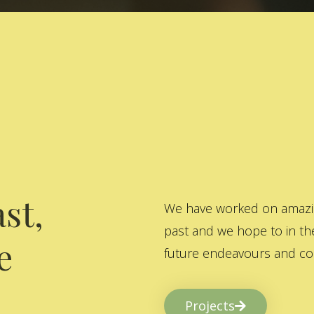
st,
We have worked on amazing
past and we hope to in the
e
future endeavours and col
Projects