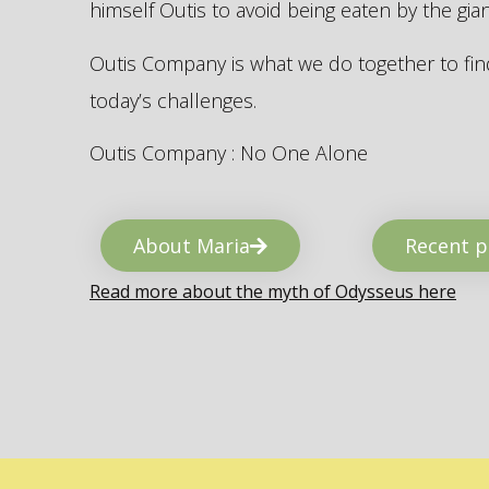
himself Outis to avoid being eaten by the gi
Outis Company is what we do together to find
today’s challenges.
Outis Company : No One Alone
About Maria
Recent p
Read more about the myth of Odysseus here