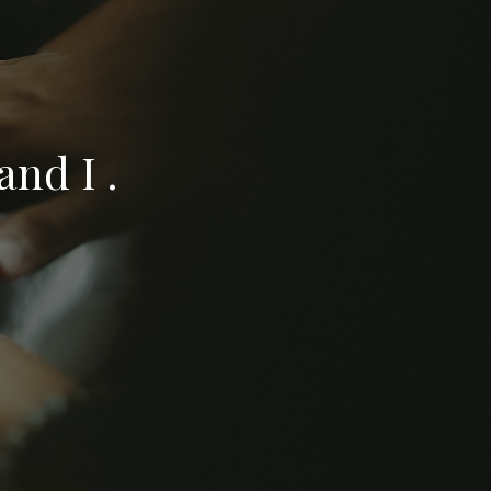
nd I .