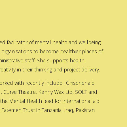
ed facilitator of mental health and wellbeing
s organisations to become healthier places of
inistrative staff. She supports health
ativity in their thinking and project delivery.
orked with recently include : Chisenehale
 , Curve Theatre, Kenny Wax Ltd, SOLT and
 the Mental Health lead for international aid
Fatemeh Trust in Tanzania, Iraq, Pakistan