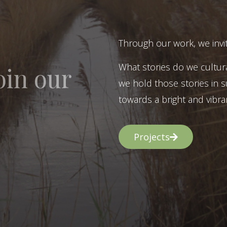
Through our work, we invit
What stories do we cultur
oin our
we hold those stories in s
towards a bright and vibran
Projects