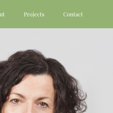
ut
Projects
Contact