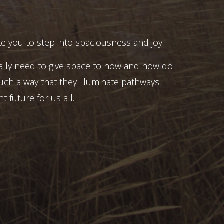
e you to step into spaciousness and joy.
ally need to give space to now and how do
uch a way that they illuminate pathways
t future for us all.