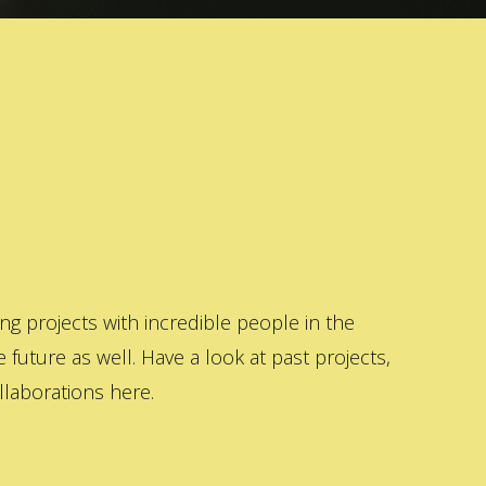
 projects with incredible people in the
 future as well. Have a look at past projects,
laborations here.