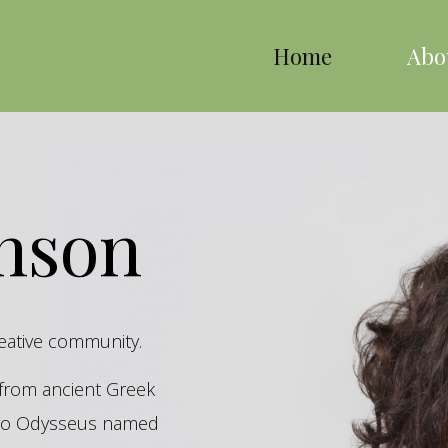
Home
Abo
inson
reative community.
s from ancient Greek
hero Odysseus named