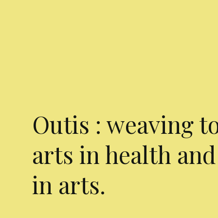
Outis : weaving t
arts in health and
in arts.