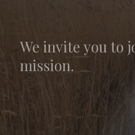
We invite you to j
mission.