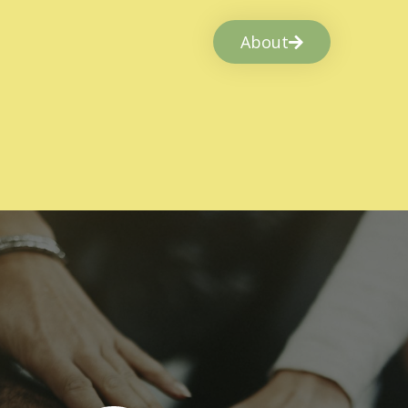
About