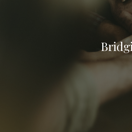
Bridg