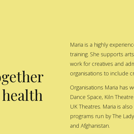
Maria is a highly experienc
training. She supports art
work for creatives and adm
ogether
organisations to include cre
Organisations Maria has w
 health
Dance Space, Kiln Theatre
UK Theatres. Maria is also
programs run by The Lady 
and Afghanistan.