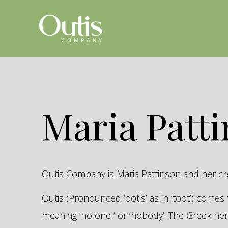
Maria Patt
Outis Company is Maria Pattinson and her c
Outis (Pronounced ‘ootis’ as in ‘toot’) come
meaning ‘no one ‘ or ‘nobody’. The Greek 