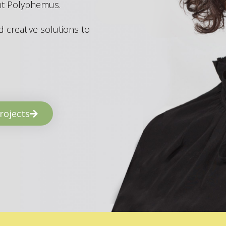
ant Polyphemus.
 creative solutions to
rojects