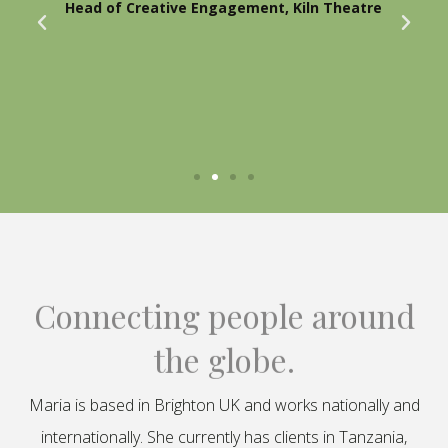
Head of Creative Engagement, Kiln Theatre
Connecting people around
the globe.
Maria is based in Brighton UK and works nationally and
internationally. She currently has clients in Tanzania,