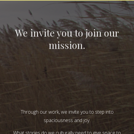
We invite you to join our
mission.
Through our work, we invite you to step into
spaciousness and joy.
What stories do we culturally need to give space to