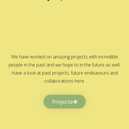
We have worked on amazing projects with incredible
people in the past and we hope to in the future as well.
Have a look at past projects, future endeavours and
collaborations here.
Projects