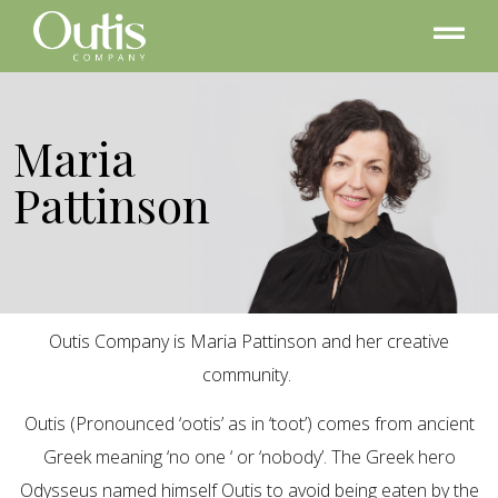
Maria
Pattinson
Outis Company is Maria Pattinson and her creative
community.
Outis (Pronounced ‘ootis’ as in ‘toot’) comes from ancient
Greek meaning ‘no one ‘ or ‘nobody’. The Greek hero
Odysseus named himself Outis to avoid being eaten by the