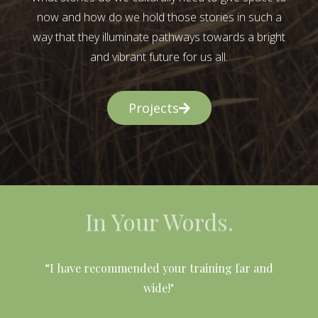
now and how do we hold those stories in such a
way that they illuminate pathways towards a bright
and vibrant future for us all.
Projects
In Your Words.
l
“I have recommended your training far and
wide!"