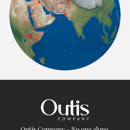
Outis Company - No one alone.