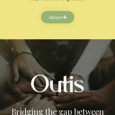
About
Bridging the gap between