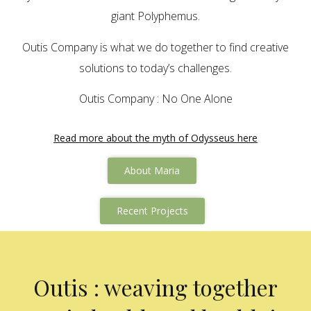
giant Polyphemus.
Outis Company is what we do together to find creative
solutions to today’s challenges.
Outis Company : No One Alone
Read more about the myth of Odysseus here
About Maria
Recent Projects
Outis : weaving together