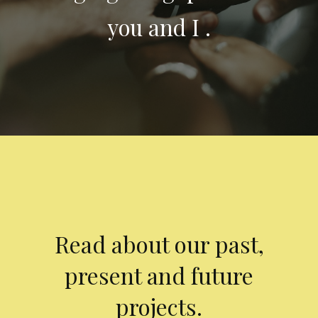
you and I .
Read about our past,
present and future
projects.