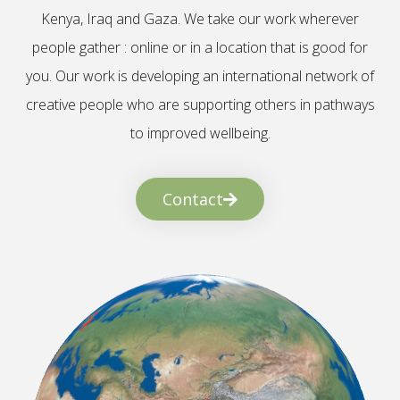
Kenya, Iraq and Gaza. We take our work wherever
people gather : online or in a location that is good for
you. Our work is developing an international network of
creative people who are supporting others in pathways
to improved wellbeing.
Contact