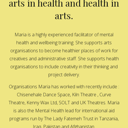
arts in health and health in
arts.
Maria is a highly experienced facilitator of mental
health and wellbeing training. She supports arts
organisations to become healthier places of work for
creatives and administrative staff. She supports health
organisations to include creativity in their thinking and
project delivery.
Organisations Maria has worked with recently include :
Chisenehale Dance Space, Kiln Theatre , Curve
Theatre, Kenny Wax Ltd, SOLT and UK Theatres. Maria
is also the Mental Health lead for international aid
programs run by The Lady Fatemeh Trust in Tanzania,
Iraq, Pakistan and Afghanistan.