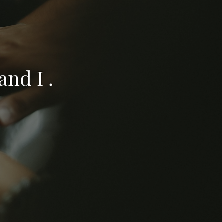
nd I .