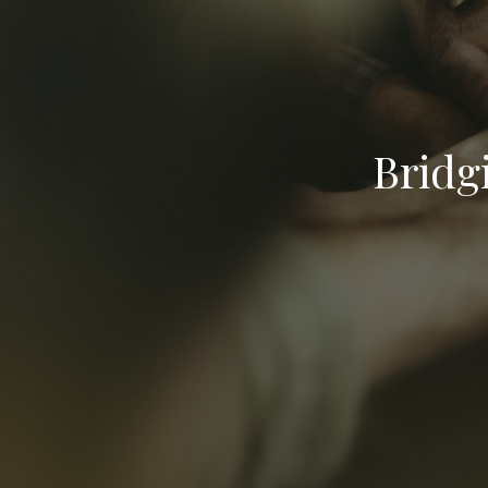
Bridg