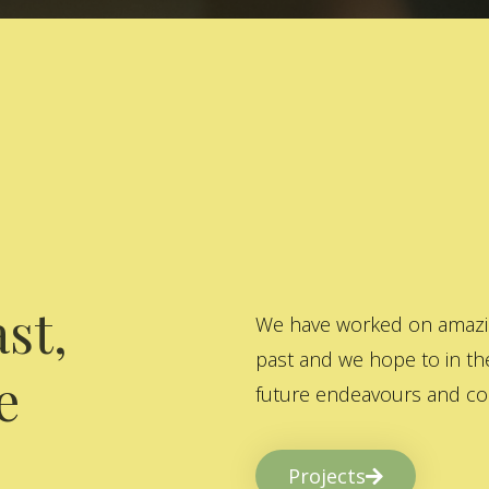
st,
We have worked on amazing
past and we hope to in the
e
future endeavours and col
Projects