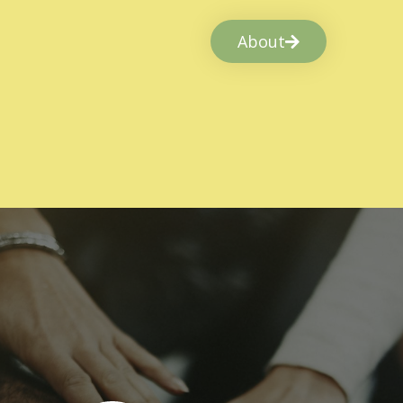
About