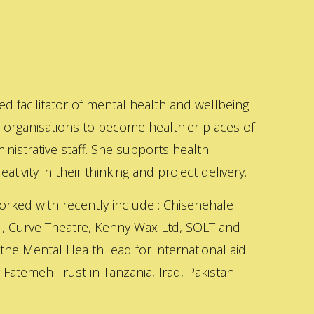
ed facilitator of mental health and wellbeing
s organisations to become healthier places of
inistrative staff. She supports health
ativity in their thinking and project delivery.
orked with recently include : Chisenehale
 , Curve Theatre, Kenny Wax Ltd, SOLT and
 the Mental Health lead for international aid
Fatemeh Trust in Tanzania, Iraq, Pakistan