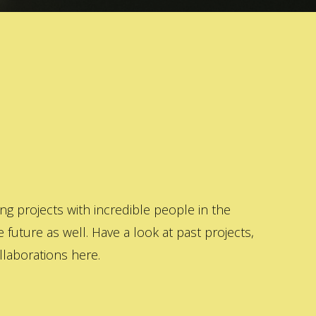
 projects with incredible people in the
 future as well. Have a look at past projects,
laborations here.