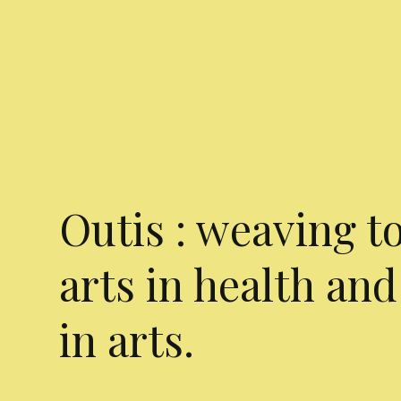
Outis : weaving t
arts in health and
in arts.