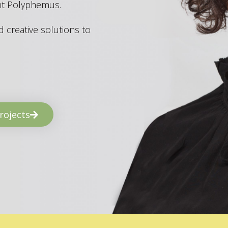
ant Polyphemus.
 creative solutions to
rojects