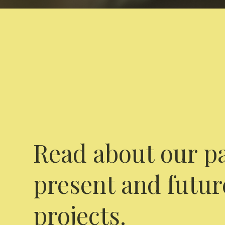
Read about our pa
present and futur
projects.