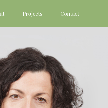
ut
Projects
Contact