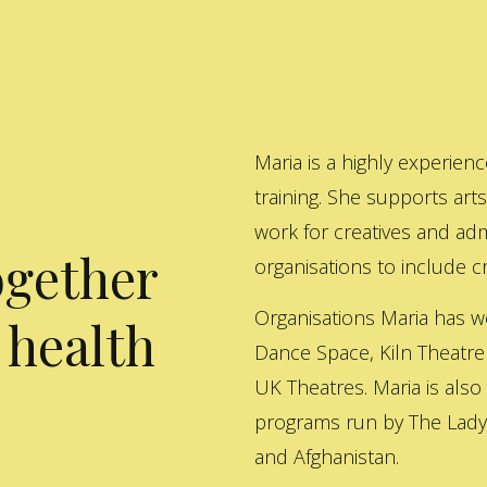
Maria is a highly experienc
training. She supports art
work for creatives and adm
ogether
organisations to include cre
Organisations Maria has w
 health
Dance Space, Kiln Theatre
UK Theatres. Maria is also
programs run by The Lady 
and Afghanistan.