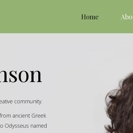
Home
Abo
inson
reative community.
s from ancient Greek
hero Odysseus named