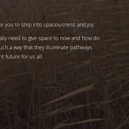
e you to step into spaciousness and joy.
ally need to give space to now and how do
uch a way that they illuminate pathways
t future for us all.