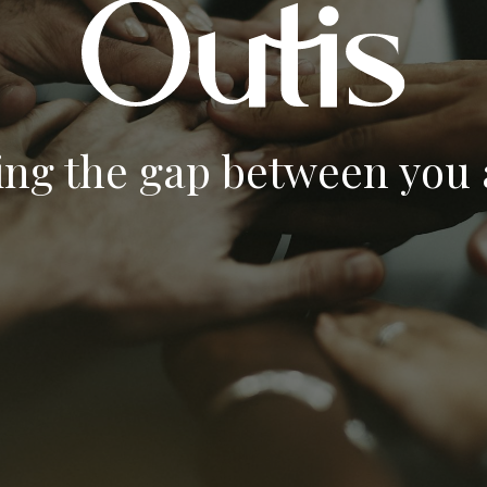
ing the gap between you a