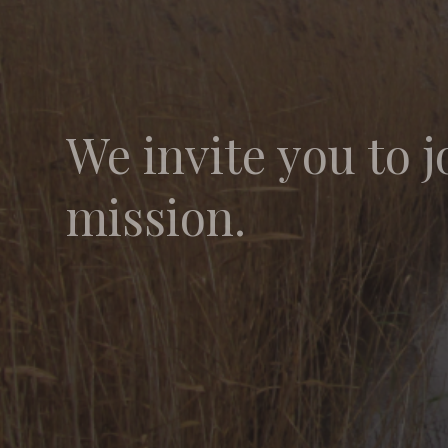
We invite you to j
mission.