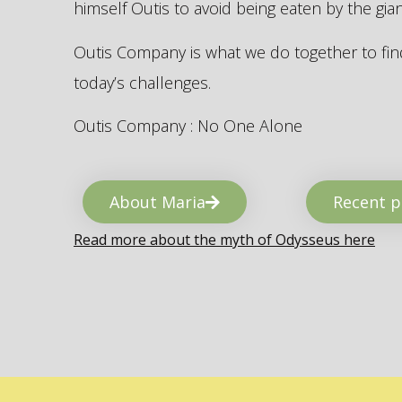
himself Outis to avoid being eaten by the gi
Outis Company is what we do together to find
today’s challenges.
Outis Company : No One Alone
About Maria
Recent p
Read more about the myth of Odysseus here