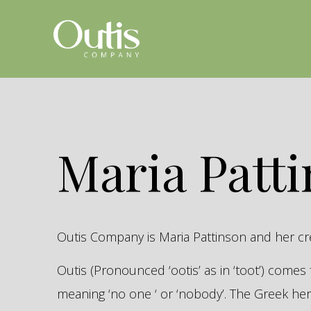
Maria Patt
Outis Company is Maria Pattinson and her c
Outis (Pronounced ‘ootis’ as in ‘toot’) come
meaning ‘no one ‘ or ‘nobody’. The Greek 