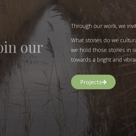
Through our work, we invit
What stories do we cultur
oin our
we hold those stories in s
towards a bright and vibran
Projects