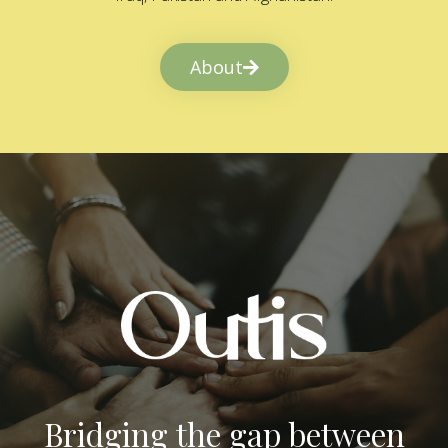
About
Bridging the gap between