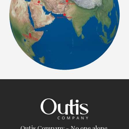
Outis Company - No one alone.