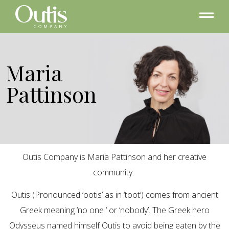
Maria
Pattinson
Outis Company is Maria Pattinson and her creative
community.
Outis (Pronounced ‘ootis’ as in ‘toot’) comes from ancient
Greek meaning ‘no one ‘ or ‘nobody’. The Greek hero
Odysseus named himself Outis to avoid being eaten by the