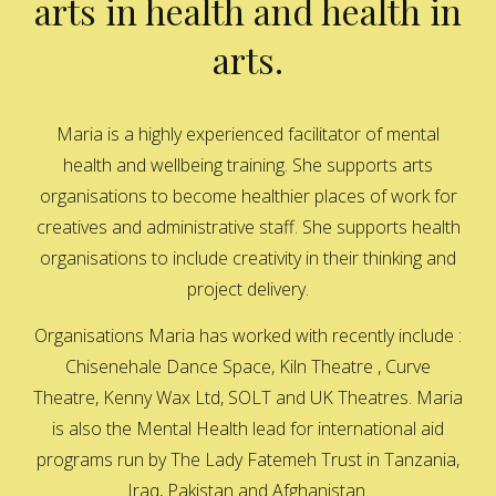
arts in health and health in
arts.
Maria is a highly experienced facilitator of mental
health and wellbeing training. She supports arts
organisations to become healthier places of work for
creatives and administrative staff. She supports health
organisations to include creativity in their thinking and
project delivery.
Organisations Maria has worked with recently include :
Chisenehale Dance Space, Kiln Theatre , Curve
Theatre, Kenny Wax Ltd, SOLT and UK Theatres. Maria
is also the Mental Health lead for international aid
programs run by The Lady Fatemeh Trust in Tanzania,
Iraq, Pakistan and Afghanistan.