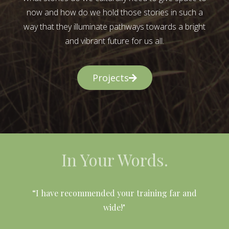
now and how do we hold those stories in such a
way that they illuminate pathways towards a bright
and vibrant future for us all.
Projects
In Your Words.
l
“I have recommended your training far and
wide!"