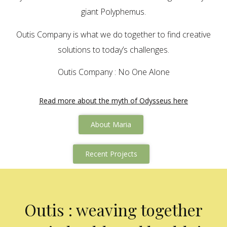
giant Polyphemus.
Outis Company is what we do together to find creative
solutions to today’s challenges.
Outis Company : No One Alone
Read more about the myth of Odysseus here
About Maria
Recent Projects
Outis : weaving together