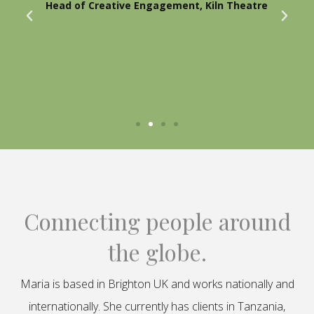
Head of Creative Engagement, Kiln Theatre
Connecting people around
the globe.
Maria is based in Brighton UK and works nationally and
internationally. She currently has clients in Tanzania,