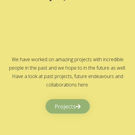
We have worked on amazing projects with incredible
people in the past and we hope to in the future as well.
Have a look at past projects, future endeavours and
collaborations here.
Projects