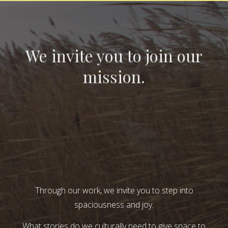
We invite you to join our
mission.
Through our work, we invite you to step into
spaciousness and joy.
What stories do we culturally need to give space to