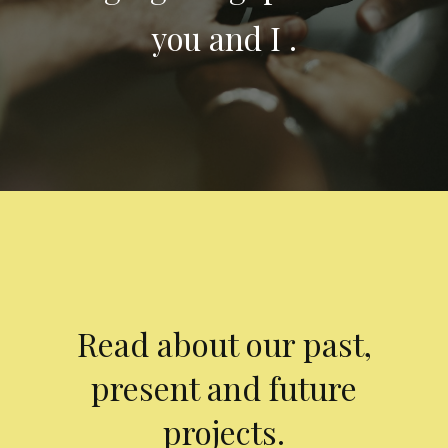
you and I .
Read about our past,
present and future
projects.