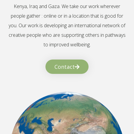
Kenya, Iraq and Gaza. We take our work wherever
people gather : online or in a location that is good for
you. Our work is developing an international network of
creative people who are supporting others in pathways
to improved wellbeing.
Contact