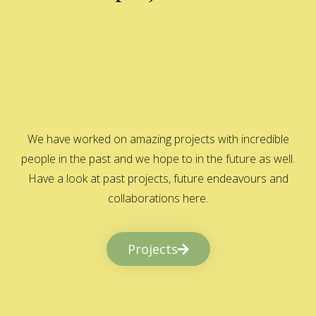
We have worked on amazing projects with incredible
people in the past and we hope to in the future as well.
Have a look at past projects, future endeavours and
collaborations here.
Projects