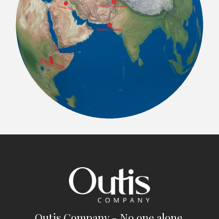
Outis Company - No one alone.