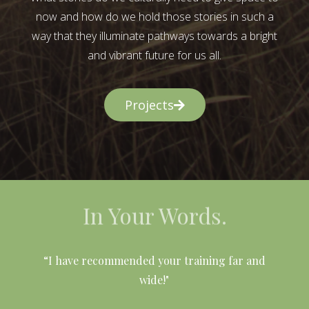
now and how do we hold those stories in such a
way that they illuminate pathways towards a bright
and vibrant future for us all.
Projects
In Your Words.
l
“I have recommended your training far and
wide!"