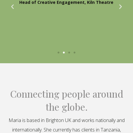
Head of Creative Engagement, Kiln Theatre
Connecting people around
the globe.
Maria is based in Brighton UK and works nationally and
internationally. She currently has clients in Tanzania,