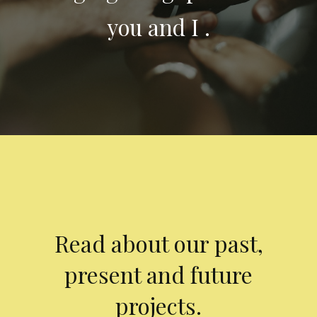
you and I .
Read about our past,
present and future
projects.