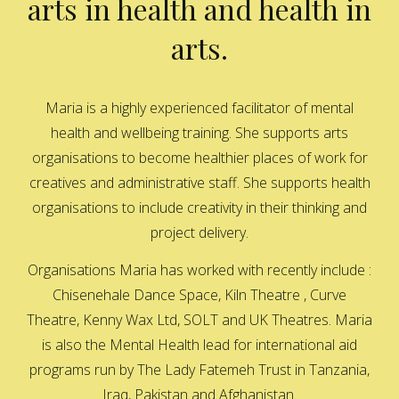
arts in health and health in
arts.
Maria is a highly experienced facilitator of mental
health and wellbeing training. She supports arts
organisations to become healthier places of work for
creatives and administrative staff. She supports health
organisations to include creativity in their thinking and
project delivery.
Organisations Maria has worked with recently include :
Chisenehale Dance Space, Kiln Theatre , Curve
Theatre, Kenny Wax Ltd, SOLT and UK Theatres. Maria
is also the Mental Health lead for international aid
programs run by The Lady Fatemeh Trust in Tanzania,
Iraq, Pakistan and Afghanistan.