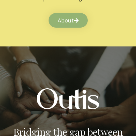
About
Bridging the gap between