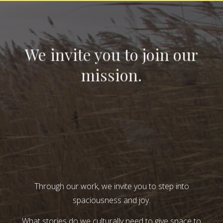
We invite you to join our
mission.
Through our work, we invite you to step into
spaciousness and joy.
What stories do we culturally need to give space to