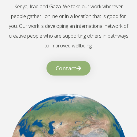
Kenya, Iraq and Gaza. We take our work wherever
people gather : online or in a location that is good for
you. Our work is developing an international network of
creative people who are supporting others in pathways
to improved wellbeing.
Contact