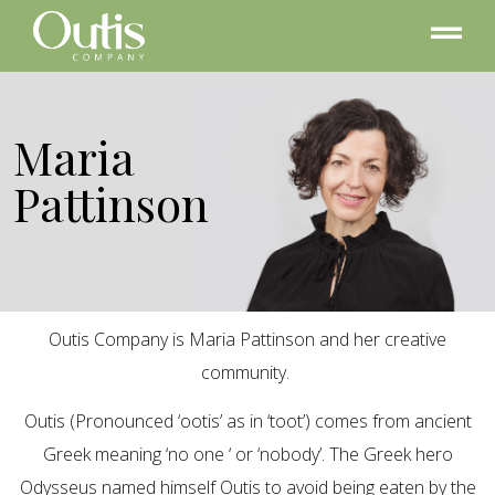
Maria
Pattinson
Outis Company is Maria Pattinson and her creative
community.
Outis (Pronounced ‘ootis’ as in ‘toot’) comes from ancient
Greek meaning ‘no one ‘ or ‘nobody’. The Greek hero
Odysseus named himself Outis to avoid being eaten by the