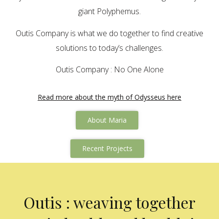
giant Polyphemus.
Outis Company is what we do together to find creative
solutions to today’s challenges.
Outis Company : No One Alone
Read more about the myth of Odysseus here
About Maria
Recent Projects
Outis : weaving together