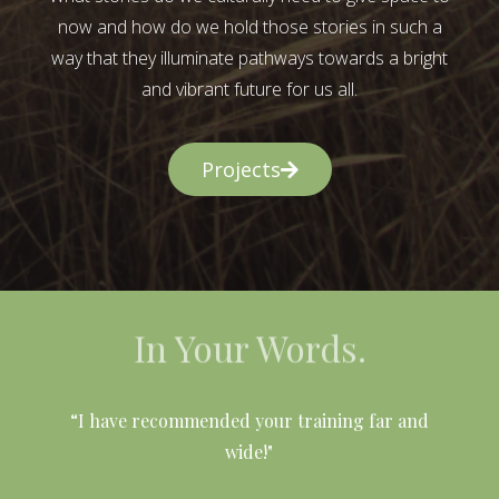
now and how do we hold those stories in such a
way that they illuminate pathways towards a bright
and vibrant future for us all.
Projects
In Your Words.
l
“I have recommended your training far and
wide!"