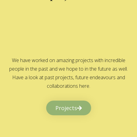
We have worked on amazing projects with incredible
people in the past and we hope to in the future as well.
Have a look at past projects, future endeavours and
collaborations here.
Projects