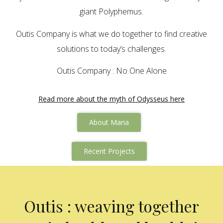
giant Polyphemus.
Outis Company is what we do together to find creative
solutions to today’s challenges.
Outis Company : No One Alone
Read more about the myth of Odysseus here
About Maria
Recent Projects
Outis : weaving together