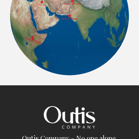
Outis Company - No one alone.