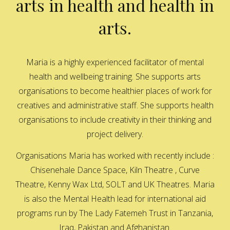
arts in health and health in
arts.
Maria is a highly experienced facilitator of mental
health and wellbeing training. She supports arts
organisations to become healthier places of work for
creatives and administrative staff. She supports health
organisations to include creativity in their thinking and
project delivery.
Organisations Maria has worked with recently include :
Chisenehale Dance Space, Kiln Theatre , Curve
Theatre, Kenny Wax Ltd, SOLT and UK Theatres. Maria
is also the Mental Health lead for international aid
programs run by The Lady Fatemeh Trust in Tanzania,
Iraq, Pakistan and Afghanistan.