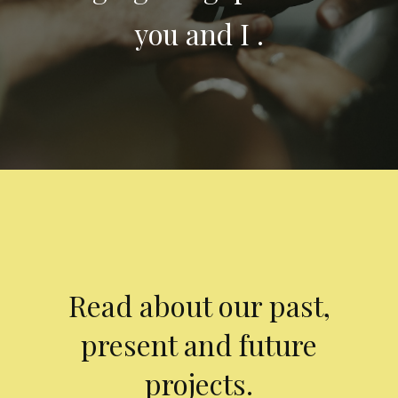
you and I .
Read about our past,
present and future
projects.