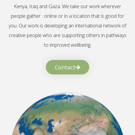
Kenya, Iraq and Gaza. We take our work wherever
people gather : online or in a location that is good for
you. Our work is developing an international network of
creative people who are supporting others in pathways
to improved wellbeing.
Contact