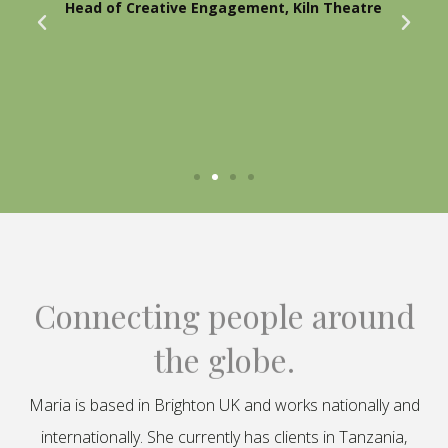
Head of Creative Engagement, Kiln Theatre
Connecting people around
the globe.
Maria is based in Brighton UK and works nationally and
internationally. She currently has clients in Tanzania,