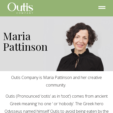
Maria
Pattinson
Outis Company is Maria Pattinson and her creative
community.
Outis (Pronounced ‘ootis’ as in ‘toot’) comes from ancient
Greek meaning ‘no one ‘ or ‘nobody’. The Greek hero
Odysseus named himself Outis to avoid being eaten by the