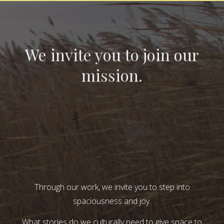
We invite you to join our
mission.
Through our work, we invite you to step into
spaciousness and joy.
What stories do we culturally need to give space to