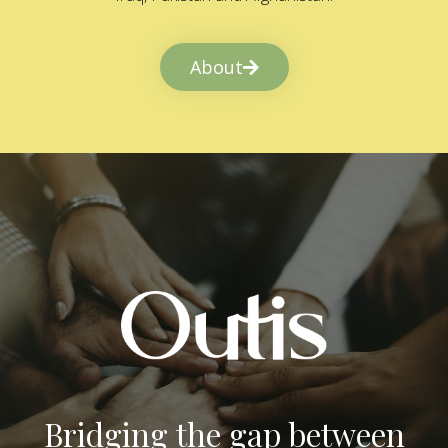
About
Bridging the gap between