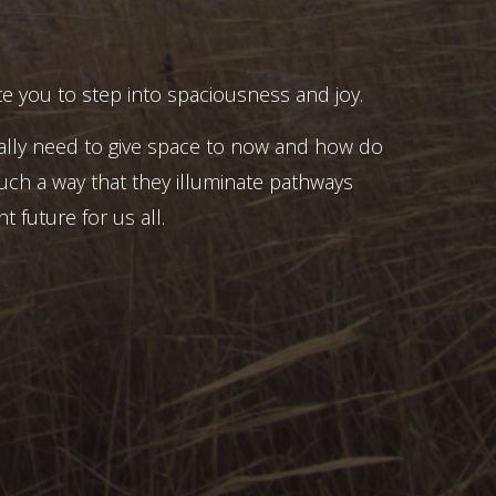
e you to step into spaciousness and joy.
ally need to give space to now and how do
uch a way that they illuminate pathways
t future for us all.