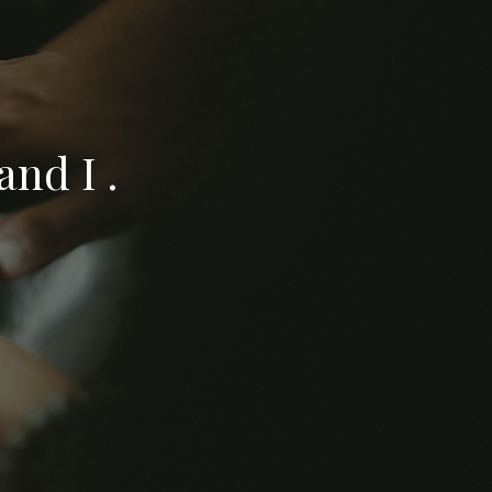
nd I .