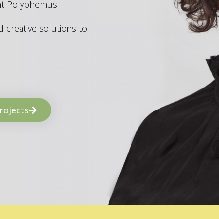
ant Polyphemus.
 creative solutions to
rojects