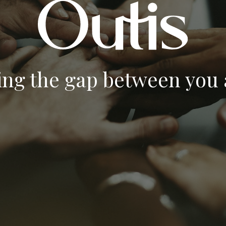
ing the gap between you a