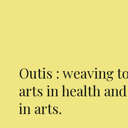
Outis : weaving t
arts in health and
in arts.