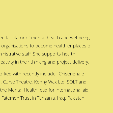
ed facilitator of mental health and wellbeing
s organisations to become healthier places of
inistrative staff. She supports health
ativity in their thinking and project delivery.
orked with recently include : Chisenehale
 , Curve Theatre, Kenny Wax Ltd, SOLT and
 the Mental Health lead for international aid
Fatemeh Trust in Tanzania, Iraq, Pakistan