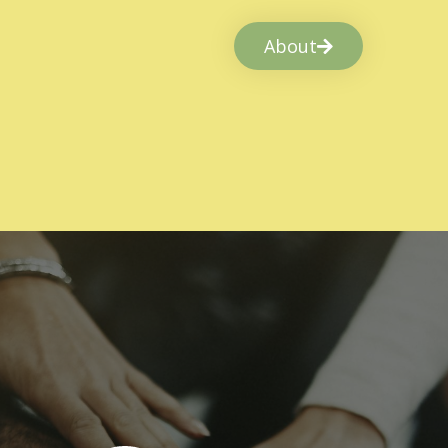
About