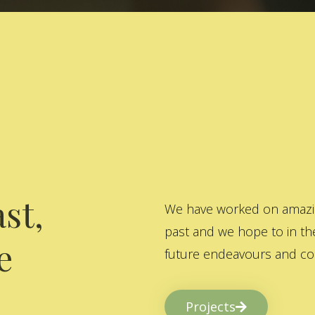
st,
We have worked on amazing
past and we hope to in the
e
future endeavours and col
Projects