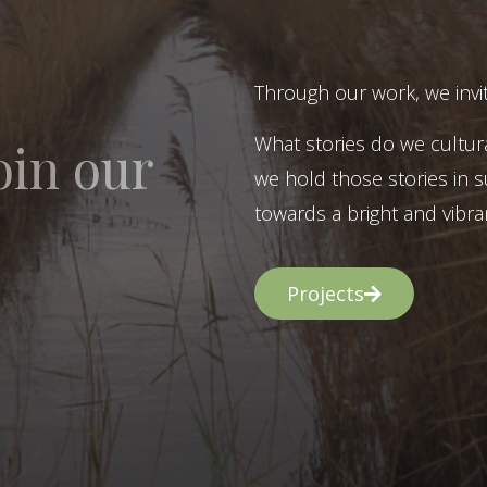
Through our work, we invit
What stories do we cultur
oin our
we hold those stories in s
towards a bright and vibran
Projects