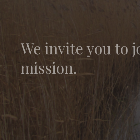
We invite you to j
mission.