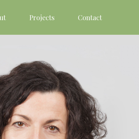
ut
Projects
Contact