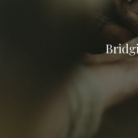
Bridg