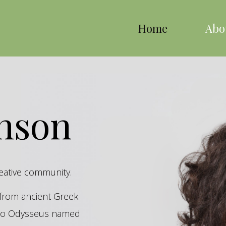
Home
Abo
inson
reative community.
s from ancient Greek
hero Odysseus named