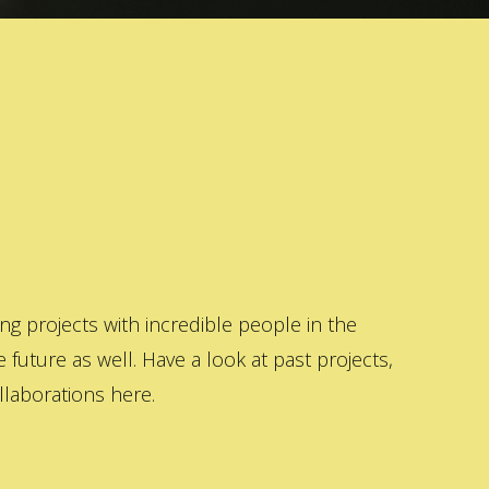
 projects with incredible people in the
 future as well. Have a look at past projects,
laborations here.