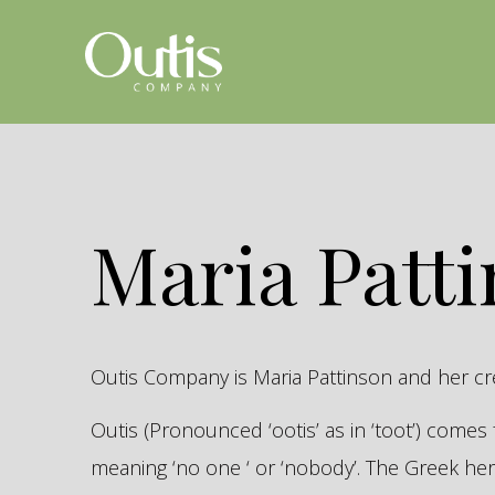
Maria Patt
Outis Company is Maria Pattinson and her c
Outis (Pronounced ‘ootis’ as in ‘toot’) come
meaning ‘no one ‘ or ‘nobody’. The Greek 