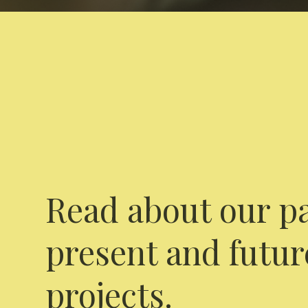
Read about our pa
present and futur
projects.