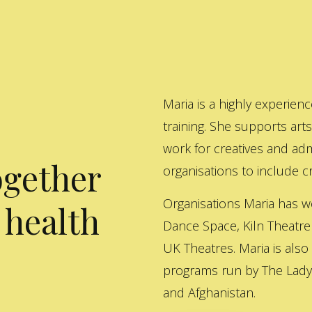
Maria is a highly experienc
training. She supports art
work for creatives and adm
ogether
organisations to include cre
Organisations Maria has w
 health
Dance Space, Kiln Theatre
UK Theatres. Maria is also
programs run by The Lady 
and Afghanistan.