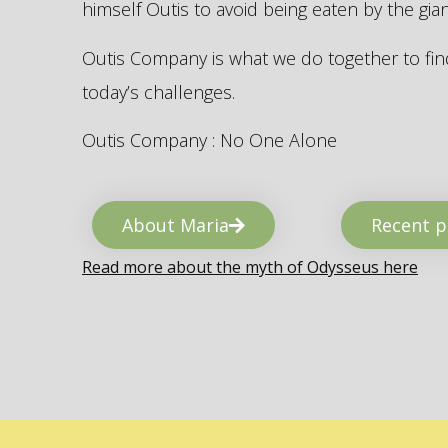
himself Outis to avoid being eaten by the gi
Outis Company is what we do together to find
today’s challenges.
Outis Company : No One Alone
About Maria
Recent p
Read more about the myth of Odysseus here