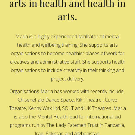
arts in health and health in
arts.
Maria is a highly experienced facilitator of mental
health and wellbeing training. She supports arts
organisations to become healthier places of work for
creatives and administrative staff. She supports health
organisations to include creativity in their thinking and
project delivery.
Organisations Maria has worked with recently include :
Chisenehale Dance Space, Kiln Theatre , Curve
Theatre, Kenny Wax Ltd, SOLT and UK Theatres. Maria
is also the Mental Health lead for international aid
programs run by The Lady Fatemeh Trust in Tanzania,
Iraq, Pakistan and Afghanistan.