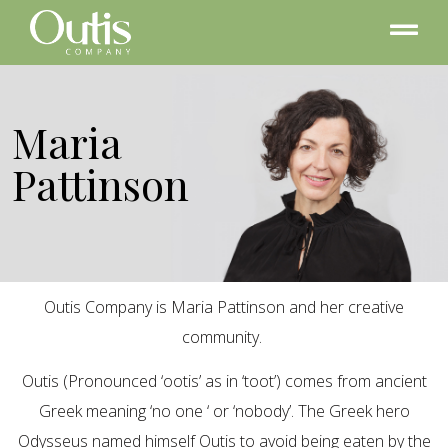
Maria
Pattinson
Outis Company is Maria Pattinson and her creative
community.
Outis (Pronounced ‘ootis’ as in ‘toot’) comes from ancient
Greek meaning ‘no one ‘ or ‘nobody’. The Greek hero
Odysseus named himself Outis to avoid being eaten by the