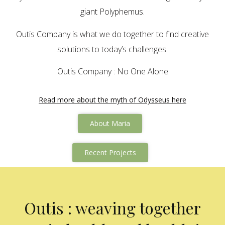
giant Polyphemus.
Outis Company is what we do together to find creative
solutions to today’s challenges.
Outis Company : No One Alone
Read more about the myth of Odysseus here
About Maria
Recent Projects
Outis : weaving together