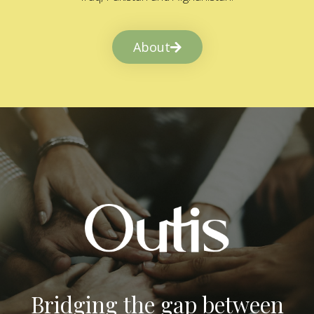
About
Bridging the gap between