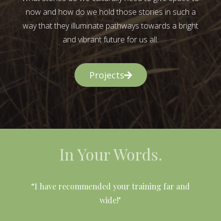
now and how do we hold those stories in such a
way that they illuminate pathways towards a bright
and vibrant future for us all.
Projects
In Your Words.
l
“I have recommended your training far and
wide!"