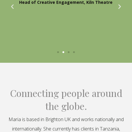
Head of Creative Engagement, Kiln Theatre
Connecting people around
the globe.
Maria is based in Brighton UK and works nationally and
internationally. She currently has clients in Tanzania,