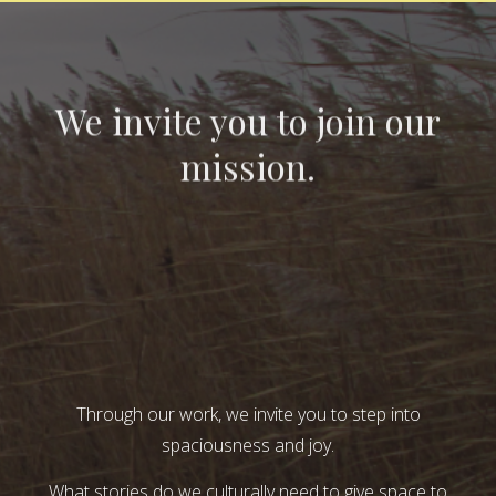
We invite you to join our
mission.
Through our work, we invite you to step into
spaciousness and joy.
What stories do we culturally need to give space to