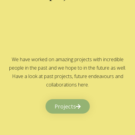
We have worked on amazing projects with incredible
people in the past and we hope to in the future as well.
Have a look at past projects, future endeavours and
collaborations here.
Projects