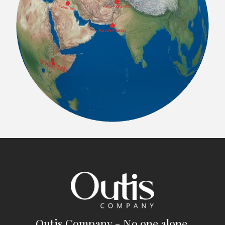
Outis Company - No one alone.