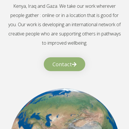
Kenya, Iraq and Gaza. We take our work wherever
people gather : online or in a location that is good for
you. Our work is developing an international network of
creative people who are supporting others in pathways
to improved wellbeing.
Contact