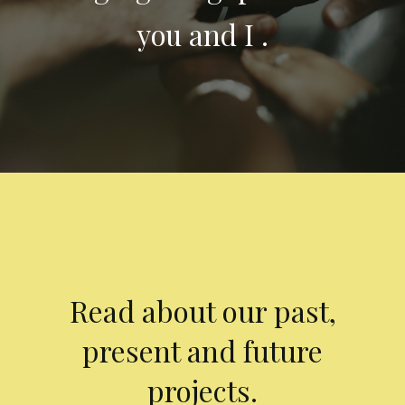
you and I .
Read about our past,
present and future
projects.