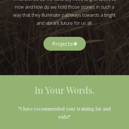
now and how do we hold those stories in such a
way that they illuminate pathways towards a bright
and vibrant future for us all.
Projects
In Your Words.
l
“I have recommended your training far and
wide!"