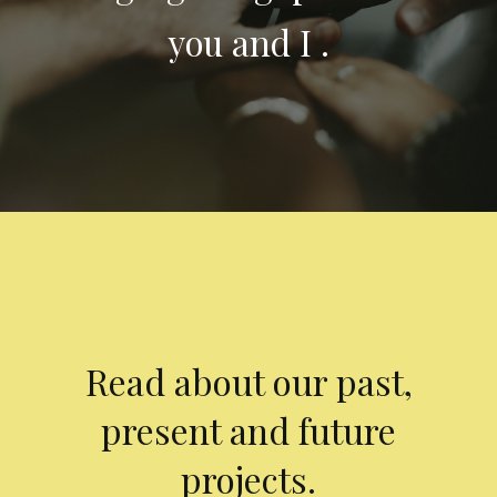
you and I .
Read about our past,
present and future
projects.