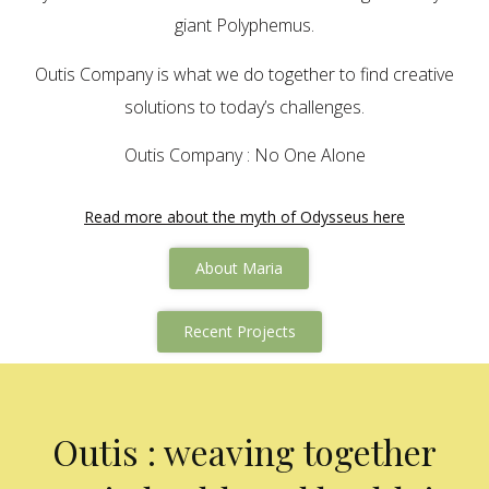
giant Polyphemus.
Outis Company is what we do together to find creative
solutions to today’s challenges.
Outis Company : No One Alone
Read more about the myth of Odysseus here
About Maria
Recent Projects
Outis : weaving together