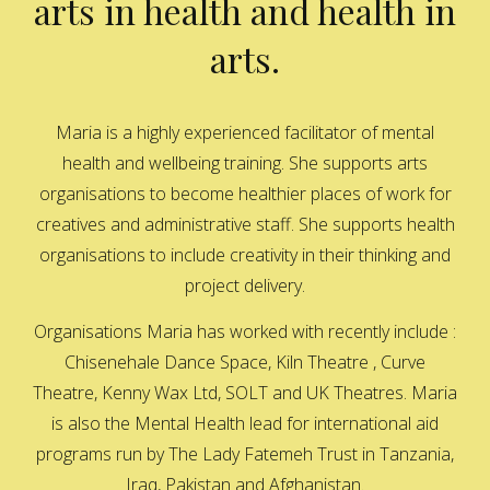
arts in health and health in
arts.
Maria is a highly experienced facilitator of mental
health and wellbeing training. She supports arts
organisations to become healthier places of work for
creatives and administrative staff. She supports health
organisations to include creativity in their thinking and
project delivery.
Organisations Maria has worked with recently include :
Chisenehale Dance Space, Kiln Theatre , Curve
Theatre, Kenny Wax Ltd, SOLT and UK Theatres. Maria
is also the Mental Health lead for international aid
programs run by The Lady Fatemeh Trust in Tanzania,
Iraq, Pakistan and Afghanistan.