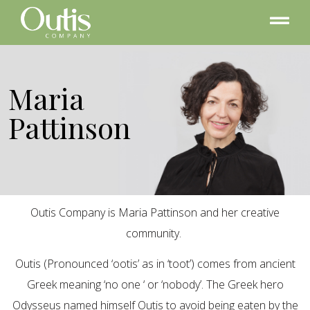
Maria
Pattinson
Outis Company is Maria Pattinson and her creative
community.
Outis (Pronounced ‘ootis’ as in ‘toot’) comes from ancient
Greek meaning ‘no one ‘ or ‘nobody’. The Greek hero
Odysseus named himself Outis to avoid being eaten by the