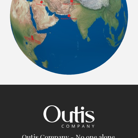
Outis Company - No one alone.