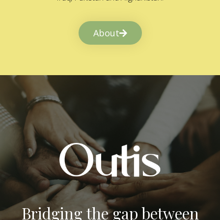
About
Bridging the gap between