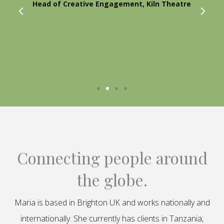
Head of Creative Engagement, Kiln Theatre
Connecting people around
the globe.
Maria is based in Brighton UK and works nationally and
internationally. She currently has clients in Tanzania,