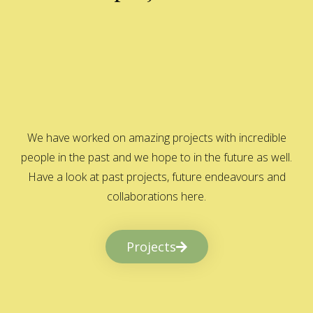
We have worked on amazing projects with incredible
people in the past and we hope to in the future as well.
Have a look at past projects, future endeavours and
collaborations here.
Projects