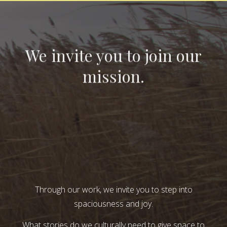
We invite you to join our
mission.
Through our work, we invite you to step into
spaciousness and joy.
What stories do we culturally need to give space to