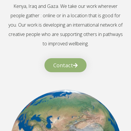
Kenya, Iraq and Gaza. We take our work wherever
people gather : online or in a location that is good for
you. Our work is developing an international network of
creative people who are supporting others in pathways
to improved wellbeing.
Contact