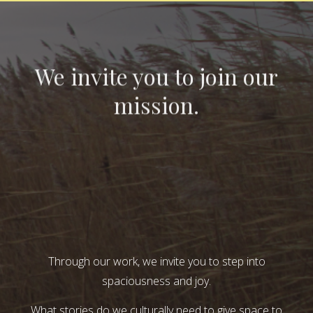
We invite you to join our
mission.
Through our work, we invite you to step into
spaciousness and joy.
What stories do we culturally need to give space to