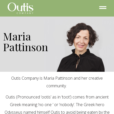
Maria
Pattinson
Outis Company is Maria Pattinson and her creative
community.
Outis (Pronounced ‘ootis’ as in ‘toot’) comes from ancient
Greek meaning ‘no one ‘ or ‘nobody’. The Greek hero
Odysseus named himself Outis to avoid being eaten by the