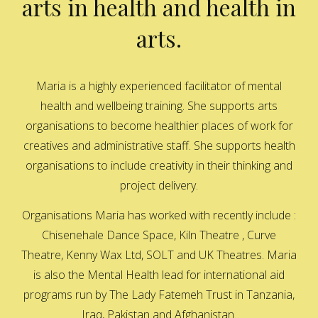
arts in health and health in
arts.
Maria is a highly experienced facilitator of mental
health and wellbeing training. She supports arts
organisations to become healthier places of work for
creatives and administrative staff. She supports health
organisations to include creativity in their thinking and
project delivery.
Organisations Maria has worked with recently include :
Chisenehale Dance Space, Kiln Theatre , Curve
Theatre, Kenny Wax Ltd, SOLT and UK Theatres. Maria
is also the Mental Health lead for international aid
programs run by The Lady Fatemeh Trust in Tanzania,
Iraq, Pakistan and Afghanistan.