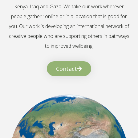
Kenya, Iraq and Gaza. We take our work wherever
people gather : online or in a location that is good for
you. Our work is developing an international network of
creative people who are supporting others in pathways
to improved wellbeing.
Contact