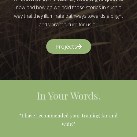
now and how do we hold those stories in such a
way that they illuminate pathways towards a bright
and vibrant future for us all.
Projects
In Your Words.
l
“I have recommended your training far and
wide!"