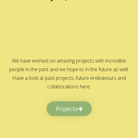
We have worked on amazing projects with incredible
people in the past and we hope to in the future as well.
Have a look at past projects, future endeavours and
collaborations here.
Projects