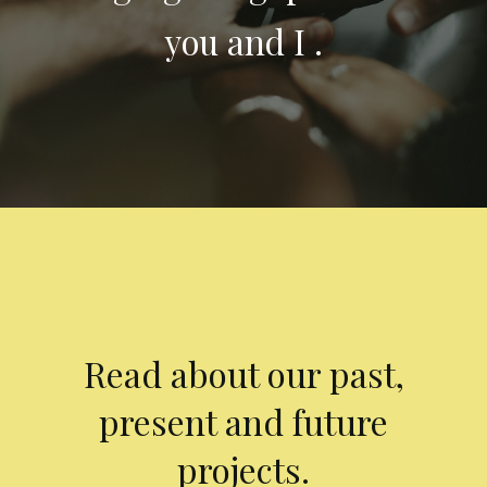
you and I .
Read about our past,
present and future
projects.