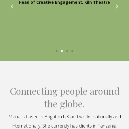
Head of Creative Engagement, Kiln Theatre
Connecting people around
the globe.
Maria is based in Brighton UK and works nationally and
internationally. She currently has clients in Tanzania,