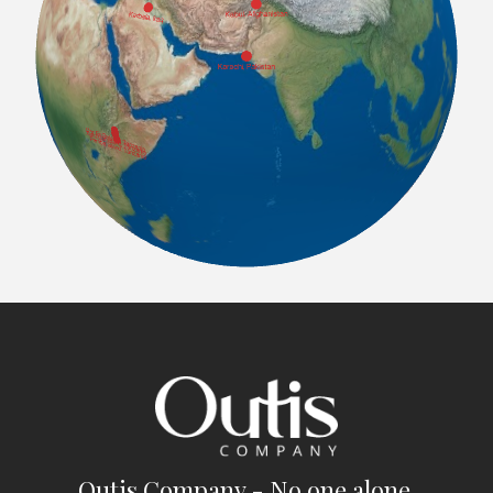
Outis Company - No one alone.