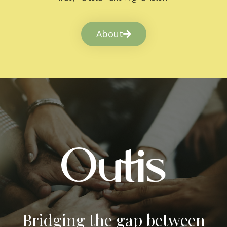
About
Bridging the gap between