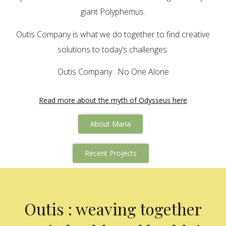
giant Polyphemus.
Outis Company is what we do together to find creative
solutions to today’s challenges.
Outis Company : No One Alone
Read more about the myth of Odysseus here
About Maria
Recent Projects
Outis : weaving together