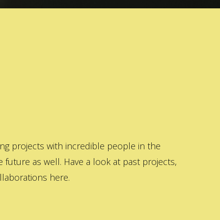
 projects with incredible people in the
 future as well. Have a look at past projects,
laborations here.