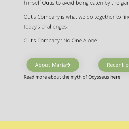
himself Outis to avoid being eaten by the gi
Outis Company is what we do together to find
today’s challenges.
Outis Company : No One Alone
About Maria
Recent p
Read more about the myth of Odysseus here