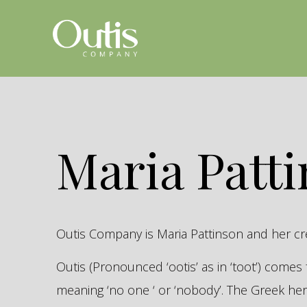
Maria Patt
Outis Company is Maria Pattinson and her c
Outis (Pronounced ‘ootis’ as in ‘toot’) come
meaning ‘no one ‘ or ‘nobody’. The Greek 