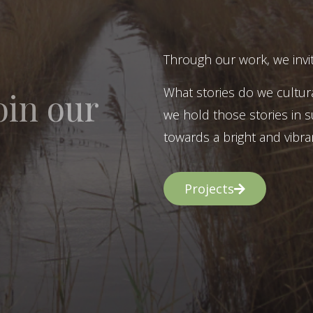
Through our work, we invit
What stories do we cultur
oin our
we hold those stories in s
towards a bright and vibran
Projects