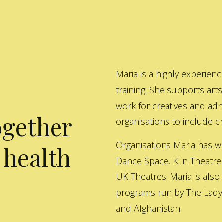
Maria is a highly experienc
training. She supports art
work for creatives and adm
ogether
organisations to include cre
Organisations Maria has w
 health
Dance Space, Kiln Theatre
UK Theatres. Maria is also
programs run by The Lady 
and Afghanistan.