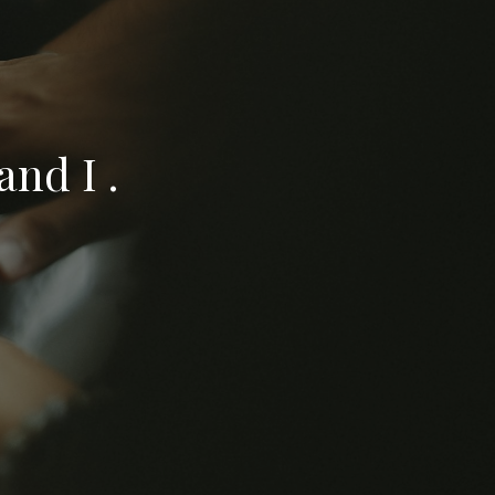
nd I .