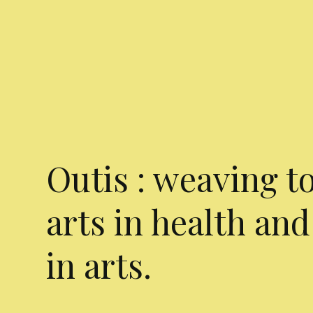
Outis : weaving t
arts in health and
in arts.