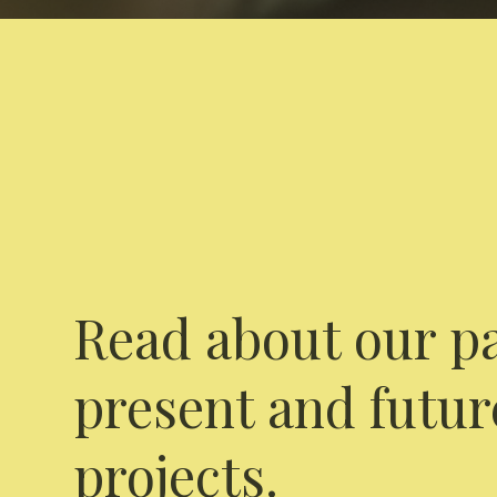
Read about our pa
present and futur
projects.