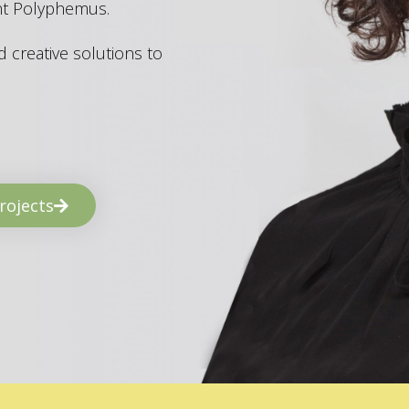
ant Polyphemus.
 creative solutions to
rojects