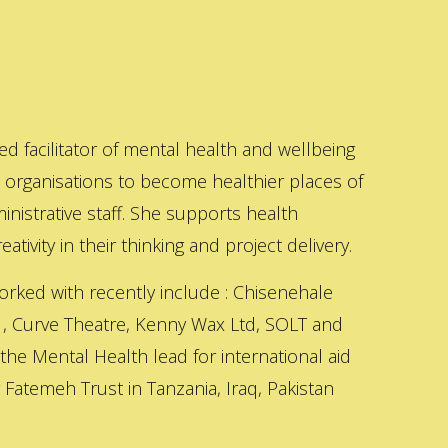
ed facilitator of mental health and wellbeing
s organisations to become healthier places of
inistrative staff. She supports health
ativity in their thinking and project delivery.
orked with recently include : Chisenehale
 , Curve Theatre, Kenny Wax Ltd, SOLT and
 the Mental Health lead for international aid
Fatemeh Trust in Tanzania, Iraq, Pakistan