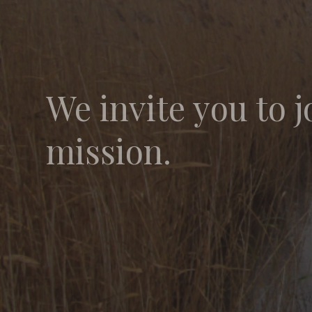
We invite you to j
mission.