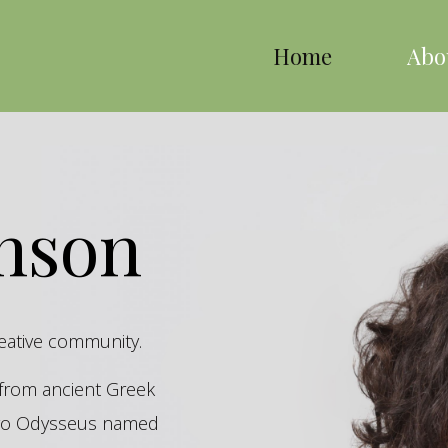
Home
Abo
inson
reative community.
s from ancient Greek
hero Odysseus named