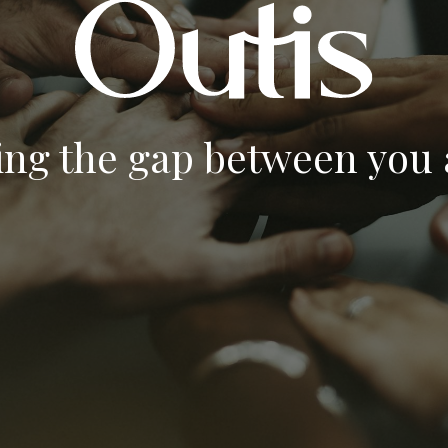
ing the gap between you a