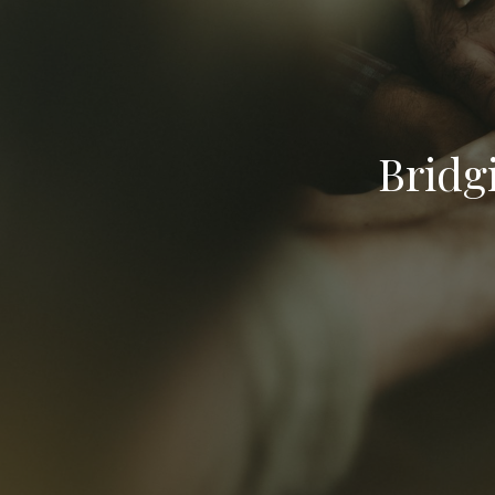
Bridg