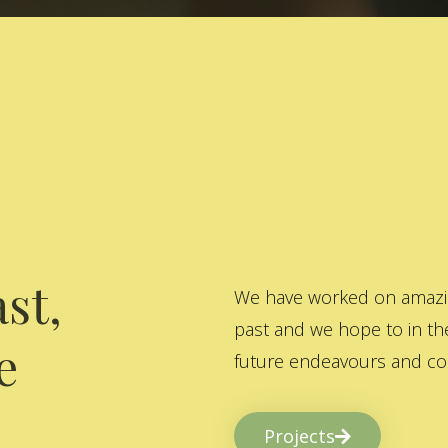
st,
We have worked on amazing
past and we hope to in the
e
future endeavours and col
Projects