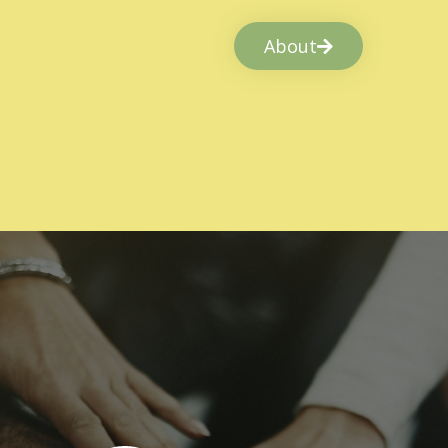
About