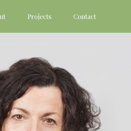
ut
Projects
Contact