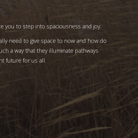
e you to step into spaciousness and joy.
ally need to give space to now and how do
uch a way that they illuminate pathways
t future for us all.