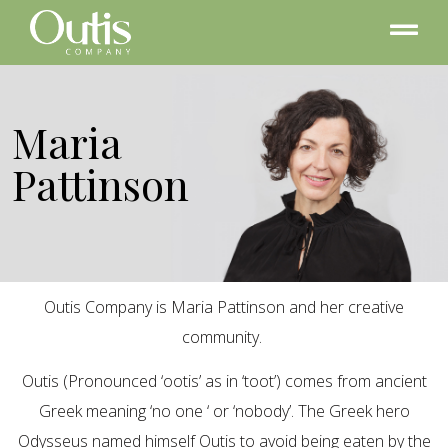
Maria
Pattinson
Outis Company is Maria Pattinson and her creative
community.
Outis (Pronounced ‘ootis’ as in ‘toot’) comes from ancient
Greek meaning ‘no one ‘ or ‘nobody’. The Greek hero
Odysseus named himself Outis to avoid being eaten by the