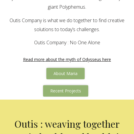
giant Polyphemus.
Outis Company is what we do together to find creative
solutions to today’s challenges.
Outis Company : No One Alone
Read more about the myth of Odysseus here
About Maria
Recent Projects
Outis : weaving together