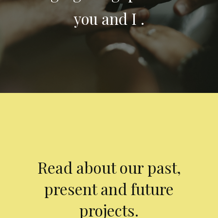
you and I .
Read about our past,
present and future
projects.