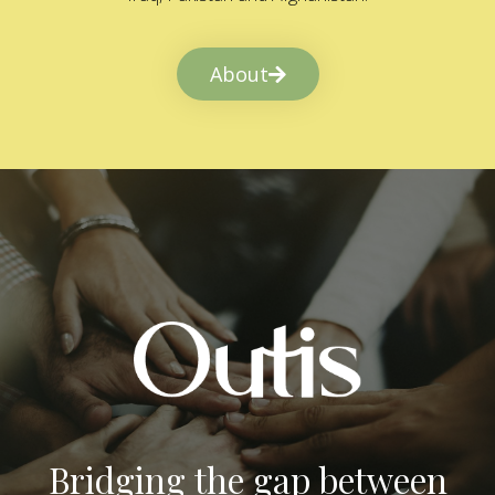
About
Bridging the gap between