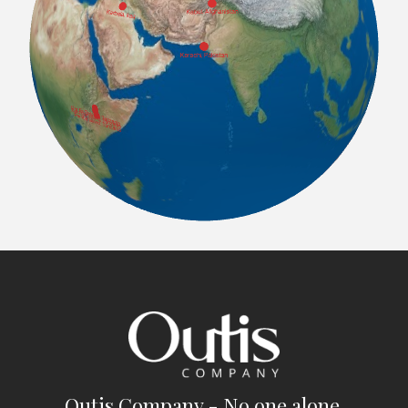
Outis Company - No one alone.