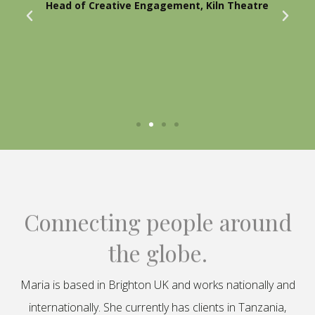
Head of Creative Engagement, Kiln Theatre
Connecting people around
the globe.
Maria is based in Brighton UK and works nationally and
internationally. She currently has clients in Tanzania,