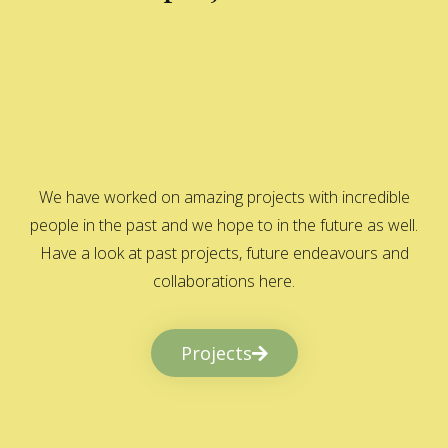
We have worked on amazing projects with incredible
people in the past and we hope to in the future as well.
Have a look at past projects, future endeavours and
collaborations here.
Projects