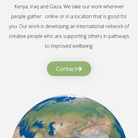
Kenya, Iraq and Gaza. We take our work wherever
people gather : online or in a location that is good for
you. Our work is developing an international network of
creative people who are supporting others in pathways
to improved wellbeing.
Contact