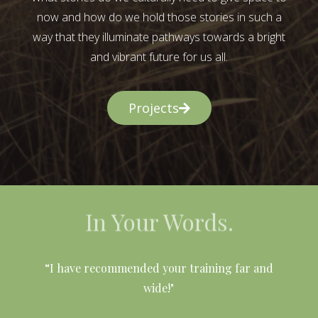
now and how do we hold those stories in such a
way that they illuminate pathways towards a bright
and vibrant future for us all.
Projects
In Your Words.
l
“I have recommended your training far and
wide!"