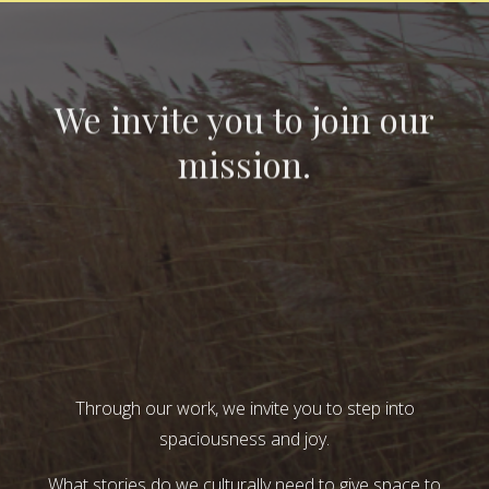
We invite you to join our
mission.
Through our work, we invite you to step into
spaciousness and joy.
What stories do we culturally need to give space to