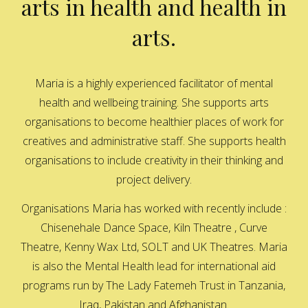
arts in health and health in
arts.
Maria is a highly experienced facilitator of mental
health and wellbeing training. She supports arts
organisations to become healthier places of work for
creatives and administrative staff. She supports health
organisations to include creativity in their thinking and
project delivery.
Organisations Maria has worked with recently include :
Chisenehale Dance Space, Kiln Theatre , Curve
Theatre, Kenny Wax Ltd, SOLT and UK Theatres. Maria
is also the Mental Health lead for international aid
programs run by The Lady Fatemeh Trust in Tanzania,
Iraq, Pakistan and Afghanistan.