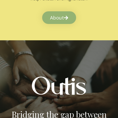
About
Bridging the gap between