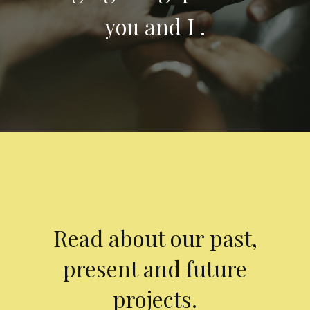
you and I .
Read about our past,
present and future
projects.