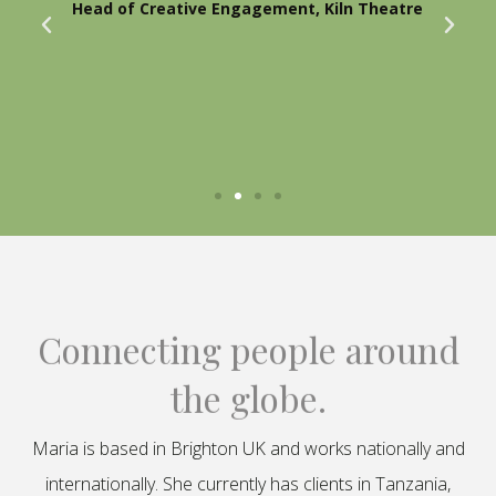
Head of Creative Engagement, Kiln Theatre
Connecting people around
the globe.
Maria is based in Brighton UK and works nationally and
internationally. She currently has clients in Tanzania,