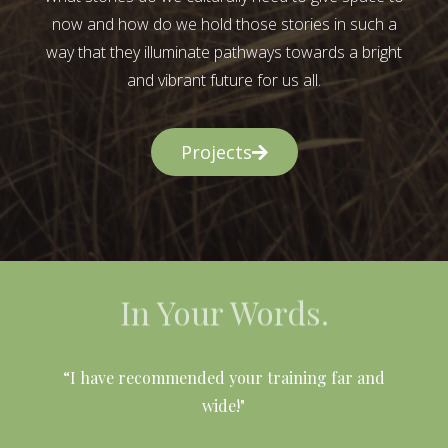
now and how do we hold those stories in such a
way that they illuminate pathways towards a bright
and vibrant future for us all.
Projects
In Your Words.
l
“I have recommended your training far and
wide!"