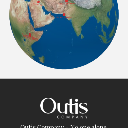
Outis Company - No one alone.