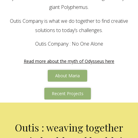
giant Polyphemus.
Outis Company is what we do together to find creative
solutions to today’s challenges.
Outis Company : No One Alone
Read more about the myth of Odysseus here
About Maria
Recent Projects
Outis : weaving together