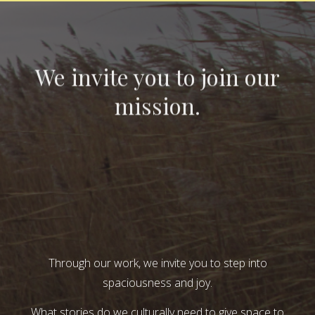
We invite you to join our
mission.
Through our work, we invite you to step into
spaciousness and joy.
What stories do we culturally need to give space to