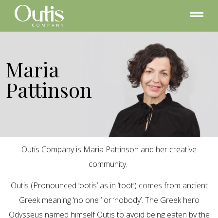
Maria
Pattinson
Outis Company is Maria Pattinson and her creative
community.
Outis (Pronounced ‘ootis’ as in ‘toot’) comes from ancient
Greek meaning ‘no one ‘ or ‘nobody’. The Greek hero
Odysseus named himself Outis to avoid being eaten by the