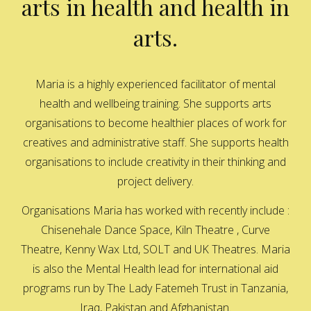
arts in health and health in
arts.
Maria is a highly experienced facilitator of mental
health and wellbeing training. She supports arts
organisations to become healthier places of work for
creatives and administrative staff. She supports health
organisations to include creativity in their thinking and
project delivery.
Organisations Maria has worked with recently include :
Chisenehale Dance Space, Kiln Theatre , Curve
Theatre, Kenny Wax Ltd, SOLT and UK Theatres. Maria
is also the Mental Health lead for international aid
programs run by The Lady Fatemeh Trust in Tanzania,
Iraq, Pakistan and Afghanistan.