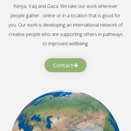
Kenya, Iraq and Gaza. We take our work wherever
people gather : online or in a location that is good for
you. Our work is developing an international network of
creative people who are supporting others in pathways
to improved wellbeing.
Contact