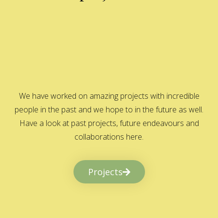
We have worked on amazing projects with incredible
people in the past and we hope to in the future as well.
Have a look at past projects, future endeavours and
collaborations here.
Projects