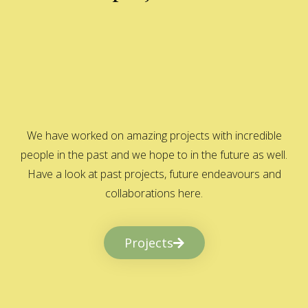
We have worked on amazing projects with incredible
people in the past and we hope to in the future as well.
Have a look at past projects, future endeavours and
collaborations here.
Projects