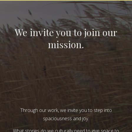
We invite you to join our
mission.
Through our work, we invite you to step into
spaciousness and joy.
What stories do we culturally need to give space to