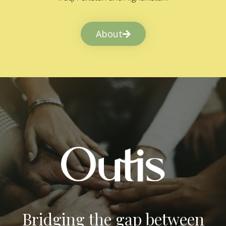
About
Bridging the gap between