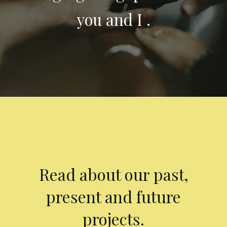
you and I .
Read about our past,
present and future
projects.