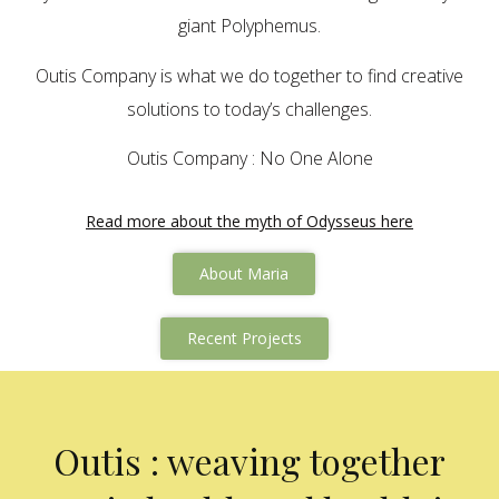
giant Polyphemus.
Outis Company is what we do together to find creative
solutions to today’s challenges.
Outis Company : No One Alone
Read more about the myth of Odysseus here
About Maria
Recent Projects
Outis : weaving together