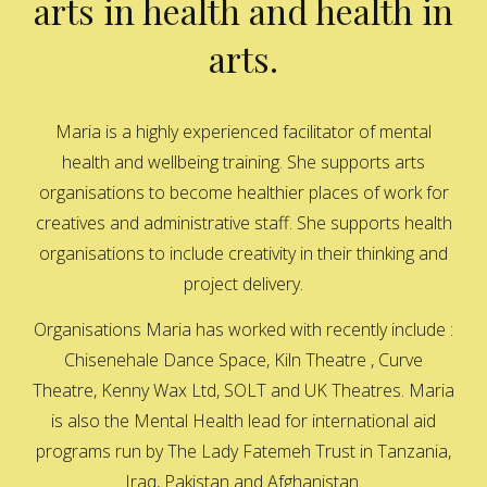
arts in health and health in
arts.
Maria is a highly experienced facilitator of mental
health and wellbeing training. She supports arts
organisations to become healthier places of work for
creatives and administrative staff. She supports health
organisations to include creativity in their thinking and
project delivery.
Organisations Maria has worked with recently include :
Chisenehale Dance Space, Kiln Theatre , Curve
Theatre, Kenny Wax Ltd, SOLT and UK Theatres. Maria
is also the Mental Health lead for international aid
programs run by The Lady Fatemeh Trust in Tanzania,
Iraq, Pakistan and Afghanistan.