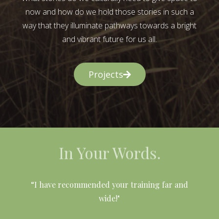
now and how do we hold those stories in such a
way that they illuminate pathways towards a bright
and vibrant future for us all.
Projects
In Your Words.
l
“I have recommended your training far and
wide!"