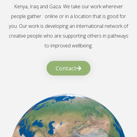
Kenya, Iraq and Gaza. We take our work wherever
people gather : online or in a location that is good for
you. Our work is developing an international network of
creative people who are supporting others in pathways
to improved wellbeing.
Contact