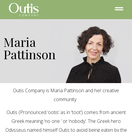
Maria
Pattinson
Outis Company is Maria Pattinson and her creative
community.
Outis (Pronounced ‘ootis’ as in ‘toot’) comes from ancient
Greek meaning ‘no one ‘ or ‘nobody’. The Greek hero
Odysseus named himself Outis to avoid being eaten by the