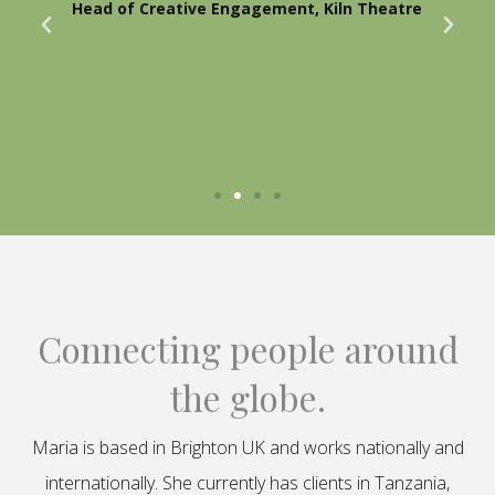
Head of Creative Engagement, Kiln Theatre
Connecting people around
the globe.
Maria is based in Brighton UK and works nationally and
internationally. She currently has clients in Tanzania,