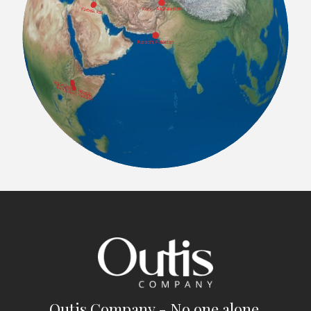
Outis Company - No one alone.