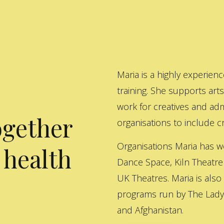
Maria is a highly experienc
training. She supports art
work for creatives and adm
ogether
organisations to include cre
Organisations Maria has w
 health
Dance Space, Kiln Theatre
UK Theatres. Maria is also
programs run by The Lady 
and Afghanistan.