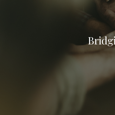
Bridg