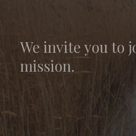
We invite you to j
mission.