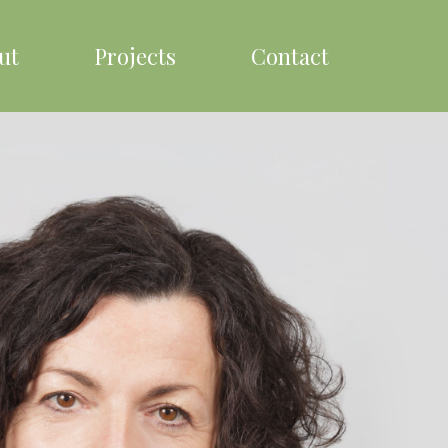
ut
Projects
Contact