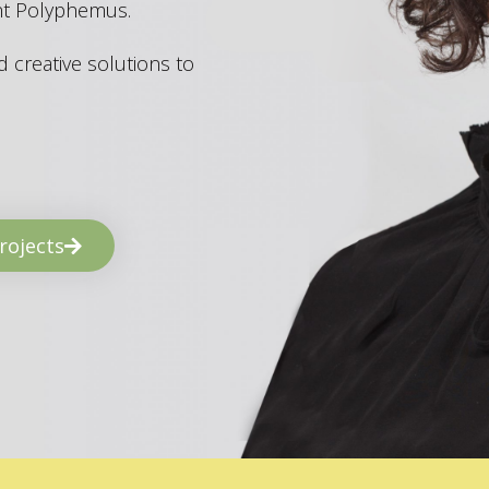
ant Polyphemus.
 creative solutions to
rojects