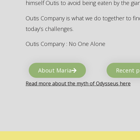
himself Outis to avoid being eaten by the gi
Outis Company is what we do together to find
today’s challenges.
Outis Company : No One Alone
About Maria
Recent p
Read more about the myth of Odysseus here