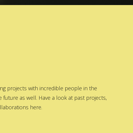
 projects with incredible people in the
 future as well. Have a look at past projects,
laborations here.