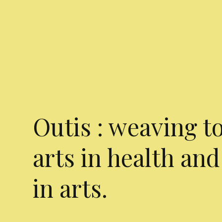
Outis : weaving t
arts in health and
in arts.