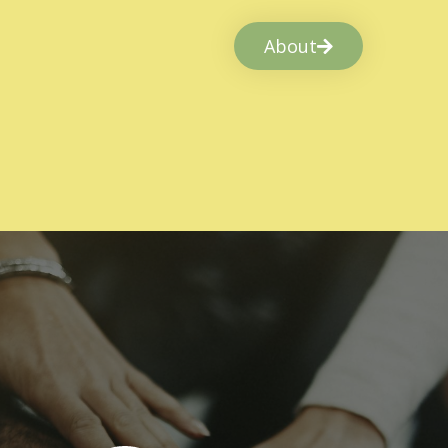
About