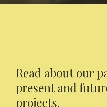
Read about our pa
present and futur
projects.