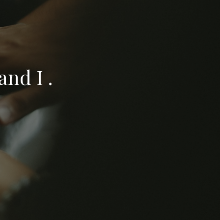
nd I .