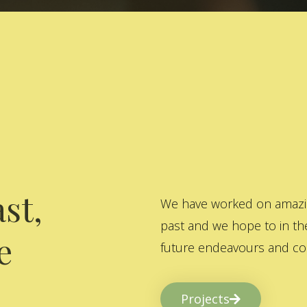
st,
We have worked on amazing
past and we hope to in the
e
future endeavours and col
Projects