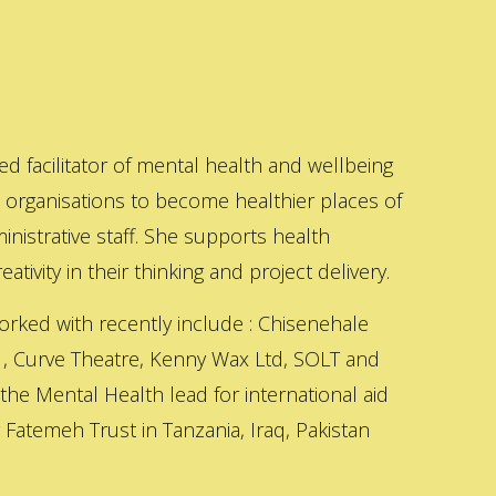
ed facilitator of mental health and wellbeing
s organisations to become healthier places of
inistrative staff. She supports health
ativity in their thinking and project delivery.
orked with recently include : Chisenehale
 , Curve Theatre, Kenny Wax Ltd, SOLT and
 the Mental Health lead for international aid
Fatemeh Trust in Tanzania, Iraq, Pakistan