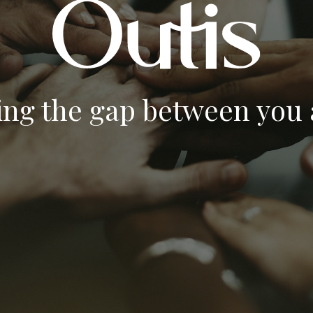
ing the gap between you a