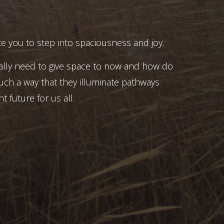
e you to step into spaciousness and joy.
ally need to give space to now and how do
uch a way that they illuminate pathways
t future for us all.