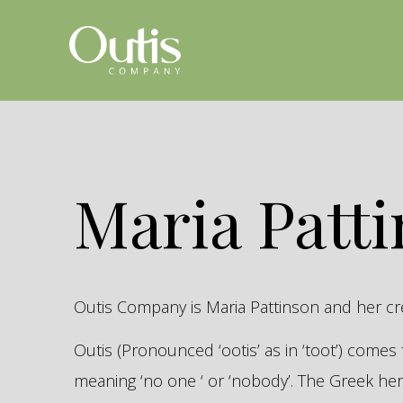
Maria Patt
Outis Company is Maria Pattinson and her c
Outis (Pronounced ‘ootis’ as in ‘toot’) come
meaning ‘no one ‘ or ‘nobody’. The Greek 