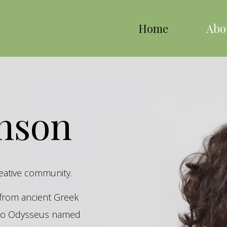
Home
Abo
inson
reative community.
s from ancient Greek
hero Odysseus named