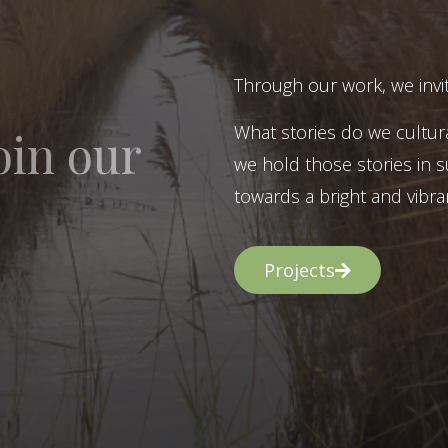
Through our work, we invit
What stories do we cultur
oin our
we hold those stories in s
towards a bright and vibran
Projects