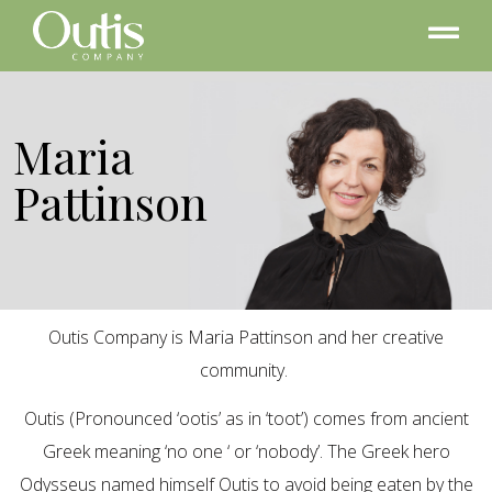
Maria
Pattinson
Outis Company is Maria Pattinson and her creative
community.
Outis (Pronounced ‘ootis’ as in ‘toot’) comes from ancient
Greek meaning ‘no one ‘ or ‘nobody’. The Greek hero
Odysseus named himself Outis to avoid being eaten by the