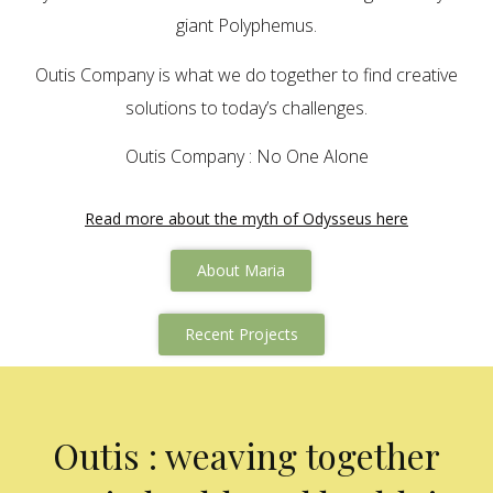
giant Polyphemus.
Outis Company is what we do together to find creative
solutions to today’s challenges.
Outis Company : No One Alone
Read more about the myth of Odysseus here
About Maria
Recent Projects
Outis : weaving together