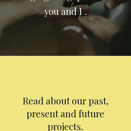
you and I .
Read about our past,
present and future
projects.