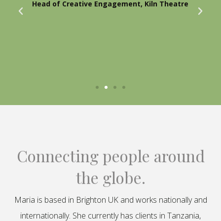
Head of Creative Engagement, Kiln Theatre
Connecting people around
the globe.
Maria is based in Brighton UK and works nationally and
internationally. She currently has clients in Tanzania,