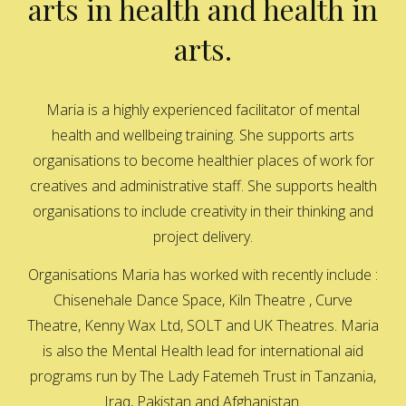
arts in health and health in
arts.
Maria is a highly experienced facilitator of mental
health and wellbeing training. She supports arts
organisations to become healthier places of work for
creatives and administrative staff. She supports health
organisations to include creativity in their thinking and
project delivery.
Organisations Maria has worked with recently include :
Chisenehale Dance Space, Kiln Theatre , Curve
Theatre, Kenny Wax Ltd, SOLT and UK Theatres. Maria
is also the Mental Health lead for international aid
programs run by The Lady Fatemeh Trust in Tanzania,
Iraq, Pakistan and Afghanistan.