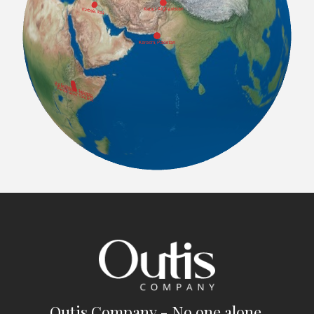
Outis Company - No one alone.