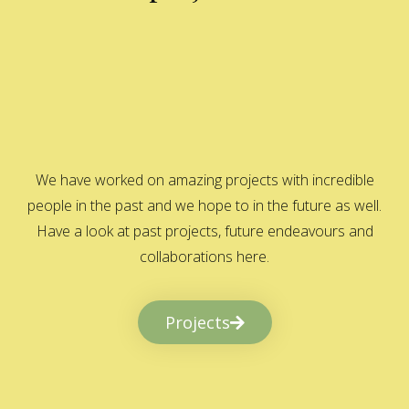
We have worked on amazing projects with incredible
people in the past and we hope to in the future as well.
Have a look at past projects, future endeavours and
collaborations here.
Projects