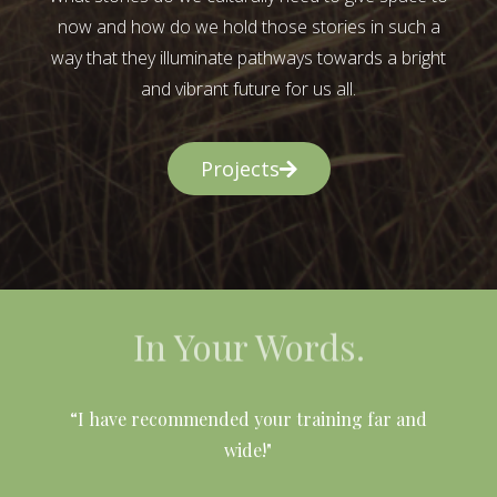
now and how do we hold those stories in such a
way that they illuminate pathways towards a bright
and vibrant future for us all.
Projects
In Your Words.
l
“I have recommended your training far and
wide!"