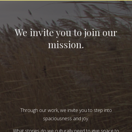
We invite you to join our
mission.
Through our work, we invite you to step into
spaciousness and joy.
What stories do we culturally need to give space to