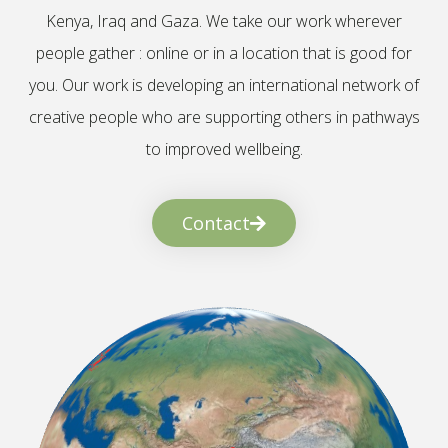
Kenya, Iraq and Gaza. We take our work wherever
people gather : online or in a location that is good for
you. Our work is developing an international network of
creative people who are supporting others in pathways
to improved wellbeing.
Contact