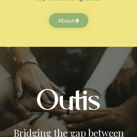
About
Bridging the gap between