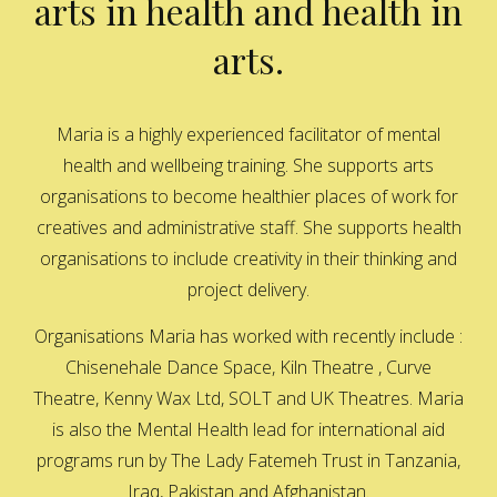
arts in health and health in
arts.
Maria is a highly experienced facilitator of mental
health and wellbeing training. She supports arts
organisations to become healthier places of work for
creatives and administrative staff. She supports health
organisations to include creativity in their thinking and
project delivery.
Organisations Maria has worked with recently include :
Chisenehale Dance Space, Kiln Theatre , Curve
Theatre, Kenny Wax Ltd, SOLT and UK Theatres. Maria
is also the Mental Health lead for international aid
programs run by The Lady Fatemeh Trust in Tanzania,
Iraq, Pakistan and Afghanistan.