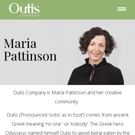
Maria
Pattinson
Outis Company is Maria Pattinson and her creative
community.
Outis (Pronounced ‘ootis’ as in ‘toot’) comes from ancient
Greek meaning ‘no one ‘ or ‘nobody’. The Greek hero
Odysseus named himself Outis to avoid being eaten by the