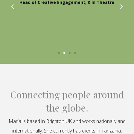
Head of Creative Engagement, Kiln Theatre
Connecting people around
the globe.
Maria is based in Brighton UK and works nationally and
internationally. She currently has clients in Tanzania,