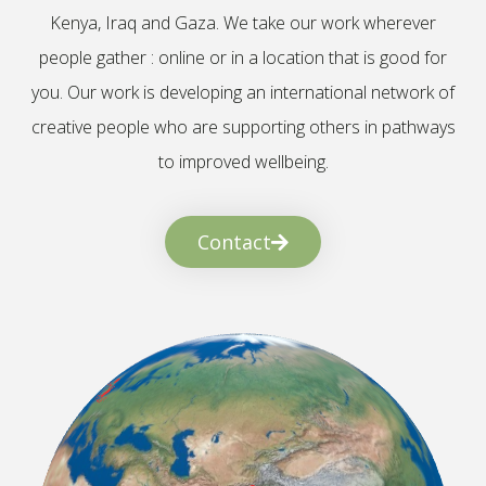
Kenya, Iraq and Gaza. We take our work wherever
people gather : online or in a location that is good for
you. Our work is developing an international network of
creative people who are supporting others in pathways
to improved wellbeing.
Contact