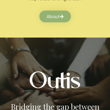
About
Bridging the gap between