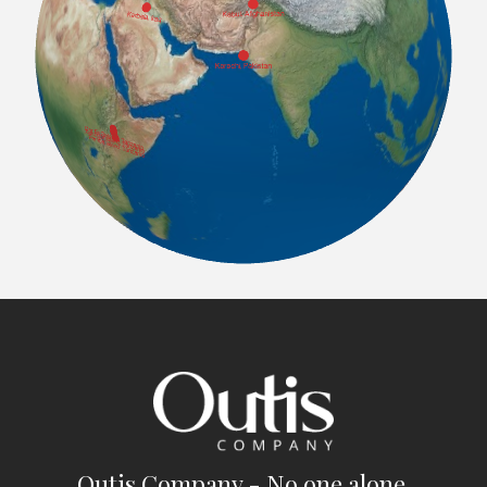
Outis Company - No one alone.