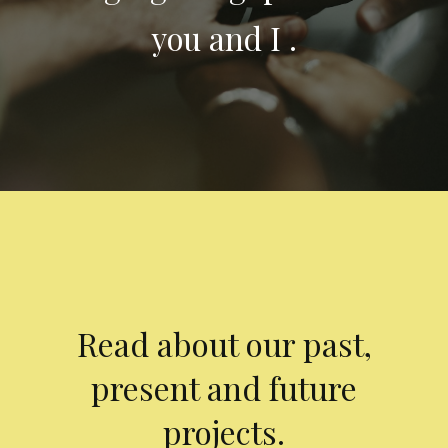
you and I .
Read about our past,
present and future
projects.