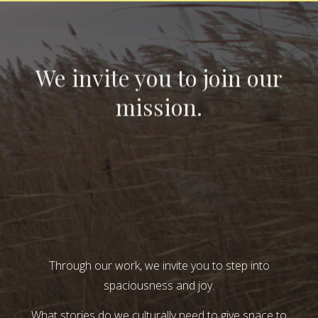
We invite you to join our
mission.
Through our work, we invite you to step into
spaciousness and joy.
What stories do we culturally need to give space to