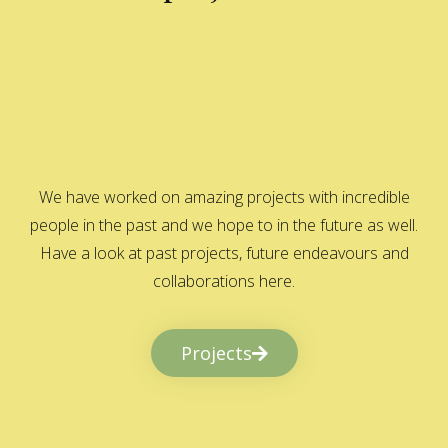
We have worked on amazing projects with incredible
people in the past and we hope to in the future as well.
Have a look at past projects, future endeavours and
collaborations here.
Projects