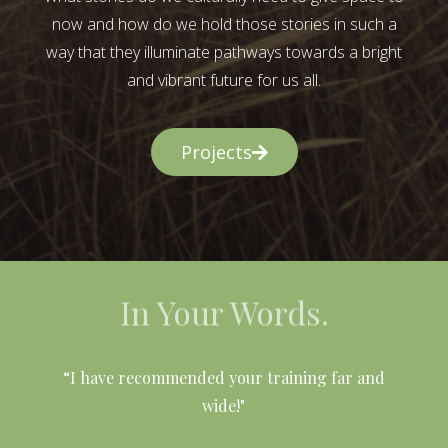
now and how do we hold those stories in such a
way that they illuminate pathways towards a bright
and vibrant future for us all.
Projects
In Your Words.
l
“I have recommended your training far and
wide!"