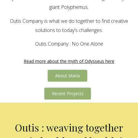
giant Polyphemus.
Outis Company is what we do together to find creative
solutions to today’s challenges.
Outis Company : No One Alone
Read more about the myth of Odysseus here
About Maria
Recent Projects
Outis : weaving together