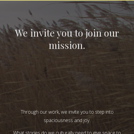
We invite you to join our
mission.
Through our work, we invite you to step into
spaciousness and joy.
What stories do we culturally need to give space to