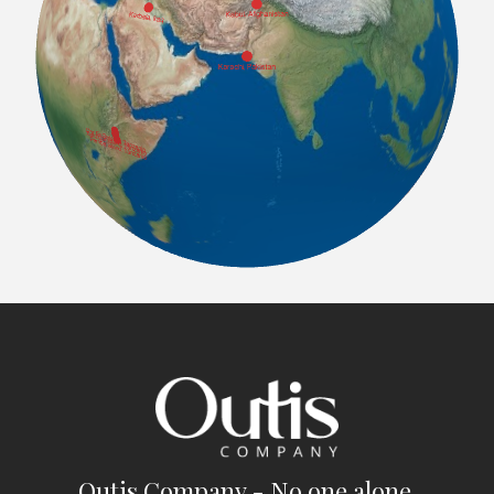
Outis Company - No one alone.