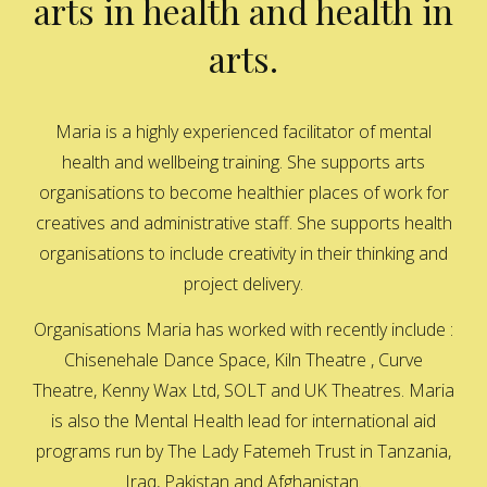
arts in health and health in
arts.
Maria is a highly experienced facilitator of mental
health and wellbeing training. She supports arts
organisations to become healthier places of work for
creatives and administrative staff. She supports health
organisations to include creativity in their thinking and
project delivery.
Organisations Maria has worked with recently include :
Chisenehale Dance Space, Kiln Theatre , Curve
Theatre, Kenny Wax Ltd, SOLT and UK Theatres. Maria
is also the Mental Health lead for international aid
programs run by The Lady Fatemeh Trust in Tanzania,
Iraq, Pakistan and Afghanistan.