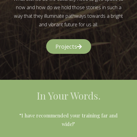
now and how do we hold those stories in such a
way that they illuminate pathways towards a bright
and vibrant future for us all.
Projects
In Your Words.
l
“I have recommended your training far and
wide!"