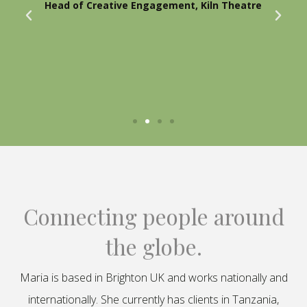
Head of Creative Engagement, Kiln Theatre
Connecting people around
the globe.
Maria is based in Brighton UK and works nationally and
internationally. She currently has clients in Tanzania,