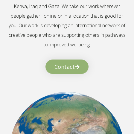
Kenya, Iraq and Gaza. We take our work wherever
people gather : online or in a location that is good for
you. Our work is developing an international network of
creative people who are supporting others in pathways
to improved wellbeing.
Contact