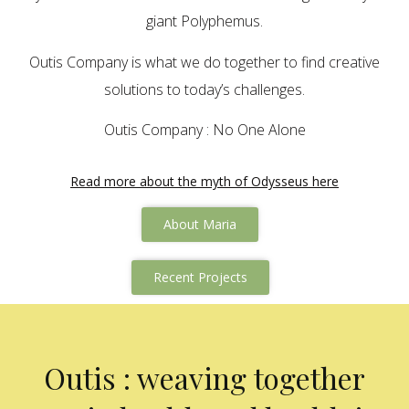
giant Polyphemus.
Outis Company is what we do together to find creative
solutions to today’s challenges.
Outis Company : No One Alone
Read more about the myth of Odysseus here
About Maria
Recent Projects
Outis : weaving together