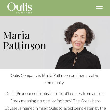
Maria
Pattinson
Outis Company is Maria Pattinson and her creative
community.
Outis (Pronounced ‘ootis’ as in ‘toot’) comes from ancient
Greek meaning ‘no one ‘ or ‘nobody’. The Greek hero
Odysseus named himself Outis to avoid being eaten by the