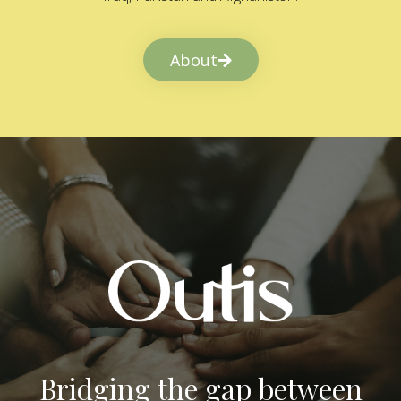
About
Bridging the gap between