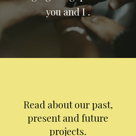
you and I .
Read about our past,
present and future
projects.