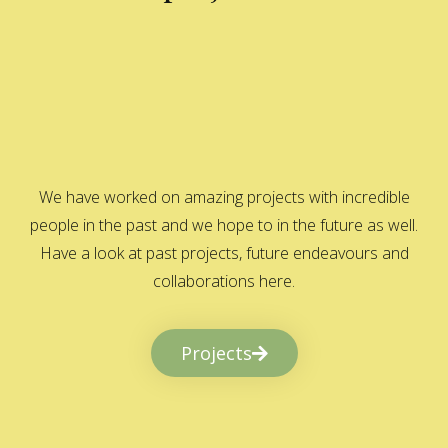
We have worked on amazing projects with incredible
people in the past and we hope to in the future as well.
Have a look at past projects, future endeavours and
collaborations here.
Projects