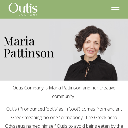
Maria
Pattinson
Outis Company is Maria Pattinson and her creative
community.
Outis (Pronounced ‘ootis’ as in ‘toot’) comes from ancient
Greek meaning ‘no one ‘ or ‘nobody’. The Greek hero
Odysseus named himself Outis to avoid being eaten by the