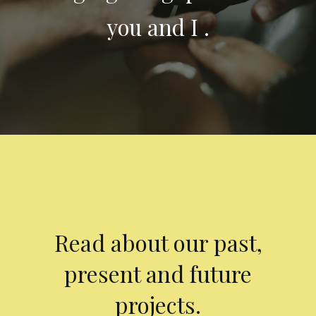
you and I .
Read about our past,
present and future
projects.