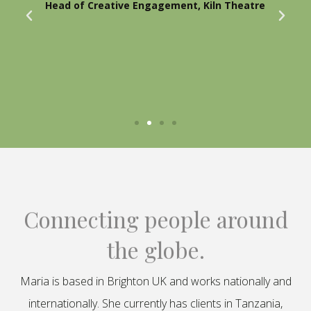
Head of Creative Engagement, Kiln Theatre
Connecting people around
the globe.
Maria is based in Brighton UK and works nationally and
internationally. She currently has clients in Tanzania,