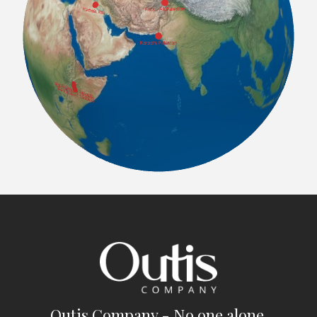
Outis Company - No one alone.