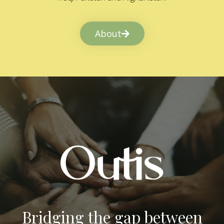
About
Bridging the gap between