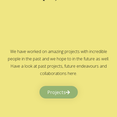
We have worked on amazing projects with incredible
people in the past and we hope to in the future as well.
Have a look at past projects, future endeavours and
collaborations here.
Projects