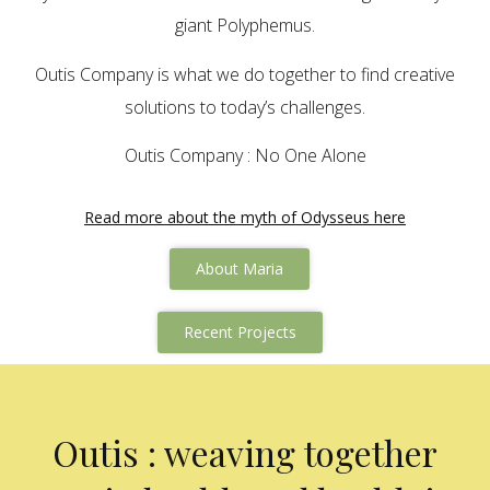
giant Polyphemus.
Outis Company is what we do together to find creative
solutions to today’s challenges.
Outis Company : No One Alone
Read more about the myth of Odysseus here
About Maria
Recent Projects
Outis : weaving together