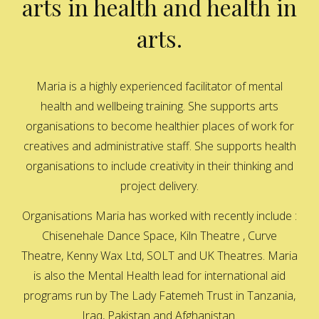
arts in health and health in
arts.
Maria is a highly experienced facilitator of mental
health and wellbeing training. She supports arts
organisations to become healthier places of work for
creatives and administrative staff. She supports health
organisations to include creativity in their thinking and
project delivery.
Organisations Maria has worked with recently include :
Chisenehale Dance Space, Kiln Theatre , Curve
Theatre, Kenny Wax Ltd, SOLT and UK Theatres. Maria
is also the Mental Health lead for international aid
programs run by The Lady Fatemeh Trust in Tanzania,
Iraq, Pakistan and Afghanistan.