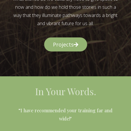
now and how do we hold those stories in such a
way that they illuminate pathways towards a bright
and vibrant future for us all.
Projects
In Your Words.
l
“I have recommended your training far and
wide!"