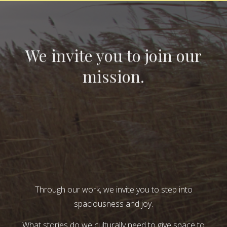
We invite you to join our
mission.
Through our work, we invite you to step into
spaciousness and joy.
What stories do we culturally need to give space to