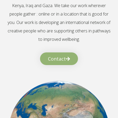
Kenya, Iraq and Gaza. We take our work wherever
people gather : online or in a location that is good for
you. Our work is developing an international network of
creative people who are supporting others in pathways
to improved wellbeing.
Contact