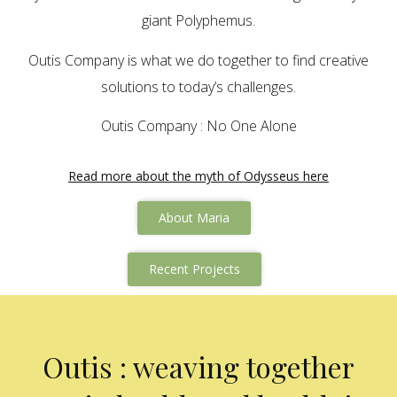
giant Polyphemus.
Outis Company is what we do together to find creative
solutions to today’s challenges.
Outis Company : No One Alone
Read more about the myth of Odysseus here
About Maria
Recent Projects
Outis : weaving together