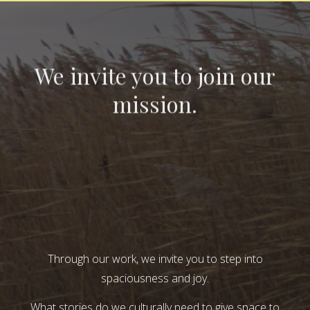
We invite you to join our
mission.
Through our work, we invite you to step into
spaciousness and joy.
What stories do we culturally need to give space to