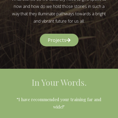
now and how do we hold those stories in such a
way that they illuminate pathways towards a bright
and vibrant future for us all.
Projects
In Your Words.
l
“I have recommended your training far and
wide!"