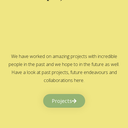
We have worked on amazing projects with incredible
people in the past and we hope to in the future as well.
Have a look at past projects, future endeavours and
collaborations here.
Projects