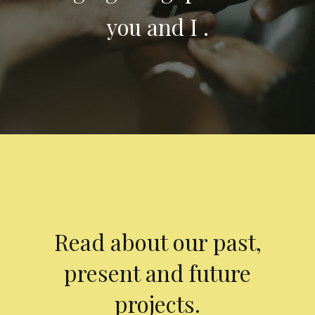
you and I .
Read about our past,
present and future
projects.