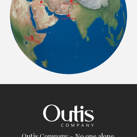
Outis Company - No one alone.