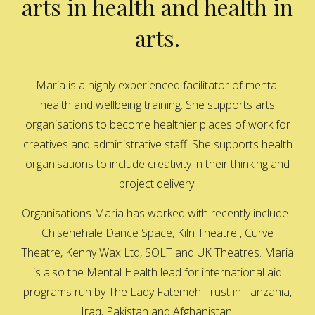
arts in health and health in
arts.
Maria is a highly experienced facilitator of mental
health and wellbeing training. She supports arts
organisations to become healthier places of work for
creatives and administrative staff. She supports health
organisations to include creativity in their thinking and
project delivery.
Organisations Maria has worked with recently include :
Chisenehale Dance Space, Kiln Theatre , Curve
Theatre, Kenny Wax Ltd, SOLT and UK Theatres. Maria
is also the Mental Health lead for international aid
programs run by The Lady Fatemeh Trust in Tanzania,
Iraq, Pakistan and Afghanistan.