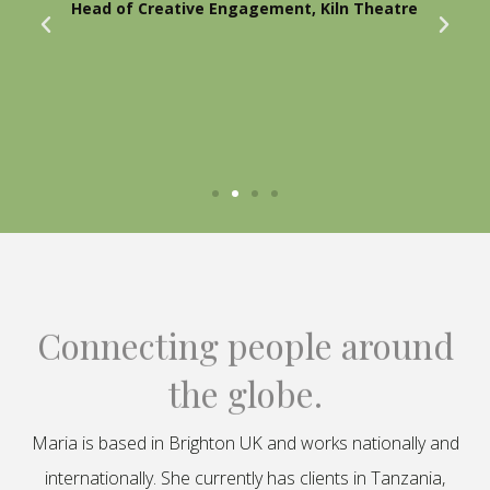
Head of Creative Engagement, Kiln Theatre
Connecting people around
the globe.
Maria is based in Brighton UK and works nationally and
internationally. She currently has clients in Tanzania,