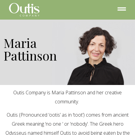
Maria
Pattinson
Outis Company is Maria Pattinson and her creative
community.
Outis (Pronounced ‘ootis’ as in ‘toot’) comes from ancient
Greek meaning ‘no one ‘ or ‘nobody’. The Greek hero
Odysseus named himself Outis to avoid being eaten by the