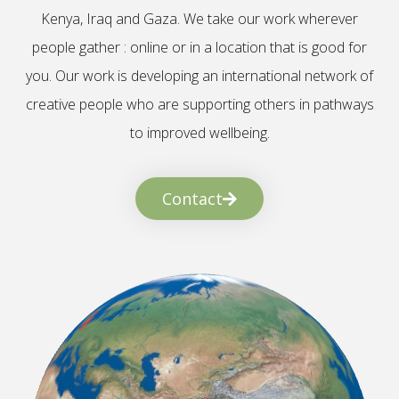
Kenya, Iraq and Gaza. We take our work wherever
people gather : online or in a location that is good for
you. Our work is developing an international network of
creative people who are supporting others in pathways
to improved wellbeing.
Contact