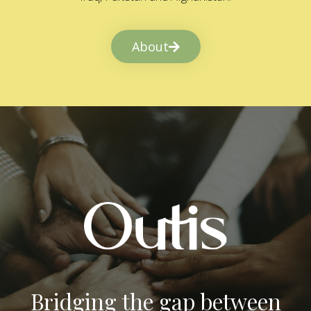
About
Bridging the gap between