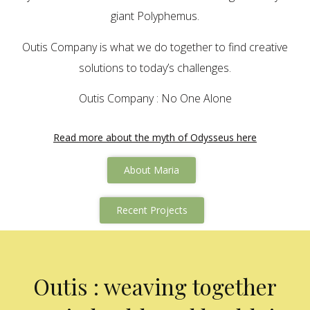
giant Polyphemus.
Outis Company is what we do together to find creative
solutions to today’s challenges.
Outis Company : No One Alone
Read more about the myth of Odysseus here
About Maria
Recent Projects
Outis : weaving together