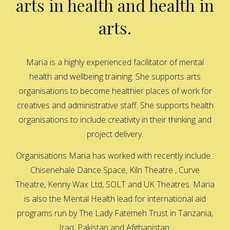
arts in health and health in
arts.
Maria is a highly experienced facilitator of mental
health and wellbeing training. She supports arts
organisations to become healthier places of work for
creatives and administrative staff. She supports health
organisations to include creativity in their thinking and
project delivery.
Organisations Maria has worked with recently include :
Chisenehale Dance Space, Kiln Theatre , Curve
Theatre, Kenny Wax Ltd, SOLT and UK Theatres. Maria
is also the Mental Health lead for international aid
programs run by The Lady Fatemeh Trust in Tanzania,
Iraq, Pakistan and Afghanistan.