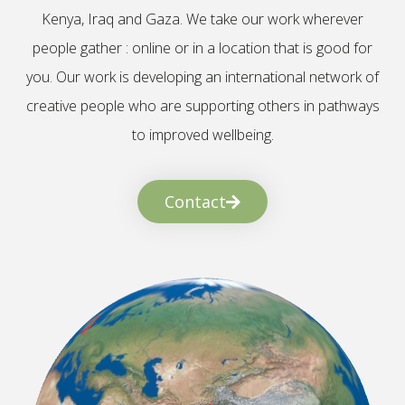
Kenya, Iraq and Gaza. We take our work wherever
people gather : online or in a location that is good for
you. Our work is developing an international network of
creative people who are supporting others in pathways
to improved wellbeing.
Contact