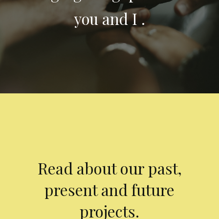
you and I .
Read about our past,
present and future
projects.