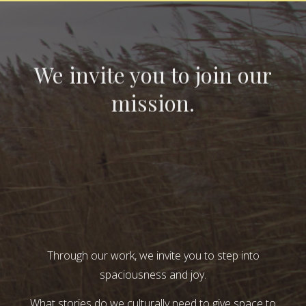
We invite you to join our
mission.
Through our work, we invite you to step into
spaciousness and joy.
What stories do we culturally need to give space to