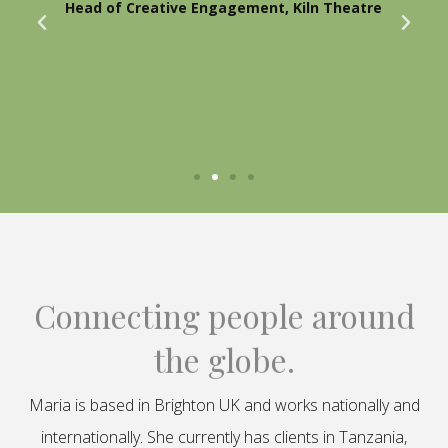
Head of Creative Engagement, Kiln Theatre
Connecting people around
the globe.
Maria is based in Brighton UK and works nationally and
internationally. She currently has clients in Tanzania,