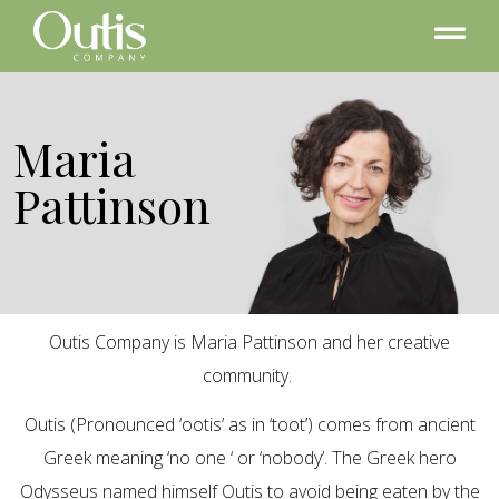
Maria
Pattinson
Outis Company is Maria Pattinson and her creative
community.
Outis (Pronounced ‘ootis’ as in ‘toot’) comes from ancient
Greek meaning ‘no one ‘ or ‘nobody’. The Greek hero
Odysseus named himself Outis to avoid being eaten by the