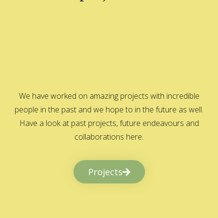
We have worked on amazing projects with incredible
people in the past and we hope to in the future as well.
Have a look at past projects, future endeavours and
collaborations here.
Projects