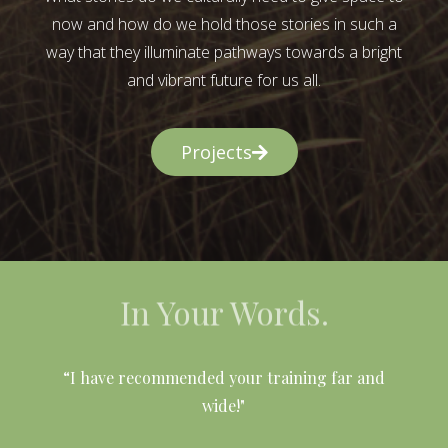
now and how do we hold those stories in such a
way that they illuminate pathways towards a bright
and vibrant future for us all.
Projects
In Your Words.
l
“I have recommended your training far and
wide!"