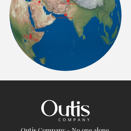
Outis Company - No one alone.