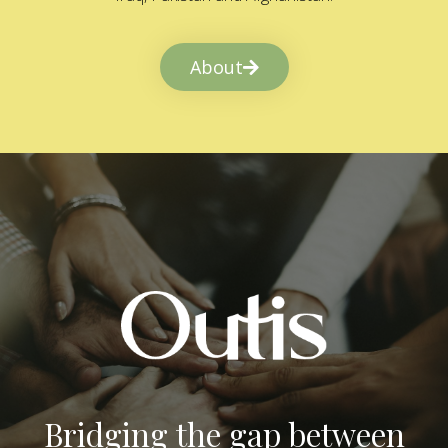
About
Bridging the gap between