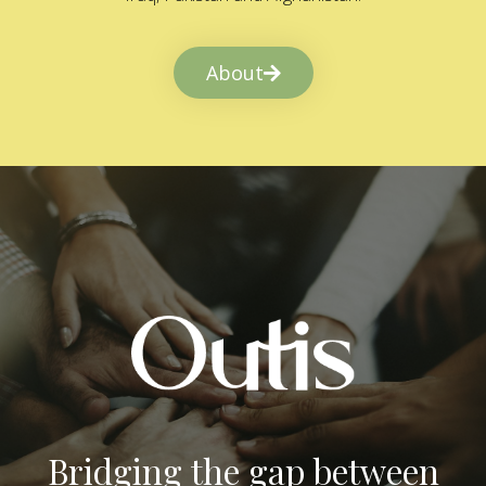
About
Bridging the gap between