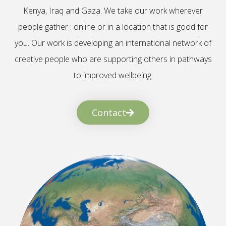
Kenya, Iraq and Gaza. We take our work wherever
people gather : online or in a location that is good for
you. Our work is developing an international network of
creative people who are supporting others in pathways
to improved wellbeing.
Contact