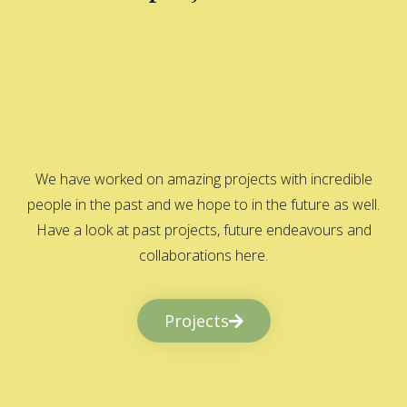
We have worked on amazing projects with incredible
people in the past and we hope to in the future as well.
Have a look at past projects, future endeavours and
collaborations here.
Projects