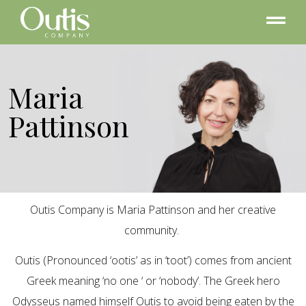
Maria
Pattinson
Outis Company is Maria Pattinson and her creative
community.
Outis (Pronounced ‘ootis’ as in ‘toot’) comes from ancient
Greek meaning ‘no one ‘ or ‘nobody’. The Greek hero
Odysseus named himself Outis to avoid being eaten by the