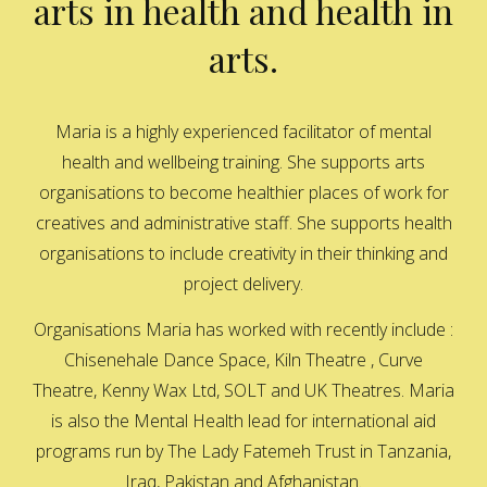
arts in health and health in
arts.
Maria is a highly experienced facilitator of mental
health and wellbeing training. She supports arts
organisations to become healthier places of work for
creatives and administrative staff. She supports health
organisations to include creativity in their thinking and
project delivery.
Organisations Maria has worked with recently include :
Chisenehale Dance Space, Kiln Theatre , Curve
Theatre, Kenny Wax Ltd, SOLT and UK Theatres. Maria
is also the Mental Health lead for international aid
programs run by The Lady Fatemeh Trust in Tanzania,
Iraq, Pakistan and Afghanistan.