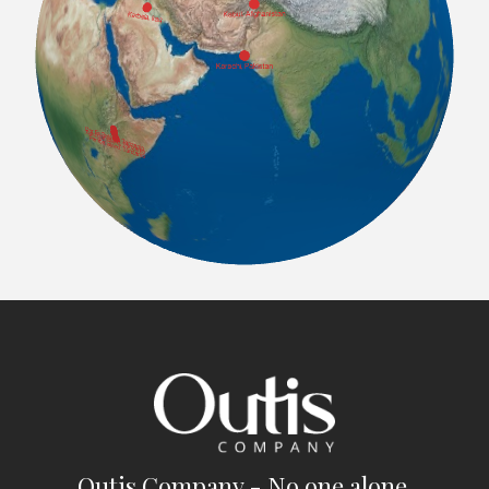
Outis Company - No one alone.