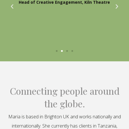
Head of Creative Engagement, Kiln Theatre
Connecting people around
the globe.
Maria is based in Brighton UK and works nationally and
internationally. She currently has clients in Tanzania,