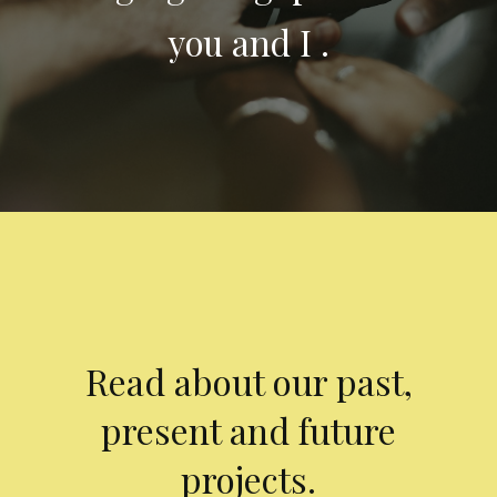
you and I .
Read about our past,
present and future
projects.