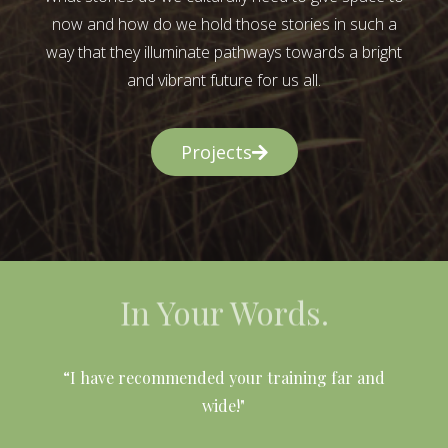
now and how do we hold those stories in such a
way that they illuminate pathways towards a bright
and vibrant future for us all.
Projects
In Your Words.
l
“I have recommended your training far and
wide!"