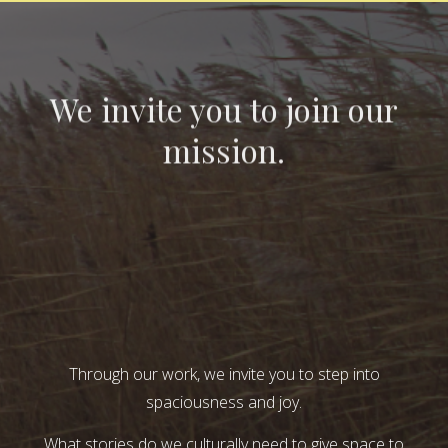
We invite you to join our
mission.
Through our work, we invite you to step into
spaciousness and joy.
What stories do we culturally need to give space to