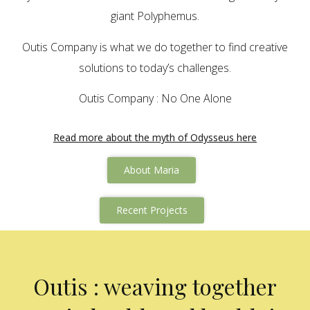
giant Polyphemus.
Outis Company is what we do together to find creative
solutions to today’s challenges.
Outis Company : No One Alone
Read more about the myth of Odysseus here
About Maria
Recent Projects
Outis : weaving together