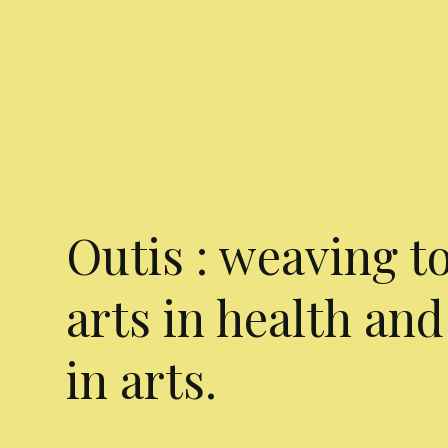
Outis : weaving t
arts in health and
in arts.