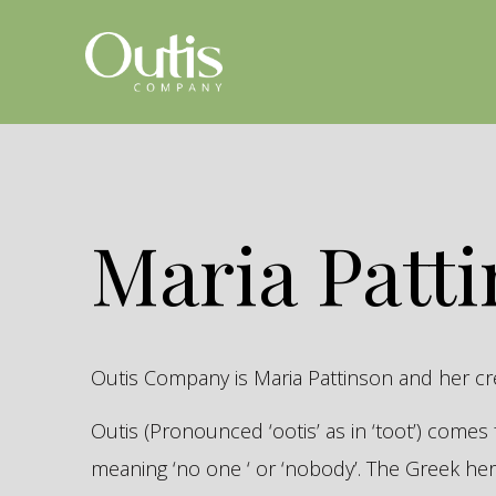
Maria Patt
Outis Company is Maria Pattinson and her c
Outis (Pronounced ‘ootis’ as in ‘toot’) come
meaning ‘no one ‘ or ‘nobody’. The Greek 