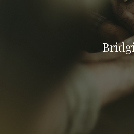
Bridg