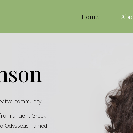
Home
Abo
inson
reative community.
s from ancient Greek
hero Odysseus named