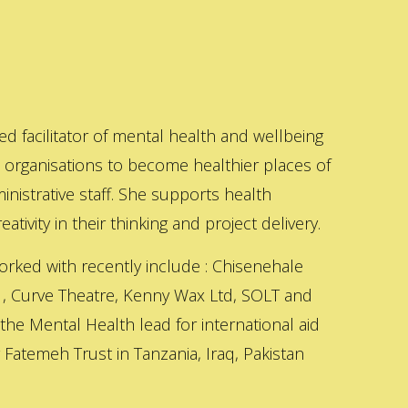
ed facilitator of mental health and wellbeing
s organisations to become healthier places of
inistrative staff. She supports health
ativity in their thinking and project delivery.
orked with recently include : Chisenehale
 , Curve Theatre, Kenny Wax Ltd, SOLT and
 the Mental Health lead for international aid
Fatemeh Trust in Tanzania, Iraq, Pakistan