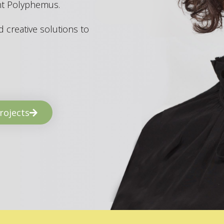
ant Polyphemus.
 creative solutions to
rojects