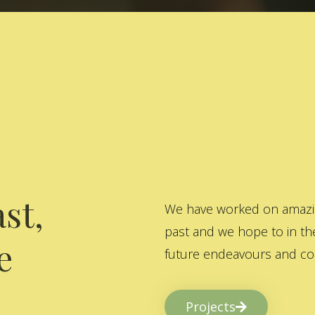
st,
We have worked on amazing
past and we hope to in the
e
future endeavours and col
Projects