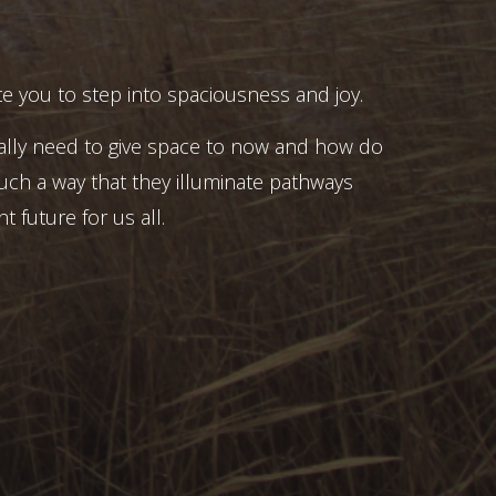
e you to step into spaciousness and joy.
ally need to give space to now and how do
uch a way that they illuminate pathways
t future for us all.