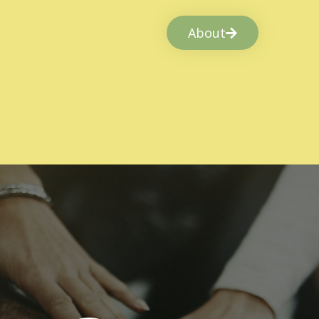
About