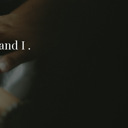
nd I .