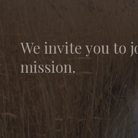
We invite you to j
mission.