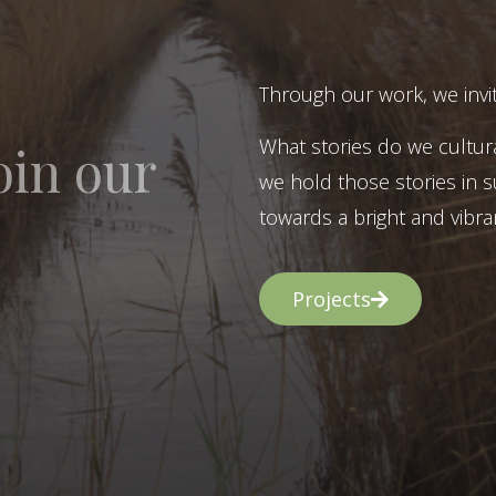
Through our work, we invit
What stories do we cultur
oin our
we hold those stories in s
towards a bright and vibran
Projects