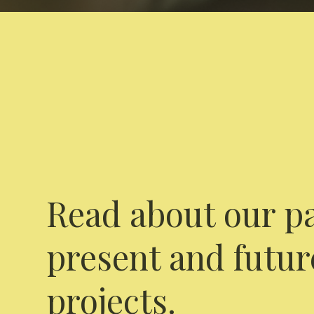
Read about our pa
present and futur
projects.