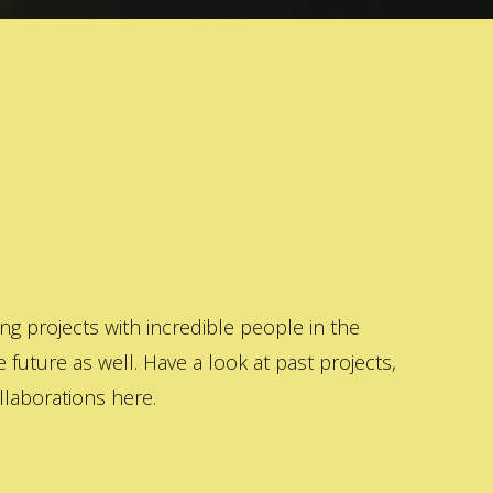
 projects with incredible people in the
 future as well. Have a look at past projects,
laborations here.