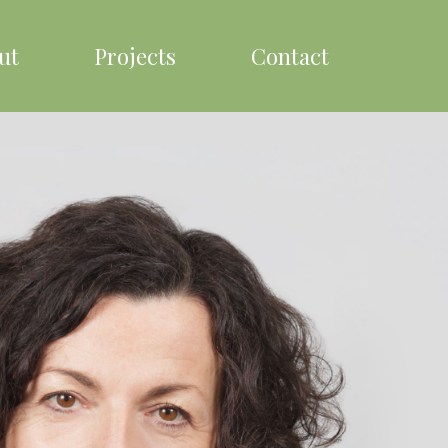
ut
Projects
Contact