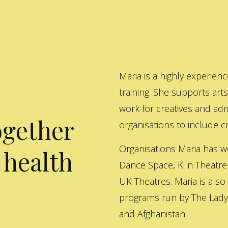
Maria is a highly experienc
training. She supports art
work for creatives and adm
ogether
organisations to include cre
Organisations Maria has w
 health
Dance Space, Kiln Theatre
UK Theatres. Maria is also
programs run by The Lady 
and Afghanistan.