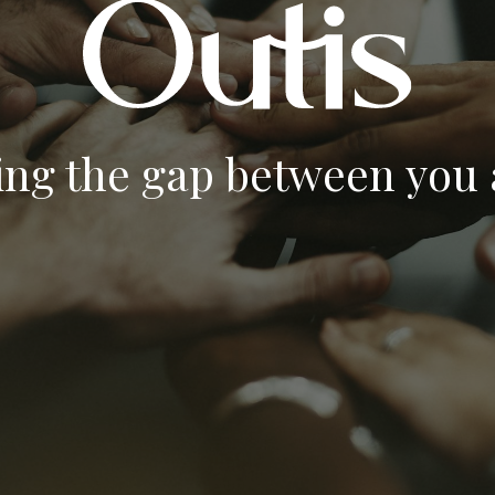
ing the gap between you a