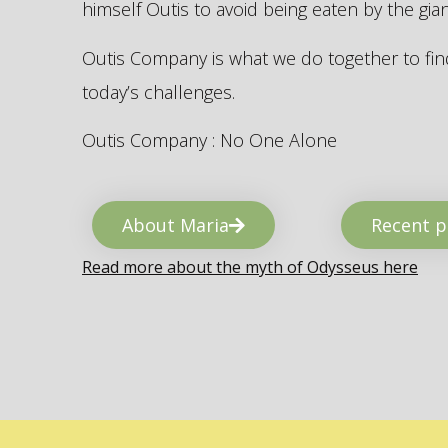
himself Outis to avoid being eaten by the gi
Outis Company is what we do together to find
today’s challenges.
Outis Company : No One Alone
About Maria
Recent p
Read more about the myth of Odysseus here