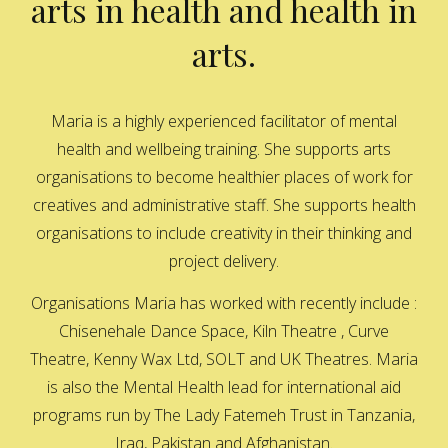
arts in health and health in
arts.
Maria is a highly experienced facilitator of mental
health and wellbeing training. She supports arts
organisations to become healthier places of work for
creatives and administrative staff. She supports health
organisations to include creativity in their thinking and
project delivery.
Organisations Maria has worked with recently include :
Chisenehale Dance Space, Kiln Theatre , Curve
Theatre, Kenny Wax Ltd, SOLT and UK Theatres. Maria
is also the Mental Health lead for international aid
programs run by The Lady Fatemeh Trust in Tanzania,
Iraq, Pakistan and Afghanistan.