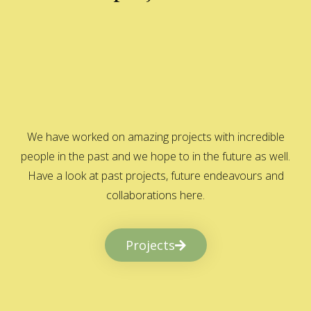
We have worked on amazing projects with incredible
people in the past and we hope to in the future as well.
Have a look at past projects, future endeavours and
collaborations here.
Projects