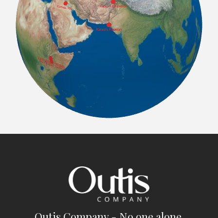
Outis Company - No one alone.