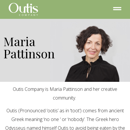
Maria
Pattinson
Outis Company is Maria Pattinson and her creative
community.
Outis (Pronounced ‘ootis’ as in ‘toot’) comes from ancient
Greek meaning ‘no one ‘ or ‘nobody’. The Greek hero
Odysseus named himself Outis to avoid being eaten by the