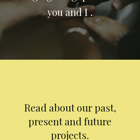
you and I .
Read about our past,
present and future
projects.