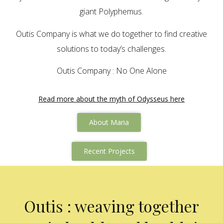
giant Polyphemus.
Outis Company is what we do together to find creative
solutions to today’s challenges.
Outis Company : No One Alone
Read more about the myth of Odysseus here
About Maria
Recent Projects
Outis : weaving together