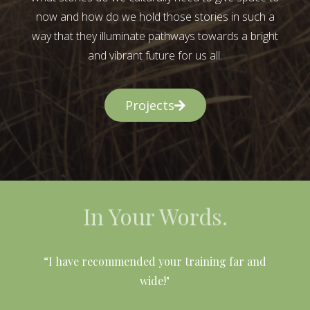
now and how do we hold those stories in such a
way that they illuminate pathways towards a bright
and vibrant future for us all.
Projects
In Your Words.
l
“I have recommended your training far and
wide!"