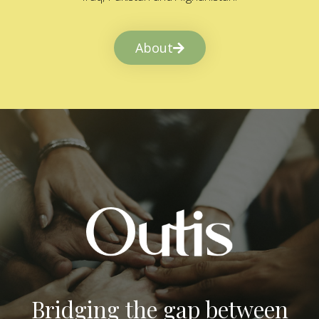
About
Bridging the gap between