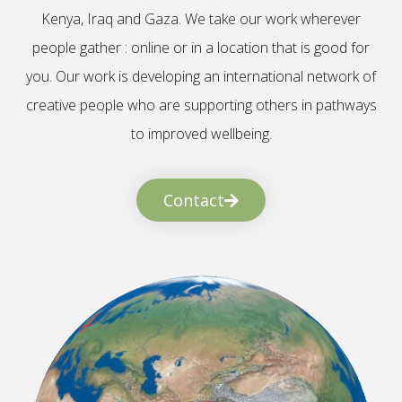
Kenya, Iraq and Gaza. We take our work wherever
people gather : online or in a location that is good for
you. Our work is developing an international network of
creative people who are supporting others in pathways
to improved wellbeing.
Contact