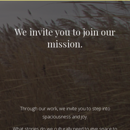
We invite you to join our
mission.
Through our work, we invite you to step into
spaciousness and joy.
What stories do we culturally need to give space to