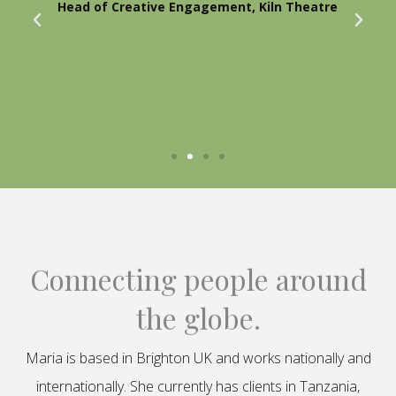
Head of Creative Engagement, Kiln Theatre
Connecting people around
the globe.
Maria is based in Brighton UK and works nationally and
internationally. She currently has clients in Tanzania,