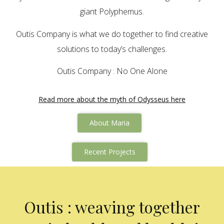
giant Polyphemus.
Outis Company is what we do together to find creative
solutions to today’s challenges.
Outis Company : No One Alone
Read more about the myth of Odysseus here
About Maria
Recent Projects
Outis : weaving together