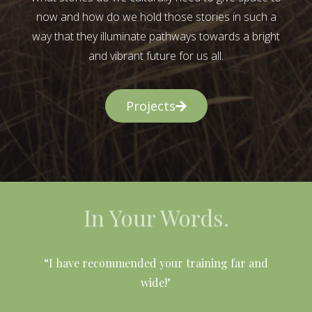
now and how do we hold those stories in such a
way that they illuminate pathways towards a bright
and vibrant future for us all.
Projects
In Your Words.
l
“I have recommended your training far and
wide!"