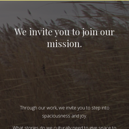
We invite you to join our
mission.
Through our work, we invite you to step into
spaciousness and joy.
What stories do we culturally need to give space to