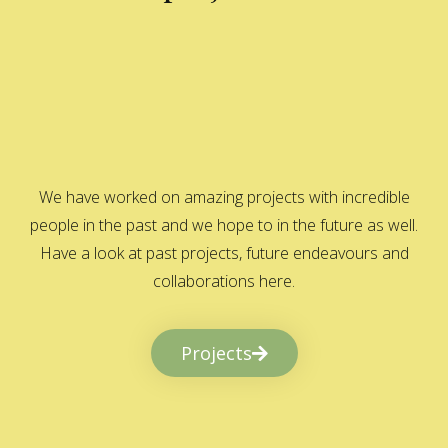
We have worked on amazing projects with incredible
people in the past and we hope to in the future as well.
Have a look at past projects, future endeavours and
collaborations here.
Projects