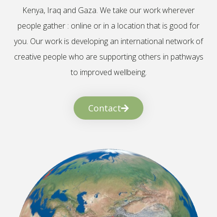
Kenya, Iraq and Gaza. We take our work wherever
people gather : online or in a location that is good for
you. Our work is developing an international network of
creative people who are supporting others in pathways
to improved wellbeing.
Contact