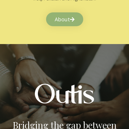
About
Bridging the gap between