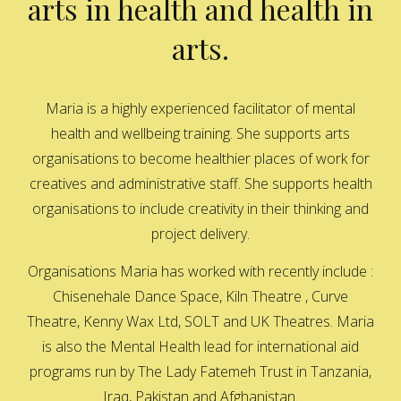
arts in health and health in
arts.
Maria is a highly experienced facilitator of mental
health and wellbeing training. She supports arts
organisations to become healthier places of work for
creatives and administrative staff. She supports health
organisations to include creativity in their thinking and
project delivery.
Organisations Maria has worked with recently include :
Chisenehale Dance Space, Kiln Theatre , Curve
Theatre, Kenny Wax Ltd, SOLT and UK Theatres. Maria
is also the Mental Health lead for international aid
programs run by The Lady Fatemeh Trust in Tanzania,
Iraq, Pakistan and Afghanistan.