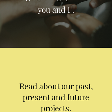
you and I .
Read about our past,
present and future
projects.