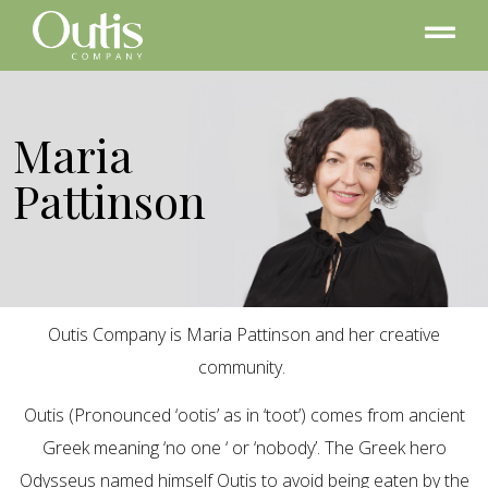
Maria
Pattinson
Outis Company is Maria Pattinson and her creative
community.
Outis (Pronounced ‘ootis’ as in ‘toot’) comes from ancient
Greek meaning ‘no one ‘ or ‘nobody’. The Greek hero
Odysseus named himself Outis to avoid being eaten by the