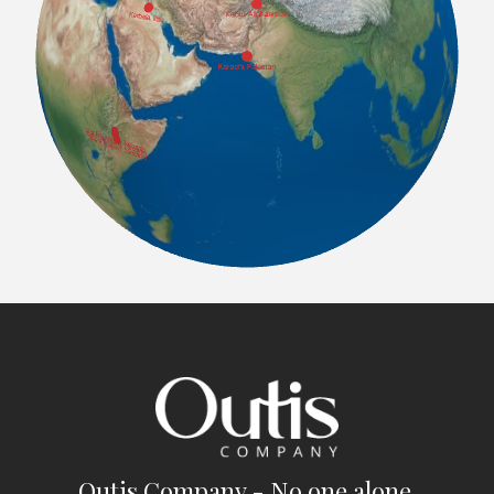
Outis Company - No one alone.