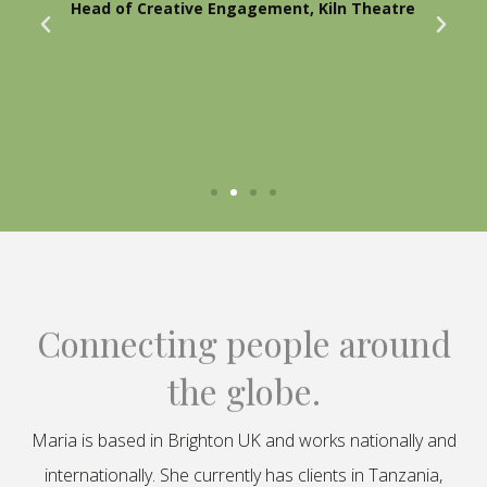
Head of Creative Engagement, Kiln Theatre
Connecting people around
the globe.
Maria is based in Brighton UK and works nationally and
internationally. She currently has clients in Tanzania,