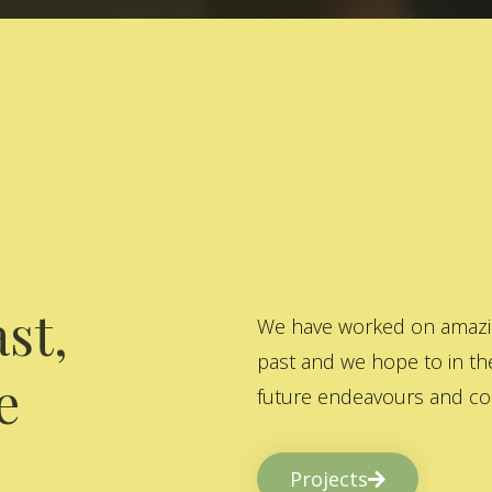
st,
We have worked on amazing
past and we hope to in the
e
future endeavours and col
Projects