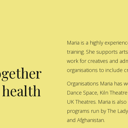
Maria is a highly experienc
training. She supports art
work for creatives and adm
ogether
organisations to include cre
Organisations Maria has w
 health
Dance Space, Kiln Theatre
UK Theatres. Maria is also
programs run by The Lady 
and Afghanistan.