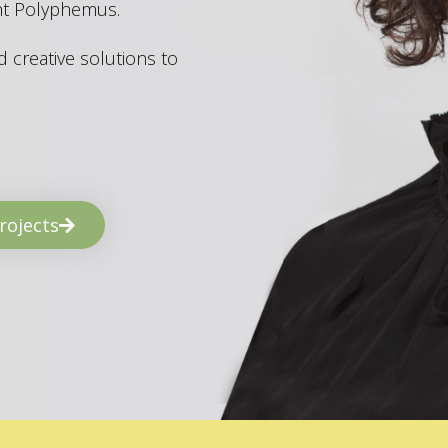
ant Polyphemus.
 creative solutions to
rojects