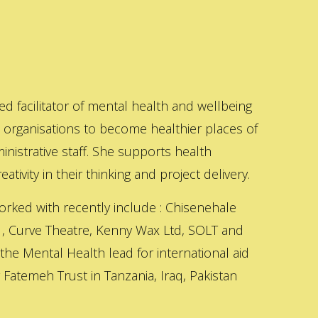
ed facilitator of mental health and wellbeing
s organisations to become healthier places of
inistrative staff. She supports health
ativity in their thinking and project delivery.
orked with recently include : Chisenehale
 , Curve Theatre, Kenny Wax Ltd, SOLT and
 the Mental Health lead for international aid
Fatemeh Trust in Tanzania, Iraq, Pakistan