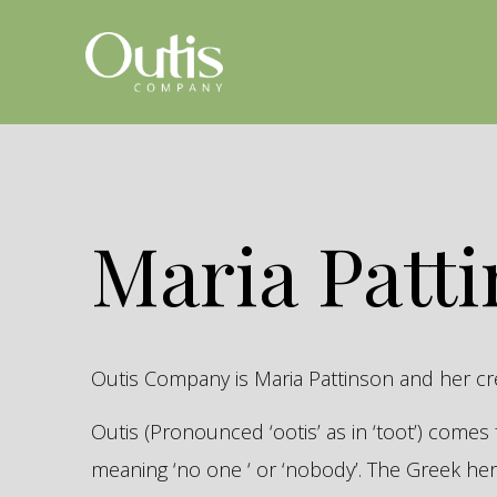
Maria Patt
Outis Company is Maria Pattinson and her c
Outis (Pronounced ‘ootis’ as in ‘toot’) come
meaning ‘no one ‘ or ‘nobody’. The Greek 