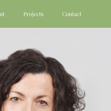
ut
Projects
Contact