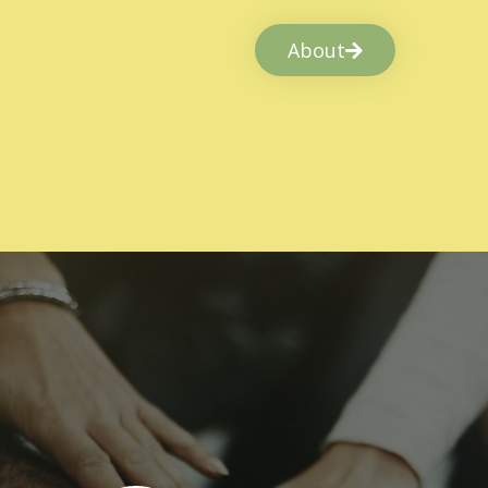
About