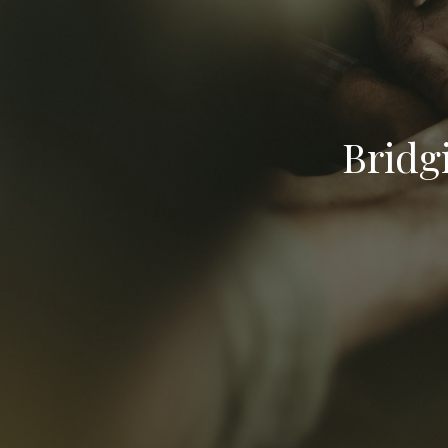
Bridg