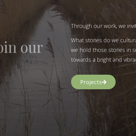
Through our work, we invit
What stories do we cultur
oin our
we hold those stories in s
towards a bright and vibran
Projects