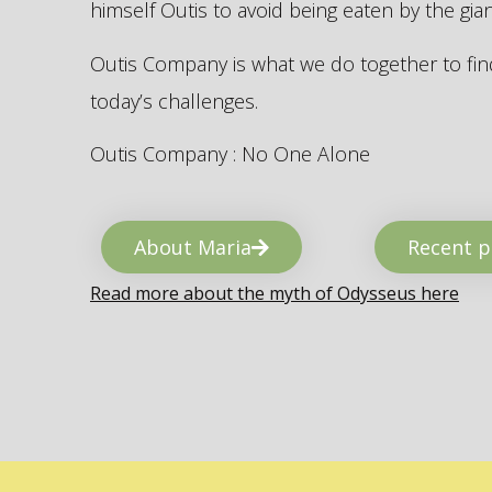
himself Outis to avoid being eaten by the gi
Outis Company is what we do together to find
today’s challenges.
Outis Company : No One Alone
About Maria
Recent p
Read more about the myth of Odysseus here