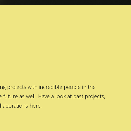
 projects with incredible people in the
 future as well. Have a look at past projects,
laborations here.