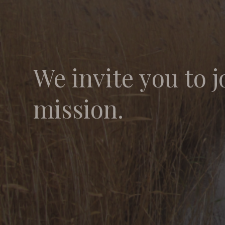
We invite you to j
mission.