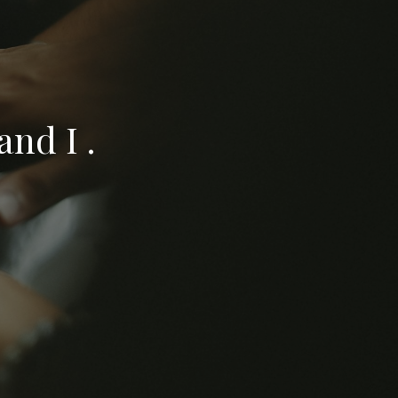
nd I .