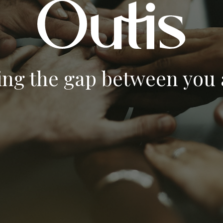
ing the gap between you a