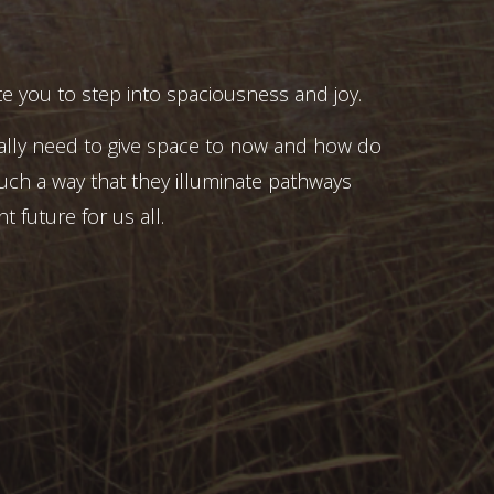
e you to step into spaciousness and joy.
ally need to give space to now and how do
uch a way that they illuminate pathways
t future for us all.