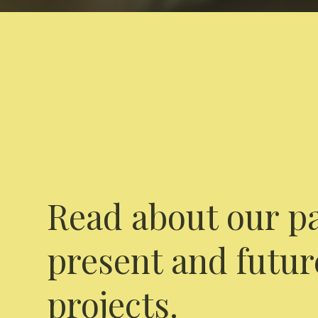
Read about our pa
present and futur
projects.