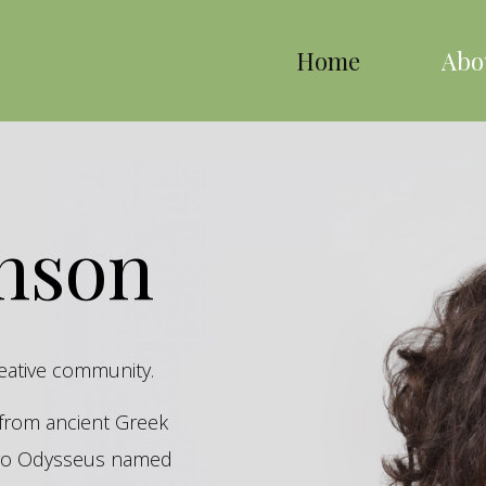
Home
Abo
inson
reative community.
s from ancient Greek
hero Odysseus named