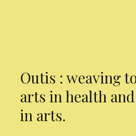
Outis : weaving t
arts in health and
in arts.