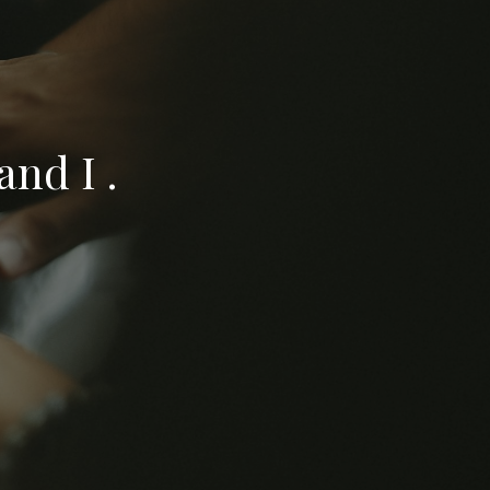
nd I .