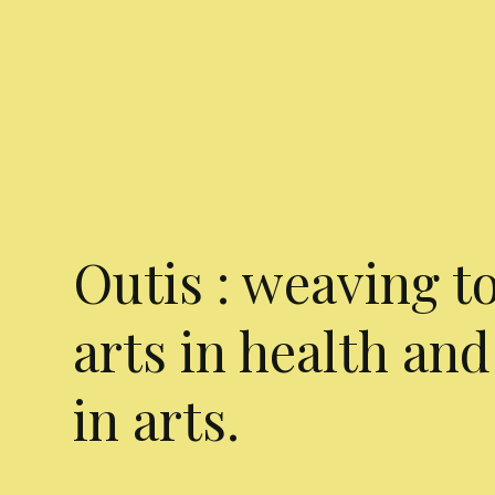
Outis : weaving t
arts in health and
in arts.