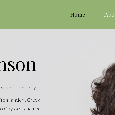
Home
Abo
inson
reative community.
s from ancient Greek
hero Odysseus named