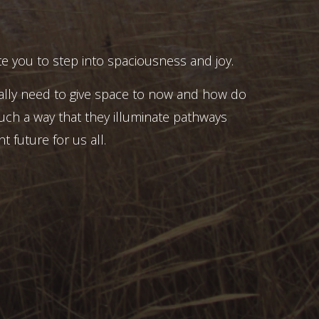
e you to step into spaciousness and joy.
ally need to give space to now and how do
uch a way that they illuminate pathways
t future for us all.