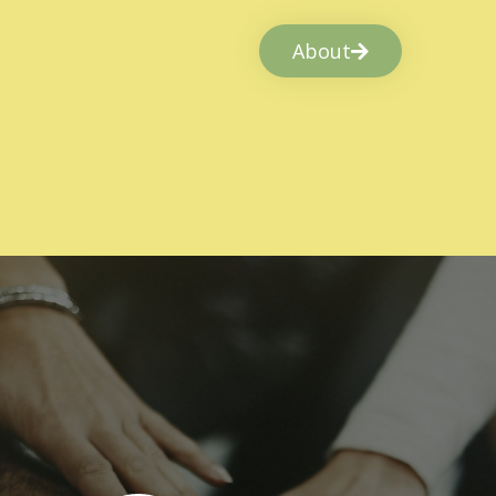
About