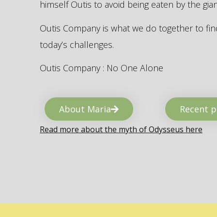
himself Outis to avoid being eaten by the gi
Outis Company is what we do together to find
today’s challenges.
Outis Company : No One Alone
About Maria
Recent p
Read more about the myth of Odysseus here