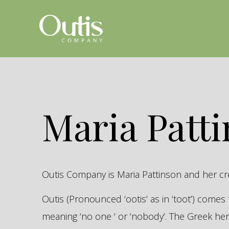
Maria Patt
Outis Company is Maria Pattinson and her c
Outis (Pronounced ‘ootis’ as in ‘toot’) come
meaning ‘no one ‘ or ‘nobody’. The Greek 