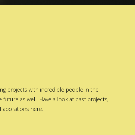
 projects with incredible people in the
 future as well. Have a look at past projects,
laborations here.