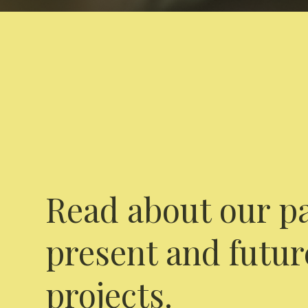
Read about our pa
present and futur
projects.