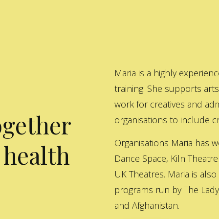
Maria is a highly experienc
training. She supports art
work for creatives and adm
ogether
organisations to include cre
Organisations Maria has w
 health
Dance Space, Kiln Theatre
UK Theatres. Maria is also
programs run by The Lady 
and Afghanistan.