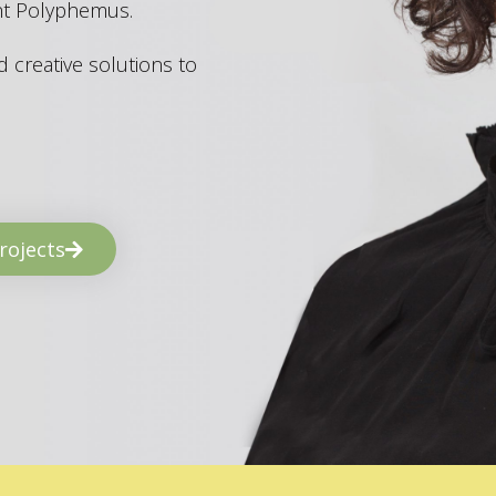
ant Polyphemus.
 creative solutions to
rojects