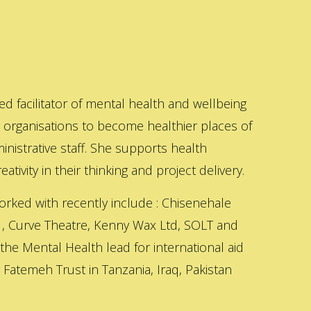
ed facilitator of mental health and wellbeing
s organisations to become healthier places of
inistrative staff. She supports health
ativity in their thinking and project delivery.
orked with recently include : Chisenehale
 , Curve Theatre, Kenny Wax Ltd, SOLT and
 the Mental Health lead for international aid
Fatemeh Trust in Tanzania, Iraq, Pakistan