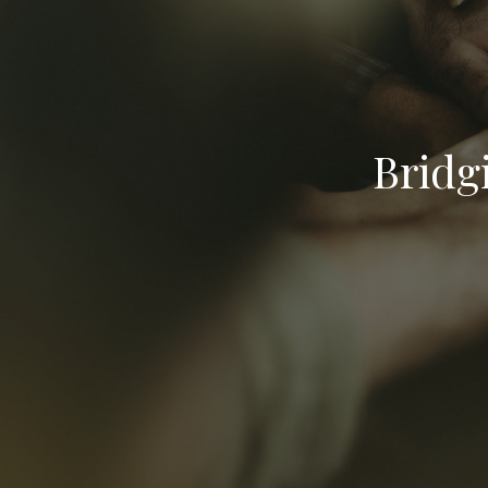
Bridg