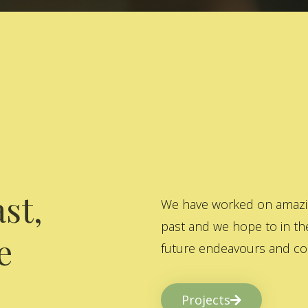
st,
We have worked on amazing
past and we hope to in the
e
future endeavours and col
Projects