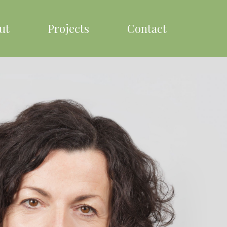
ut
Projects
Contact