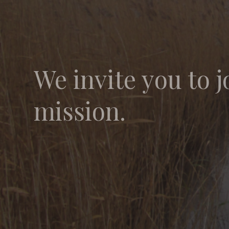
We invite you to j
mission.