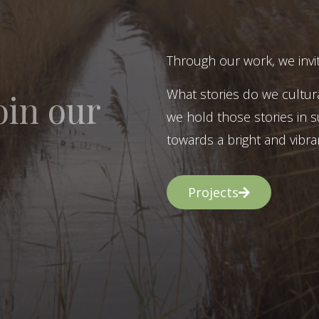
Through our work, we invit
What stories do we cultur
oin our
we hold those stories in s
towards a bright and vibran
Projects