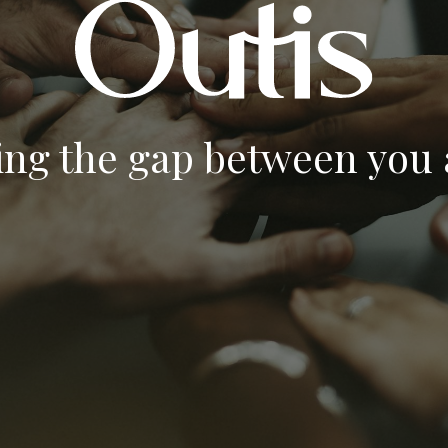
ing the gap between you a