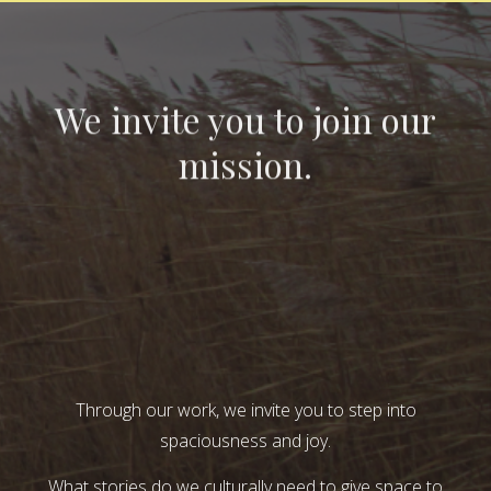
We invite you to join our
mission.
Through our work, we invite you to step into
spaciousness and joy.
What stories do we culturally need to give space to