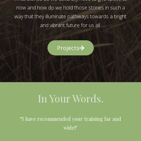
now and how do we hold those stories in such a
way that they illuminate pathways towards a bright
and vibrant future for us all.
Projects
In Your Words.
l
“I have recommended your training far and
wide!"