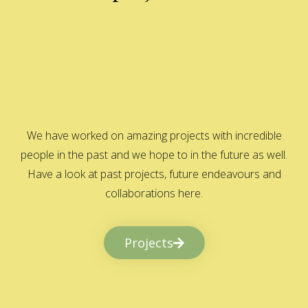
We have worked on amazing projects with incredible
people in the past and we hope to in the future as well.
Have a look at past projects, future endeavours and
collaborations here.
Projects