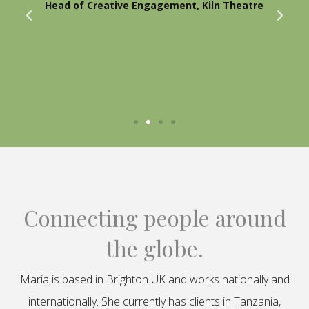
Head of Creative Engagement, Kiln Theatre
Connecting people around
the globe.
Maria is based in Brighton UK and works nationally and
internationally. She currently has clients in Tanzania,