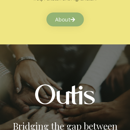
About
Bridging the gap between