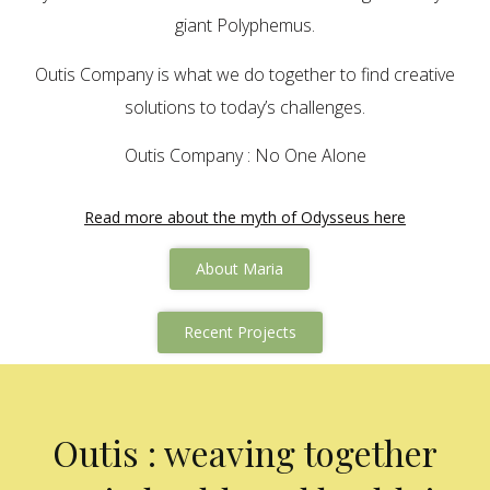
giant Polyphemus.
Outis Company is what we do together to find creative
solutions to today’s challenges.
Outis Company : No One Alone
Read more about the myth of Odysseus here
About Maria
Recent Projects
Outis : weaving together