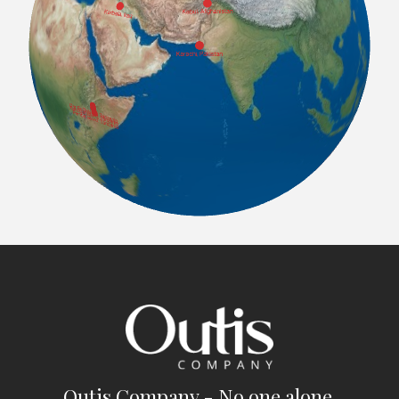
Outis Company - No one alone.