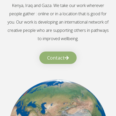
Kenya, Iraq and Gaza. We take our work wherever
people gather : online or in a location that is good for
you. Our work is developing an international network of
creative people who are supporting others in pathways
to improved wellbeing.
Contact