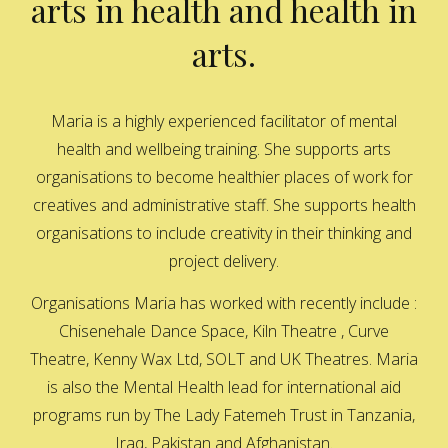
arts in health and health in
arts.
Maria is a highly experienced facilitator of mental
health and wellbeing training. She supports arts
organisations to become healthier places of work for
creatives and administrative staff. She supports health
organisations to include creativity in their thinking and
project delivery.
Organisations Maria has worked with recently include :
Chisenehale Dance Space, Kiln Theatre , Curve
Theatre, Kenny Wax Ltd, SOLT and UK Theatres. Maria
is also the Mental Health lead for international aid
programs run by The Lady Fatemeh Trust in Tanzania,
Iraq, Pakistan and Afghanistan.