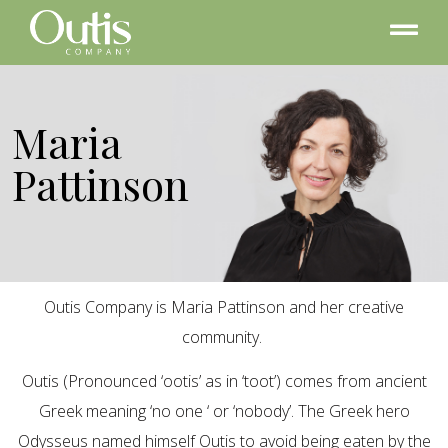
Maria
Pattinson
Outis Company is Maria Pattinson and her creative
community.
Outis (Pronounced ‘ootis’ as in ‘toot’) comes from ancient
Greek meaning ‘no one ‘ or ‘nobody’. The Greek hero
Odysseus named himself Outis to avoid being eaten by the