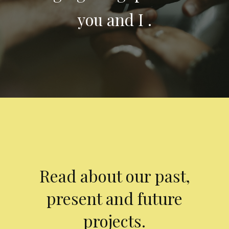
you and I .
Read about our past,
present and future
projects.