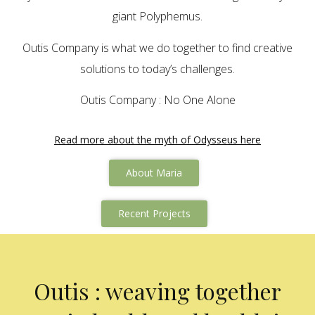
giant Polyphemus.
Outis Company is what we do together to find creative
solutions to today’s challenges.
Outis Company : No One Alone
Read more about the myth of Odysseus here
About Maria
Recent Projects
Outis : weaving together