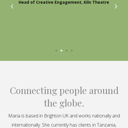
Head of Creative Engagement, Kiln Theatre
Connecting people around
the globe.
Maria is based in Brighton UK and works nationally and
internationally. She currently has clients in Tanzania,