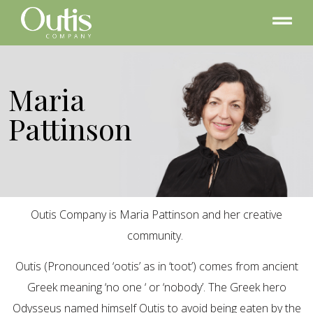
Maria
Pattinson
Outis Company is Maria Pattinson and her creative
community.
Outis (Pronounced ‘ootis’ as in ‘toot’) comes from ancient
Greek meaning ‘no one ‘ or ‘nobody’. The Greek hero
Odysseus named himself Outis to avoid being eaten by the