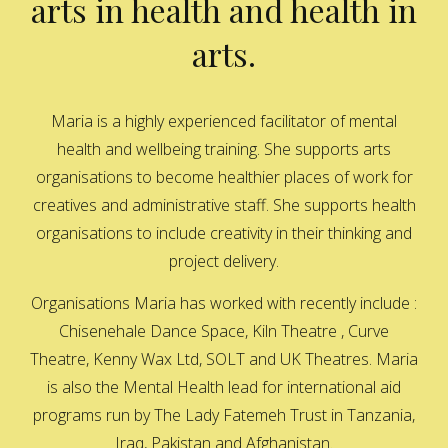
arts in health and health in
arts.
Maria is a highly experienced facilitator of mental
health and wellbeing training. She supports arts
organisations to become healthier places of work for
creatives and administrative staff. She supports health
organisations to include creativity in their thinking and
project delivery.
Organisations Maria has worked with recently include :
Chisenehale Dance Space, Kiln Theatre , Curve
Theatre, Kenny Wax Ltd, SOLT and UK Theatres. Maria
is also the Mental Health lead for international aid
programs run by The Lady Fatemeh Trust in Tanzania,
Iraq, Pakistan and Afghanistan.