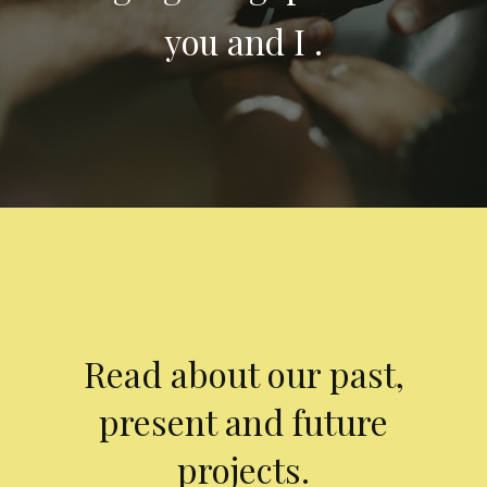
you and I .
Read about our past,
present and future
projects.