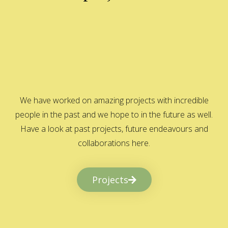
We have worked on amazing projects with incredible
people in the past and we hope to in the future as well.
Have a look at past projects, future endeavours and
collaborations here.
Projects