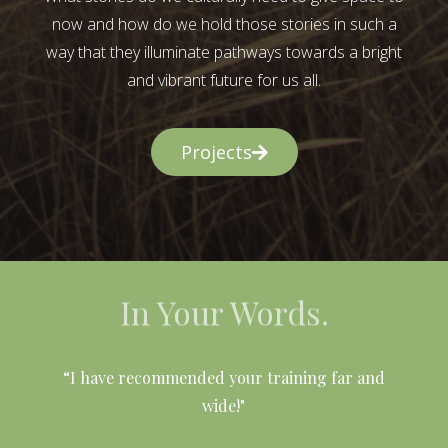
now and how do we hold those stories in such a
way that they illuminate pathways towards a bright
and vibrant future for us all.
Projects
In Your Words.
l
“I have recommended your training far and
wide!"