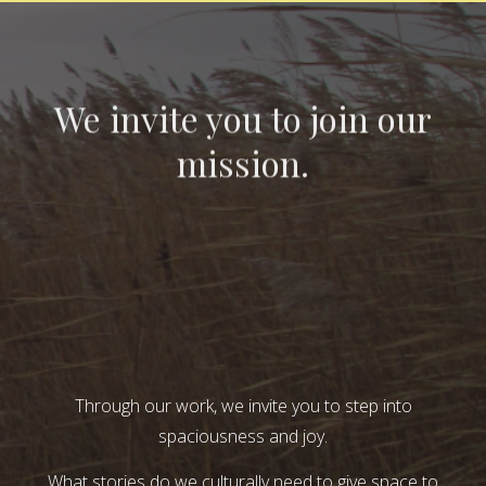
We invite you to join our
mission.
Through our work, we invite you to step into
spaciousness and joy.
What stories do we culturally need to give space to