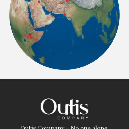
Outis Company - No one alone.