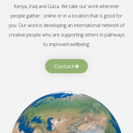
Kenya, Iraq and Gaza. We take our work wherever
people gather : online or in a location that is good for
you. Our work is developing an international network of
creative people who are supporting others in pathways
to improved wellbeing.
Contact