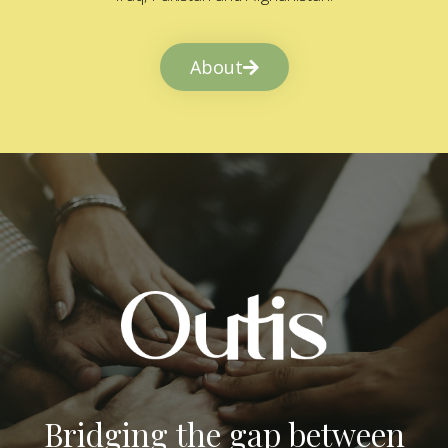
About
Bridging the gap between