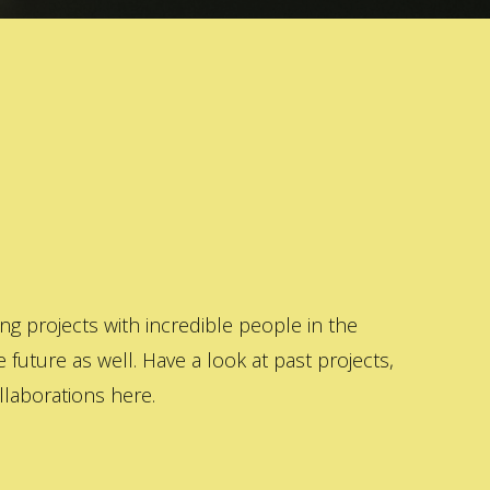
 projects with incredible people in the
 future as well. Have a look at past projects,
laborations here.