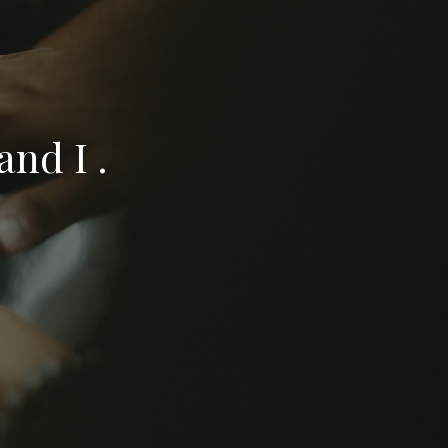
nd I .