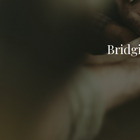
Bridg