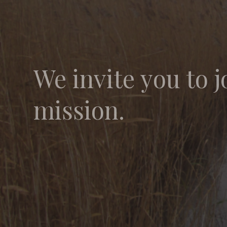
We invite you to j
mission.