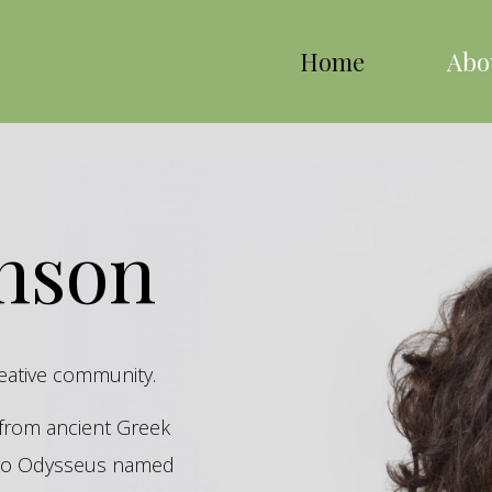
Home
Abo
inson
reative community.
s from ancient Greek
hero Odysseus named