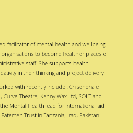
ed facilitator of mental health and wellbeing
s organisations to become healthier places of
inistrative staff. She supports health
ativity in their thinking and project delivery.
orked with recently include : Chisenehale
 , Curve Theatre, Kenny Wax Ltd, SOLT and
 the Mental Health lead for international aid
Fatemeh Trust in Tanzania, Iraq, Pakistan