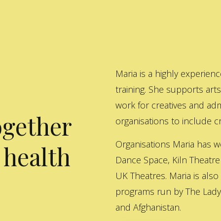
Maria is a highly experienc
training. She supports art
work for creatives and adm
ogether
organisations to include cre
Organisations Maria has w
 health
Dance Space, Kiln Theatre
UK Theatres. Maria is also
programs run by The Lady 
and Afghanistan.