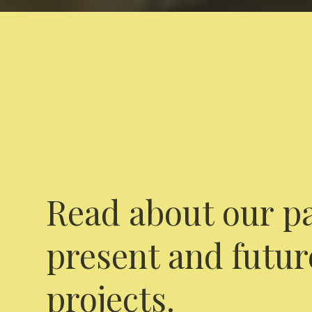
Read about our pa
present and futur
projects.