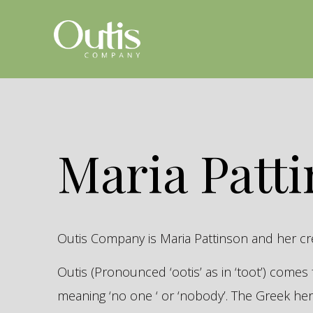
Maria Patt
Outis Company is Maria Pattinson and her c
Outis (Pronounced ‘ootis’ as in ‘toot’) come
meaning ‘no one ‘ or ‘nobody’. The Greek 