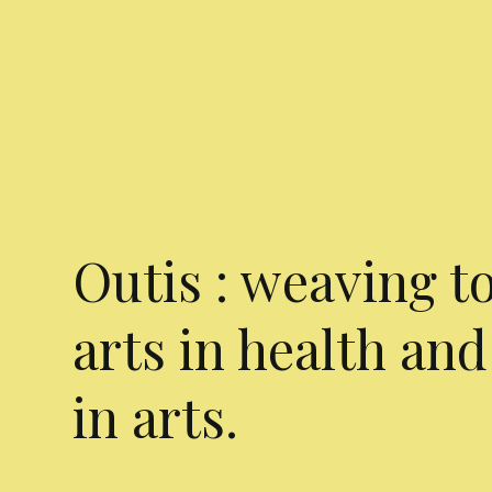
Outis : weaving t
arts in health and
in arts.