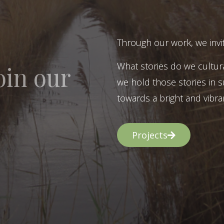
Through our work, we invit
What stories do we cultur
oin our
we hold those stories in s
towards a bright and vibran
Projects