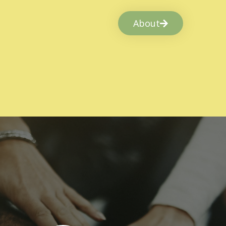
About