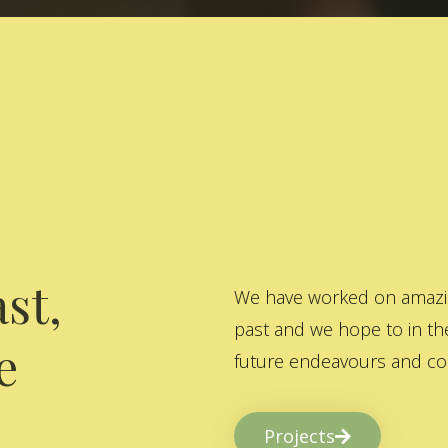
st,
We have worked on amazing
past and we hope to in the
e
future endeavours and col
Projects