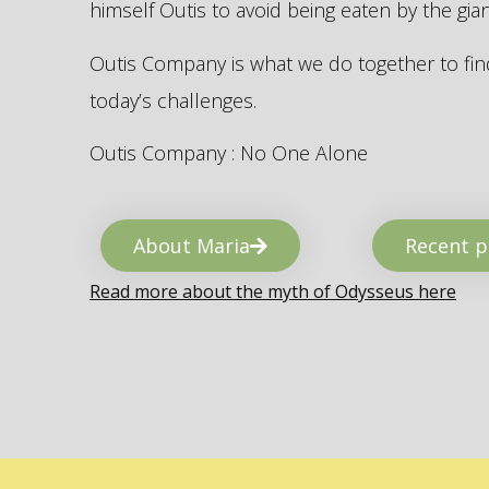
himself Outis to avoid being eaten by the gi
Outis Company is what we do together to find
today’s challenges.
Outis Company : No One Alone
About Maria
Recent p
Read more about the myth of Odysseus here