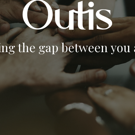
ing the gap between you a