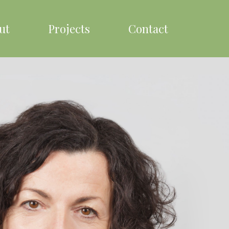
ut
Projects
Contact