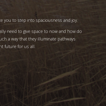
e you to step into spaciousness and joy.
ally need to give space to now and how do
uch a way that they illuminate pathways
t future for us all.