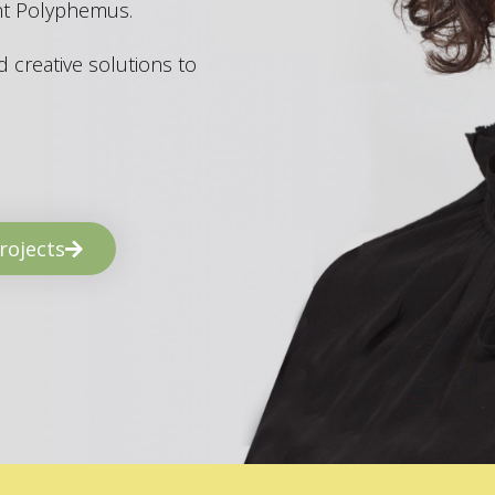
ant Polyphemus.
 creative solutions to
rojects