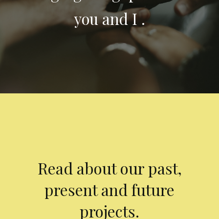
you and I .
Read about our past,
present and future
projects.