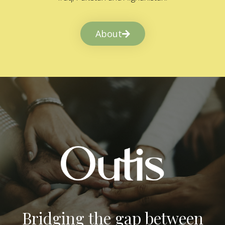
About
Bridging the gap between