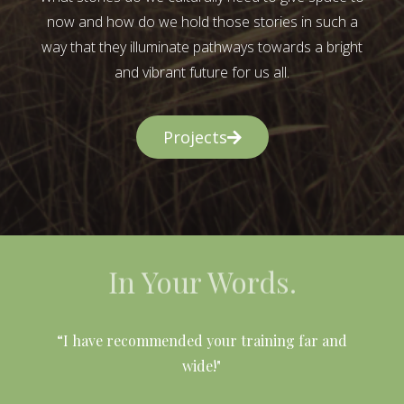
now and how do we hold those stories in such a
way that they illuminate pathways towards a bright
and vibrant future for us all.
Projects
In Your Words.
l
“I have recommended your training far and
wide!"