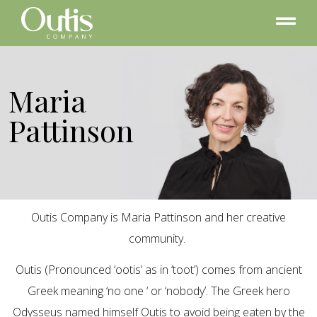
Maria
Pattinson
Outis Company is Maria Pattinson and her creative
community.
Outis (Pronounced ‘ootis’ as in ‘toot’) comes from ancient
Greek meaning ‘no one ‘ or ‘nobody’. The Greek hero
Odysseus named himself Outis to avoid being eaten by the