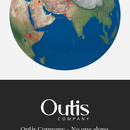
Outis Company - No one alone.