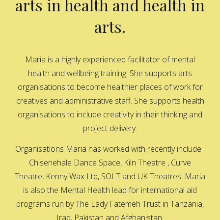
arts in health and health in
arts.
Maria is a highly experienced facilitator of mental
health and wellbeing training. She supports arts
organisations to become healthier places of work for
creatives and administrative staff. She supports health
organisations to include creativity in their thinking and
project delivery.
Organisations Maria has worked with recently include :
Chisenehale Dance Space, Kiln Theatre , Curve
Theatre, Kenny Wax Ltd, SOLT and UK Theatres. Maria
is also the Mental Health lead for international aid
programs run by The Lady Fatemeh Trust in Tanzania,
Iraq, Pakistan and Afghanistan.