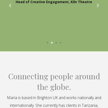
Head of Creative Engagement, Kiln Theatre
Connecting people around
the globe.
Maria is based in Brighton UK and works nationally and
internationally. She currently has clients in Tanzania,