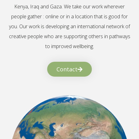
Kenya, Iraq and Gaza. We take our work wherever
people gather : online or in a location that is good for
you. Our work is developing an international network of
creative people who are supporting others in pathways
to improved wellbeing.
Contact