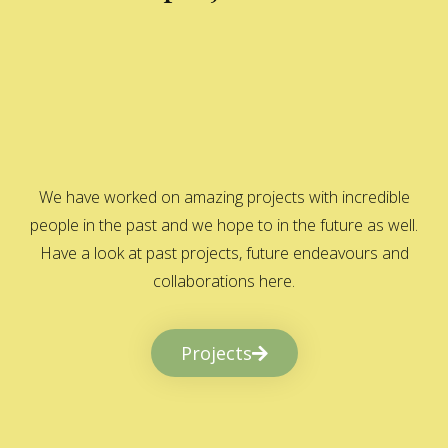
We have worked on amazing projects with incredible
people in the past and we hope to in the future as well.
Have a look at past projects, future endeavours and
collaborations here.
Projects