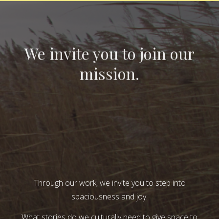
We invite you to join our
mission.
Through our work, we invite you to step into
spaciousness and joy.
What stories do we culturally need to give space to