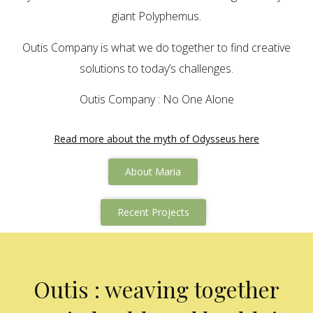
giant Polyphemus.
Outis Company is what we do together to find creative
solutions to today’s challenges.
Outis Company : No One Alone
Read more about the myth of Odysseus here
About Maria
Recent Projects
Outis : weaving together