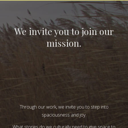
We invite you to join our
mission.
Through our work, we invite you to step into
spaciousness and joy.
What stories do we culturally need to give space to