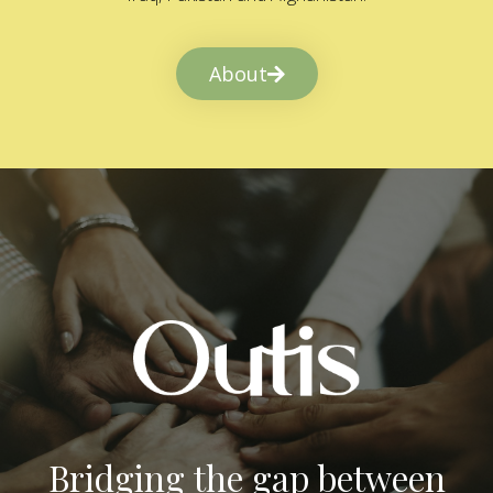
About
Bridging the gap between