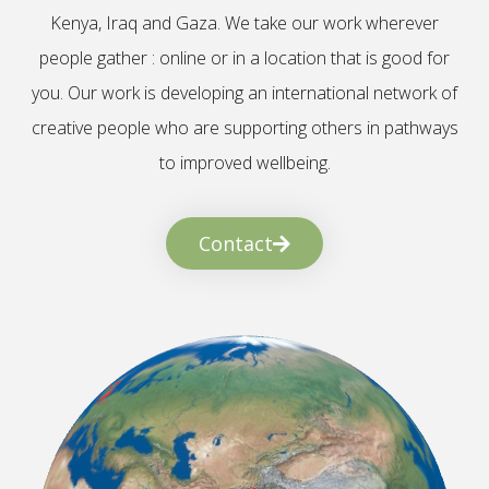
Kenya, Iraq and Gaza. We take our work wherever
people gather : online or in a location that is good for
you. Our work is developing an international network of
creative people who are supporting others in pathways
to improved wellbeing.
Contact