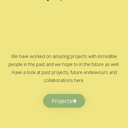
We have worked on amazing projects with incredible
people in the past and we hope to in the future as well.
Have a look at past projects, future endeavours and
collaborations here.
Projects