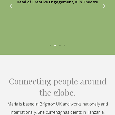
Head of Creative Engagement, Kiln Theatre
Connecting people around
the globe.
Maria is based in Brighton UK and works nationally and
internationally. She currently has clients in Tanzania,