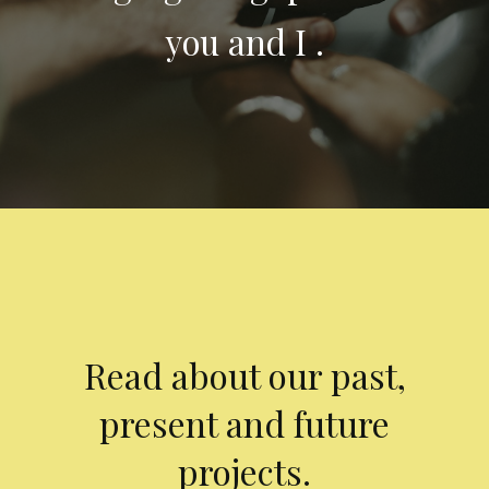
you and I .
Read about our past,
present and future
projects.