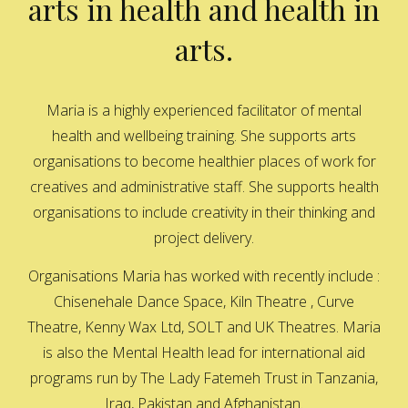
arts in health and health in
arts.
Maria is a highly experienced facilitator of mental
health and wellbeing training. She supports arts
organisations to become healthier places of work for
creatives and administrative staff. She supports health
organisations to include creativity in their thinking and
project delivery.
Organisations Maria has worked with recently include :
Chisenehale Dance Space, Kiln Theatre , Curve
Theatre, Kenny Wax Ltd, SOLT and UK Theatres. Maria
is also the Mental Health lead for international aid
programs run by The Lady Fatemeh Trust in Tanzania,
Iraq, Pakistan and Afghanistan.