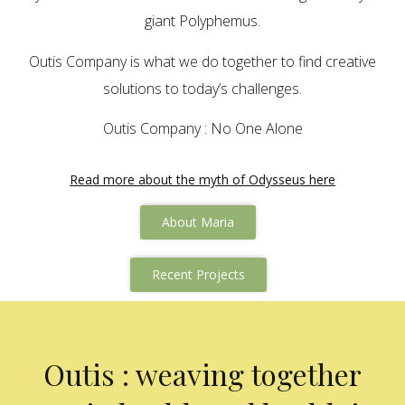
giant Polyphemus.
Outis Company is what we do together to find creative
solutions to today’s challenges.
Outis Company : No One Alone
Read more about the myth of Odysseus here
About Maria
Recent Projects
Outis : weaving together