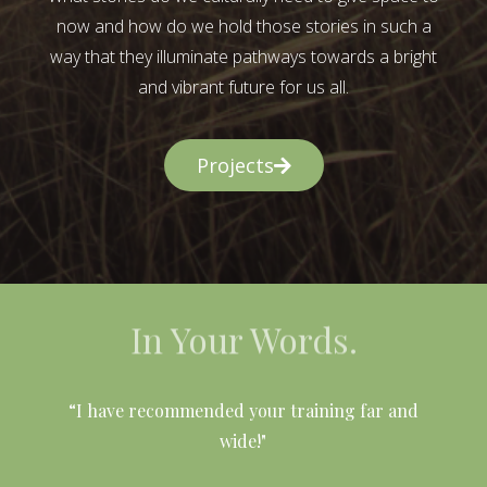
now and how do we hold those stories in such a
way that they illuminate pathways towards a bright
and vibrant future for us all.
Projects
In Your Words.
l
“I have recommended your training far and
wide!"