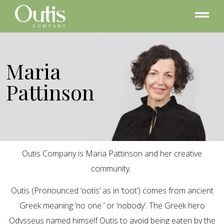
Maria
Pattinson
Outis Company is Maria Pattinson and her creative
community.
Outis (Pronounced ‘ootis’ as in ‘toot’) comes from ancient
Greek meaning ‘no one ‘ or ‘nobody’. The Greek hero
Odysseus named himself Outis to avoid being eaten by the