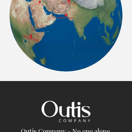
Outis Company - No one alone.