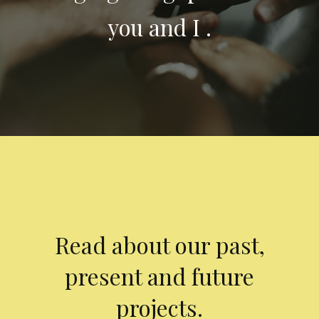
you and I .
Read about our past,
present and future
projects.