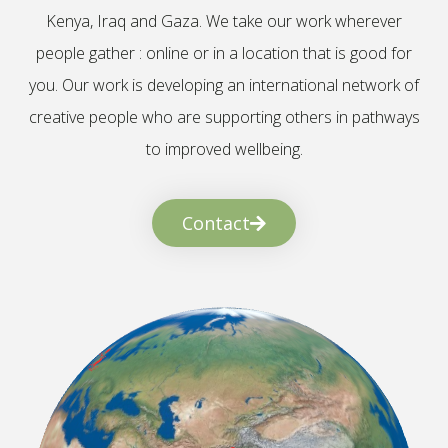
Kenya, Iraq and Gaza. We take our work wherever
people gather : online or in a location that is good for
you. Our work is developing an international network of
creative people who are supporting others in pathways
to improved wellbeing.
Contact