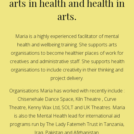
arts in health and health in
arts.
Maria is a highly experienced facilitator of mental
health and wellbeing training. She supports arts
organisations to become healthier places of work for
creatives and administrative staff. She supports health
organisations to include creativity in their thinking and
project delivery.
Organisations Maria has worked with recently include :
Chisenehale Dance Space, Kiln Theatre , Curve
Theatre, Kenny Wax Ltd, SOLT and UK Theatres. Maria
is also the Mental Health lead for international aid
programs run by The Lady Fatemeh Trust in Tanzania,
Iraq, Pakistan and Afghanistan.