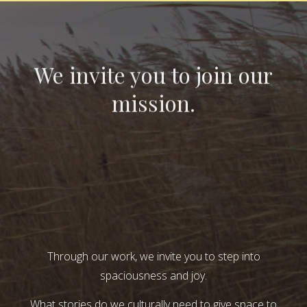
We invite you to join our
mission.
Through our work, we invite you to step into
spaciousness and joy.
What stories do we culturally need to give space to