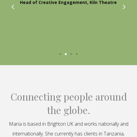
Head of Creative Engagement, Kiln Theatre
Connecting people around
the globe.
Maria is based in Brighton UK and works nationally and
internationally. She currently has clients in Tanzania,