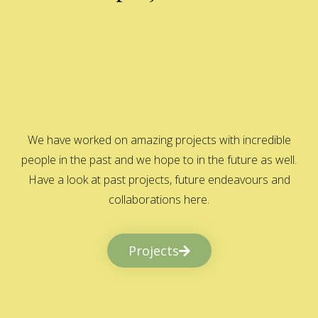
We have worked on amazing projects with incredible
people in the past and we hope to in the future as well.
Have a look at past projects, future endeavours and
collaborations here.
Projects