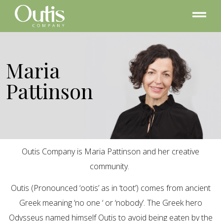
Maria
Pattinson
Outis Company is Maria Pattinson and her creative
community.
Outis (Pronounced ‘ootis’ as in ‘toot’) comes from ancient
Greek meaning ‘no one ‘ or ‘nobody’. The Greek hero
Odysseus named himself Outis to avoid being eaten by the