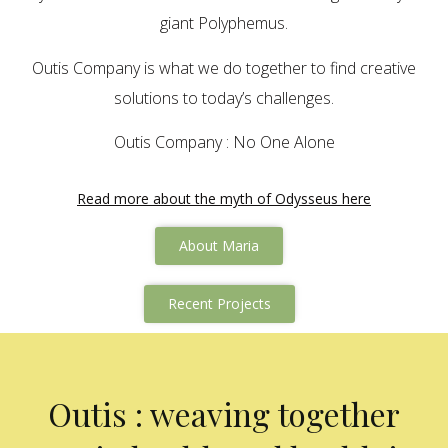
giant Polyphemus.
Outis Company is what we do together to find creative
solutions to today’s challenges.
Outis Company : No One Alone
Read more about the myth of Odysseus here
About Maria
Recent Projects
Outis : weaving together