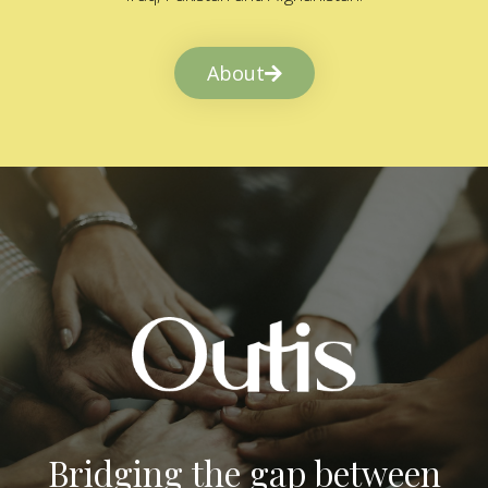
About
Bridging the gap between