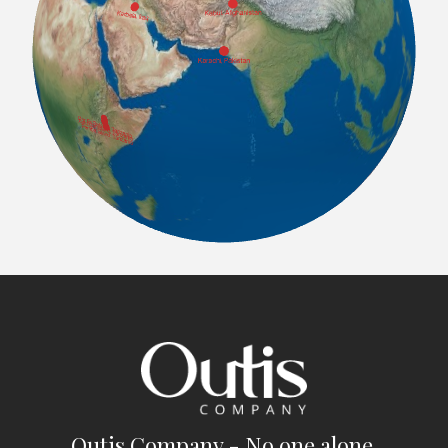
Outis Company - No one alone.