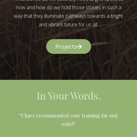
now and how do we hold those stories in such a
way that they illuminate pathways towards a bright
and vibrant future for us all.
Projects
In Your Words.
l
“I have recommended your training far and
wide!"