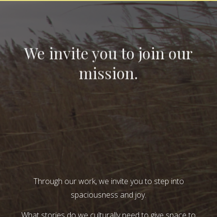
We invite you to join our
mission.
Through our work, we invite you to step into
spaciousness and joy.
What stories do we culturally need to give space to