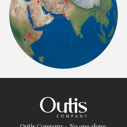
Outis Company - No one alone.