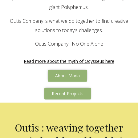
giant Polyphemus.
Outis Company is what we do together to find creative
solutions to today’s challenges.
Outis Company : No One Alone
Read more about the myth of Odysseus here
About Maria
Recent Projects
Outis : weaving together