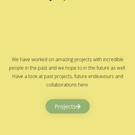
We have worked on amazing projects with incredible
people in the past and we hope to in the future as well.
Have a look at past projects, future endeavours and
collaborations here.
Projects