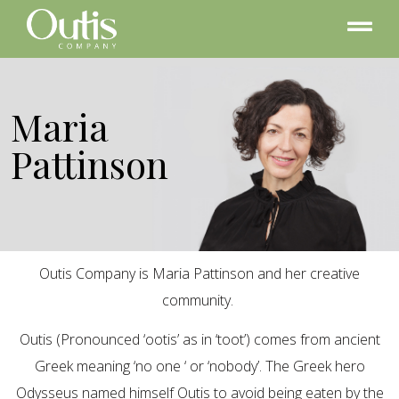
Maria
Pattinson
Outis Company is Maria Pattinson and her creative
community.
Outis (Pronounced ‘ootis’ as in ‘toot’) comes from ancient
Greek meaning ‘no one ‘ or ‘nobody’. The Greek hero
Odysseus named himself Outis to avoid being eaten by the