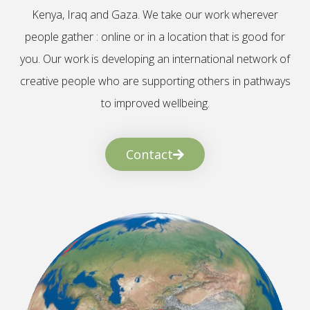
Kenya, Iraq and Gaza. We take our work wherever
people gather : online or in a location that is good for
you. Our work is developing an international network of
creative people who are supporting others in pathways
to improved wellbeing.
Contact