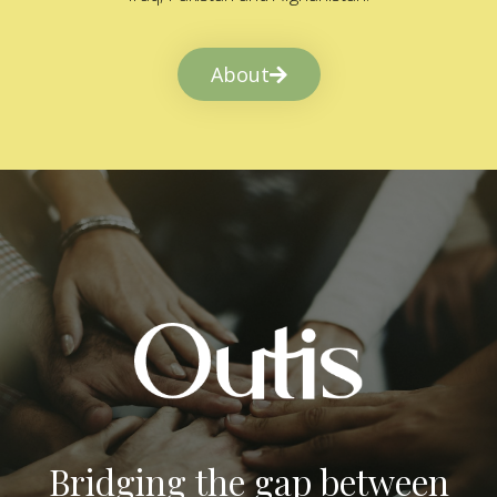
About
Bridging the gap between