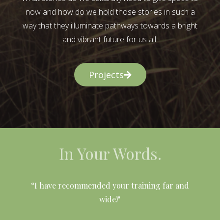
now and how do we hold those stories in such a
way that they illuminate pathways towards a bright
and vibrant future for us all.
Projects
In Your Words.
l
“I have recommended your training far and
wide!"