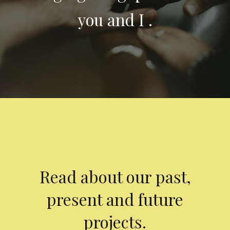
you and I .
Read about our past,
present and future
projects.