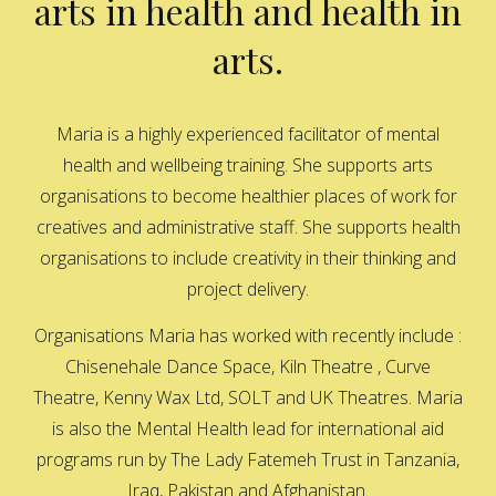
arts in health and health in
arts.
Maria is a highly experienced facilitator of mental
health and wellbeing training. She supports arts
organisations to become healthier places of work for
creatives and administrative staff. She supports health
organisations to include creativity in their thinking and
project delivery.
Organisations Maria has worked with recently include :
Chisenehale Dance Space, Kiln Theatre , Curve
Theatre, Kenny Wax Ltd, SOLT and UK Theatres. Maria
is also the Mental Health lead for international aid
programs run by The Lady Fatemeh Trust in Tanzania,
Iraq, Pakistan and Afghanistan.