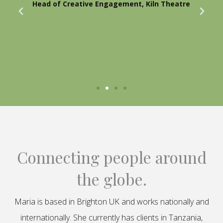
Head of Creative Engagement, Kiln Theatre
Connecting people around
the globe.
Maria is based in Brighton UK and works nationally and
internationally. She currently has clients in Tanzania,