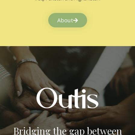
About
Bridging the gap between