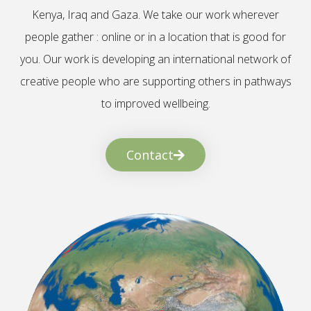
Kenya, Iraq and Gaza. We take our work wherever
people gather : online or in a location that is good for
you. Our work is developing an international network of
creative people who are supporting others in pathways
to improved wellbeing.
Contact