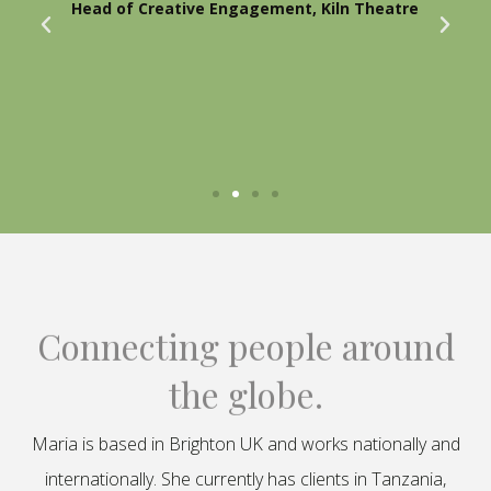
Head of Creative Engagement, Kiln Theatre
Connecting people around
the globe.
Maria is based in Brighton UK and works nationally and
internationally. She currently has clients in Tanzania,