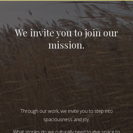
We invite you to join our
mission.
Through our work, we invite you to step into
spaciousness and joy.
What stories do we culturally need to give space to