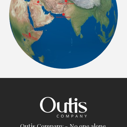
Outis Company - No one alone.