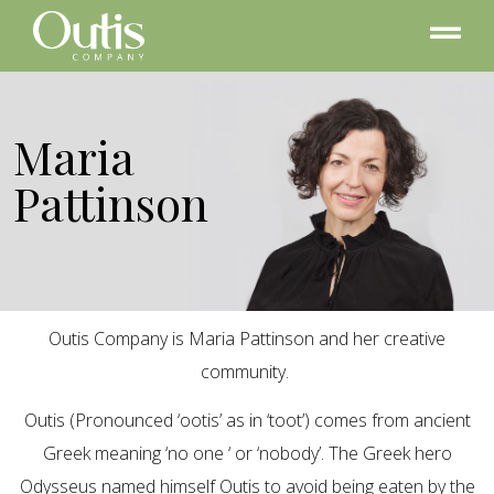
Maria
Pattinson
Outis Company is Maria Pattinson and her creative
community.
Outis (Pronounced ‘ootis’ as in ‘toot’) comes from ancient
Greek meaning ‘no one ‘ or ‘nobody’. The Greek hero
Odysseus named himself Outis to avoid being eaten by the