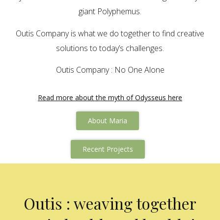
giant Polyphemus.
Outis Company is what we do together to find creative
solutions to today’s challenges.
Outis Company : No One Alone
Read more about the myth of Odysseus here
About Maria
Recent Projects
Outis : weaving together