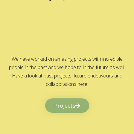
We have worked on amazing projects with incredible
people in the past and we hope to in the future as well.
Have a look at past projects, future endeavours and
collaborations here.
Projects