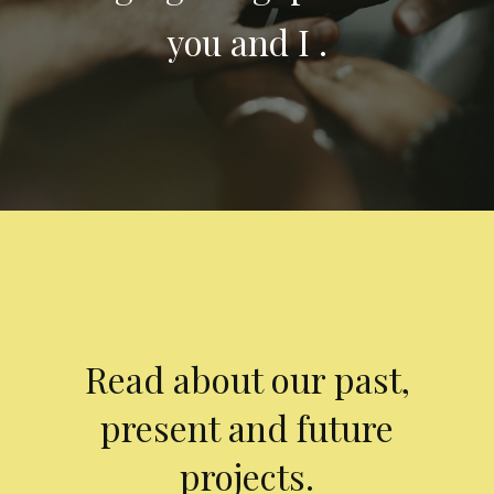
you and I .
Read about our past,
present and future
projects.