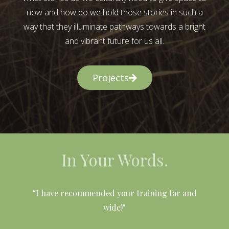
now and how do we hold those stories in such a
way that they illuminate pathways towards a bright
and vibrant future for us all.
Projects
In Your Words.
l
“I have recommended your training far and
wide!"