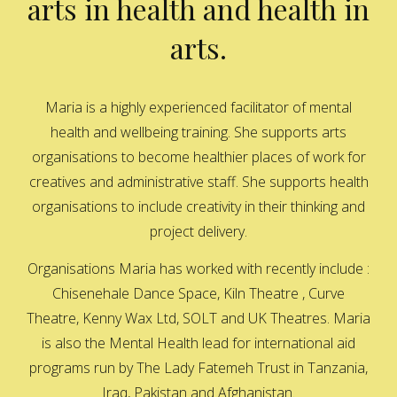
arts in health and health in
arts.
Maria is a highly experienced facilitator of mental
health and wellbeing training. She supports arts
organisations to become healthier places of work for
creatives and administrative staff. She supports health
organisations to include creativity in their thinking and
project delivery.
Organisations Maria has worked with recently include :
Chisenehale Dance Space, Kiln Theatre , Curve
Theatre, Kenny Wax Ltd, SOLT and UK Theatres. Maria
is also the Mental Health lead for international aid
programs run by The Lady Fatemeh Trust in Tanzania,
Iraq, Pakistan and Afghanistan.