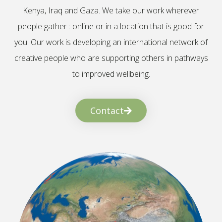
Kenya, Iraq and Gaza. We take our work wherever
people gather : online or in a location that is good for
you. Our work is developing an international network of
creative people who are supporting others in pathways
to improved wellbeing.
Contact