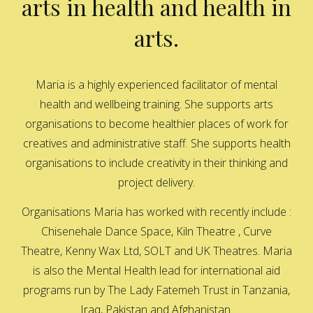
arts in health and health in
arts.
Maria is a highly experienced facilitator of mental
health and wellbeing training. She supports arts
organisations to become healthier places of work for
creatives and administrative staff. She supports health
organisations to include creativity in their thinking and
project delivery.
Organisations Maria has worked with recently include :
Chisenehale Dance Space, Kiln Theatre , Curve
Theatre, Kenny Wax Ltd, SOLT and UK Theatres. Maria
is also the Mental Health lead for international aid
programs run by The Lady Fatemeh Trust in Tanzania,
Iraq, Pakistan and Afghanistan.