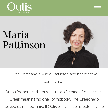
Maria
Pattinson
Outis Company is Maria Pattinson and her creative
community.
Outis (Pronounced ‘ootis’ as in ‘toot’) comes from ancient
Greek meaning ‘no one ‘ or ‘nobody’. The Greek hero
Odysseus named himself Outis to avoid being eaten by the