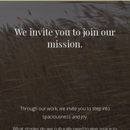
We invite you to join our
mission.
Through our work, we invite you to step into
spaciousness and joy.
What stories do we culturally need to give space to