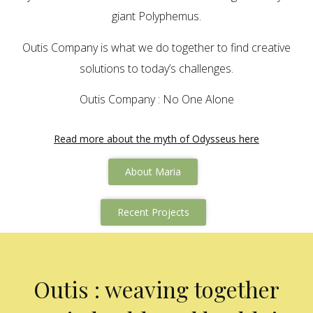
giant Polyphemus.
Outis Company is what we do together to find creative
solutions to today’s challenges.
Outis Company : No One Alone
Read more about the myth of Odysseus here
About Maria
Recent Projects
Outis : weaving together