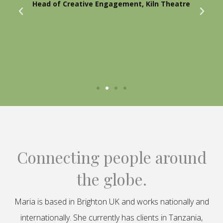
Head of Creative Engagement, Kiln Theatre
Connecting people around
the globe.
Maria is based in Brighton UK and works nationally and
internationally. She currently has clients in Tanzania,