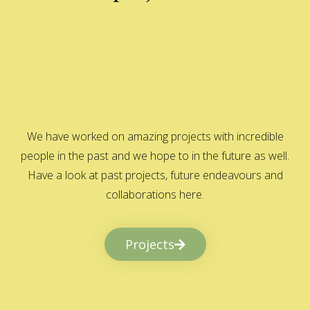
We have worked on amazing projects with incredible
people in the past and we hope to in the future as well.
Have a look at past projects, future endeavours and
collaborations here.
Projects