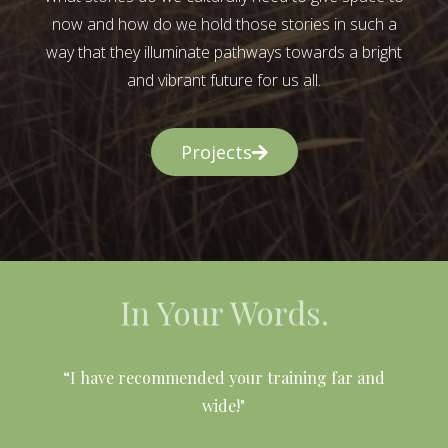
now and how do we hold those stories in such a
way that they illuminate pathways towards a bright
and vibrant future for us all.
Projects
In Your Words.
l
“I have recommended your training far and
wide!"