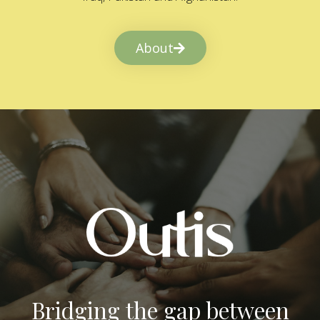
About
Bridging the gap between