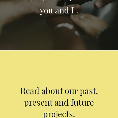
you and I .
Read about our past,
present and future
projects.