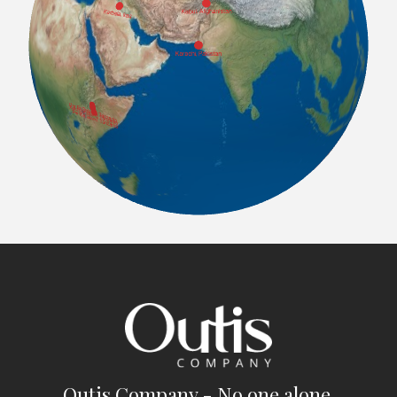
Outis Company - No one alone.