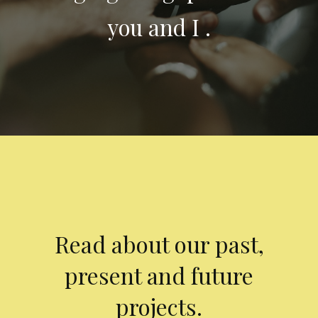
you and I .
Read about our past,
present and future
projects.