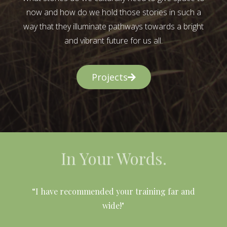
now and how do we hold those stories in such a
way that they illuminate pathways towards a bright
and vibrant future for us all.
Projects
In Your Words.
l
“I have recommended your training far and
wide!"