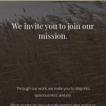
We invite you to join our
mission.
Through our work, we invite you to step into
spaciousness and joy.
What stories do we culturally need to give space to