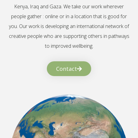
Kenya, Iraq and Gaza. We take our work wherever
people gather : online or in a location that is good for
you. Our work is developing an international network of
creative people who are supporting others in pathways
to improved wellbeing.
Contact