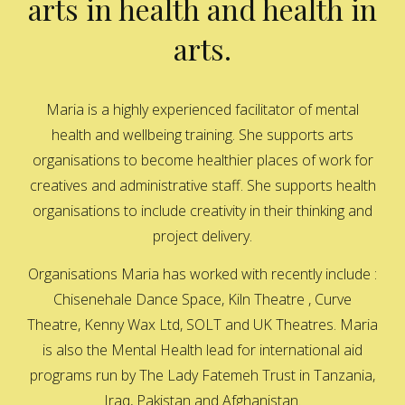
arts in health and health in
arts.
Maria is a highly experienced facilitator of mental
health and wellbeing training. She supports arts
organisations to become healthier places of work for
creatives and administrative staff. She supports health
organisations to include creativity in their thinking and
project delivery.
Organisations Maria has worked with recently include :
Chisenehale Dance Space, Kiln Theatre , Curve
Theatre, Kenny Wax Ltd, SOLT and UK Theatres. Maria
is also the Mental Health lead for international aid
programs run by The Lady Fatemeh Trust in Tanzania,
Iraq, Pakistan and Afghanistan.