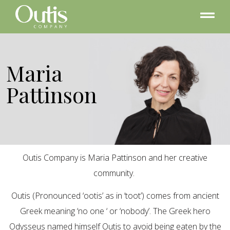
Maria
Pattinson
Outis Company is Maria Pattinson and her creative
community.
Outis (Pronounced ‘ootis’ as in ‘toot’) comes from ancient
Greek meaning ‘no one ‘ or ‘nobody’. The Greek hero
Odysseus named himself Outis to avoid being eaten by the