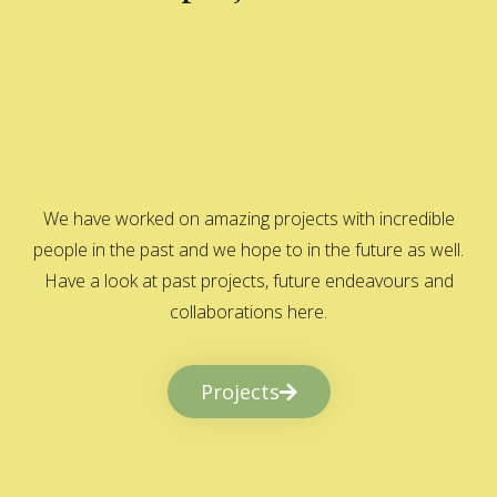
We have worked on amazing projects with incredible
people in the past and we hope to in the future as well.
Have a look at past projects, future endeavours and
collaborations here.
Projects