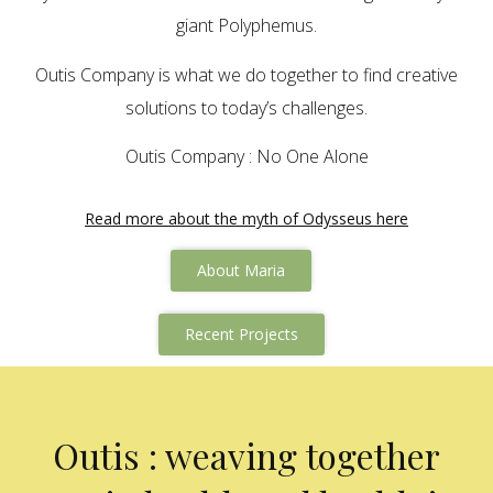
giant Polyphemus.
Outis Company is what we do together to find creative
solutions to today’s challenges.
Outis Company : No One Alone
Read more about the myth of Odysseus here
About Maria
Recent Projects
Outis : weaving together