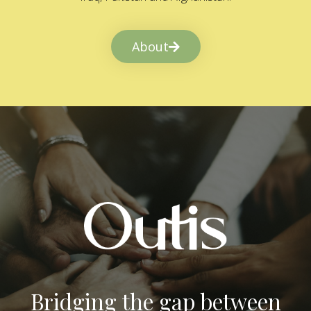
About
Bridging the gap between