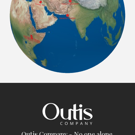
Outis Company - No one alone.