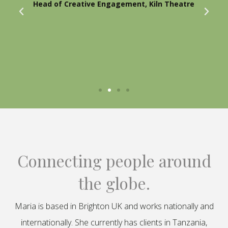
Head of Creative Engagement, Kiln Theatre
Connecting people around
the globe.
Maria is based in Brighton UK and works nationally and
internationally. She currently has clients in Tanzania,