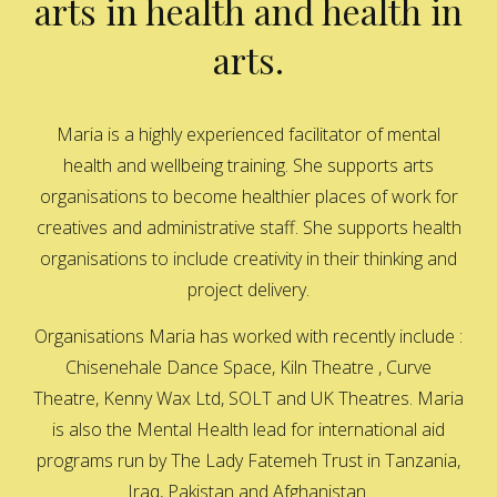
arts in health and health in
arts.
Maria is a highly experienced facilitator of mental
health and wellbeing training. She supports arts
organisations to become healthier places of work for
creatives and administrative staff. She supports health
organisations to include creativity in their thinking and
project delivery.
Organisations Maria has worked with recently include :
Chisenehale Dance Space, Kiln Theatre , Curve
Theatre, Kenny Wax Ltd, SOLT and UK Theatres. Maria
is also the Mental Health lead for international aid
programs run by The Lady Fatemeh Trust in Tanzania,
Iraq, Pakistan and Afghanistan.