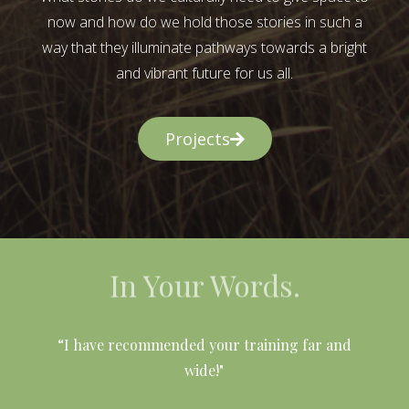
now and how do we hold those stories in such a
way that they illuminate pathways towards a bright
and vibrant future for us all.
Projects
In Your Words.
l
“I have recommended your training far and
wide!"