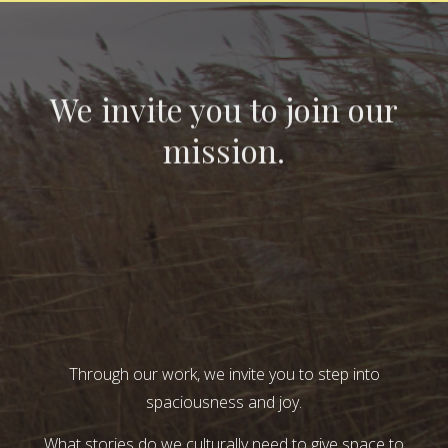
We invite you to join our
mission.
Through our work, we invite you to step into
spaciousness and joy.
What stories do we culturally need to give space to