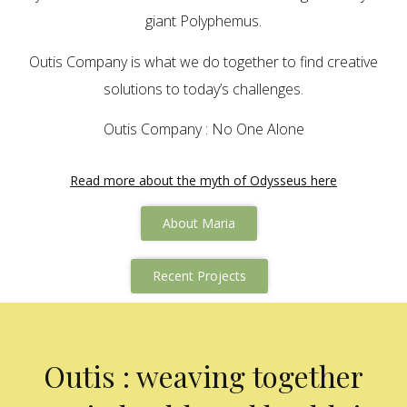
giant Polyphemus.
Outis Company is what we do together to find creative
solutions to today’s challenges.
Outis Company : No One Alone
Read more about the myth of Odysseus here
About Maria
Recent Projects
Outis : weaving together