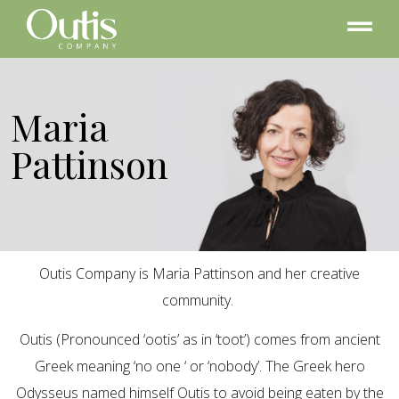
Maria
Pattinson
Outis Company is Maria Pattinson and her creative
community.
Outis (Pronounced ‘ootis’ as in ‘toot’) comes from ancient
Greek meaning ‘no one ‘ or ‘nobody’. The Greek hero
Odysseus named himself Outis to avoid being eaten by the