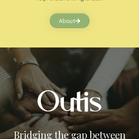
About
Bridging the gap between