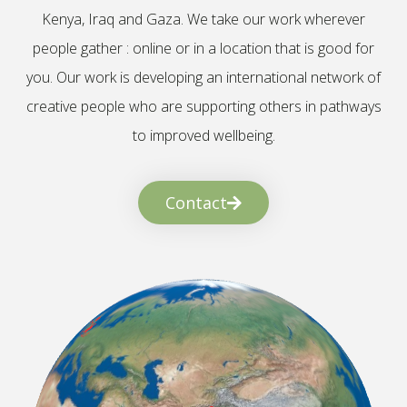
Kenya, Iraq and Gaza. We take our work wherever
people gather : online or in a location that is good for
you. Our work is developing an international network of
creative people who are supporting others in pathways
to improved wellbeing.
Contact