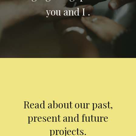
you and I .
Read about our past,
present and future
projects.