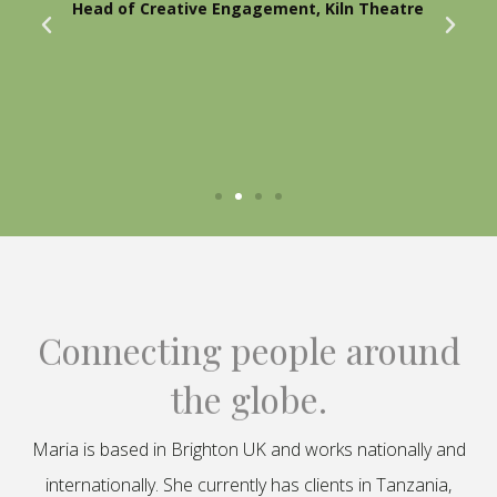
Head of Creative Engagement, Kiln Theatre
Connecting people around
the globe.
Maria is based in Brighton UK and works nationally and
internationally. She currently has clients in Tanzania,