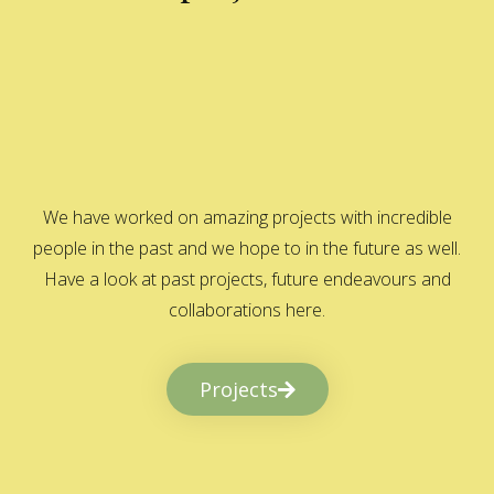
We have worked on amazing projects with incredible
people in the past and we hope to in the future as well.
Have a look at past projects, future endeavours and
collaborations here.
Projects