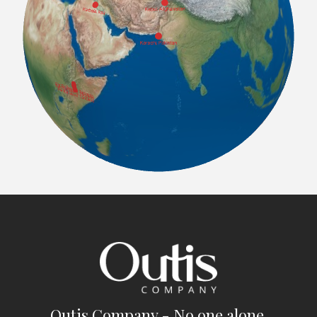
Outis Company - No one alone.