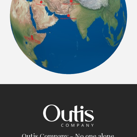
Outis Company - No one alone.