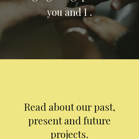
you and I .
Read about our past,
present and future
projects.