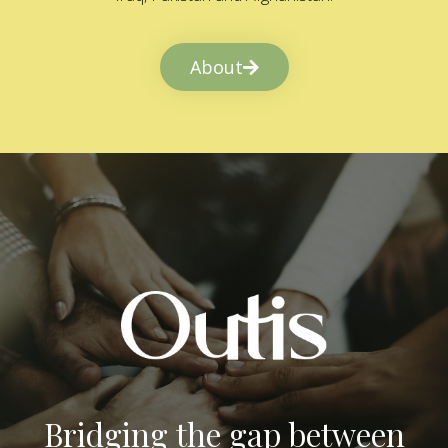
About
Bridging the gap between