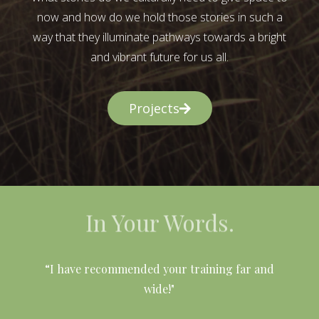
now and how do we hold those stories in such a
way that they illuminate pathways towards a bright
and vibrant future for us all.
Projects
In Your Words.
l
“I have recommended your training far and
wide!"