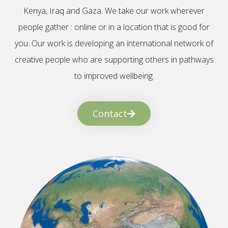
Kenya, Iraq and Gaza. We take our work wherever
people gather : online or in a location that is good for
you. Our work is developing an international network of
creative people who are supporting others in pathways
to improved wellbeing.
Contact