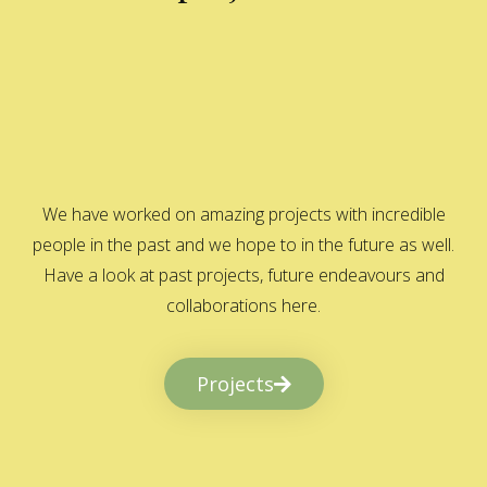
We have worked on amazing projects with incredible
people in the past and we hope to in the future as well.
Have a look at past projects, future endeavours and
collaborations here.
Projects