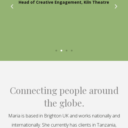
Head of Creative Engagement, Kiln Theatre
Connecting people around
the globe.
Maria is based in Brighton UK and works nationally and
internationally. She currently has clients in Tanzania,