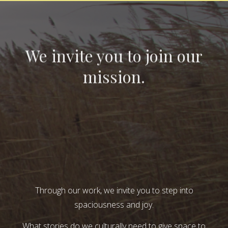
We invite you to join our
mission.
Through our work, we invite you to step into
spaciousness and joy.
What stories do we culturally need to give space to