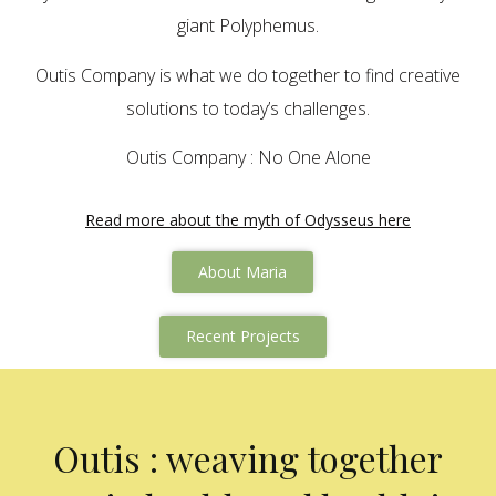
giant Polyphemus.
Outis Company is what we do together to find creative
solutions to today’s challenges.
Outis Company : No One Alone
Read more about the myth of Odysseus here
About Maria
Recent Projects
Outis : weaving together