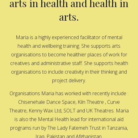
arts in health and health in
arts.
Maria is a highly experienced facilitator of mental
health and wellbeing training. She supports arts
organisations to become healthier places of work for
creatives and administrative staff. She supports health
organisations to include creativity in their thinking and
project delivery.
Organisations Maria has worked with recently include :
Chisenehale Dance Space, Kiln Theatre , Curve
Theatre, Kenny Wax Ltd, SOLT and UK Theatres. Maria
is also the Mental Health lead for international aid
programs run by The Lady Fatemeh Trust in Tanzania,
Iraq, Pakistan and Afghanistan.