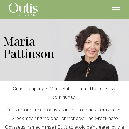
Maria
Pattinson
Outis Company is Maria Pattinson and her creative
community.
Outis (Pronounced ‘ootis’ as in ‘toot’) comes from ancient
Greek meaning ‘no one ‘ or ‘nobody’. The Greek hero
Odysseus named himself Outis to avoid being eaten by the