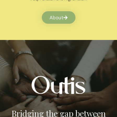
About
Bridging the gap between