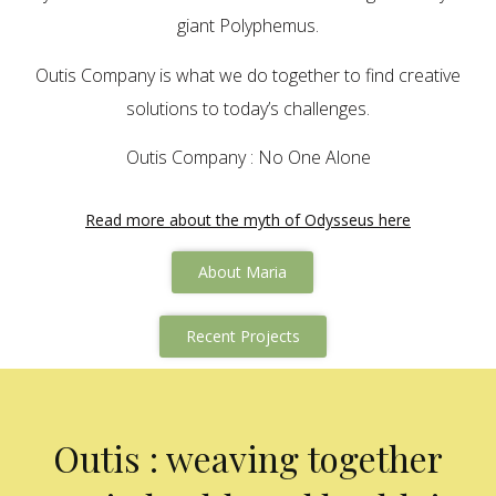
giant Polyphemus.
Outis Company is what we do together to find creative
solutions to today’s challenges.
Outis Company : No One Alone
Read more about the myth of Odysseus here
About Maria
Recent Projects
Outis : weaving together