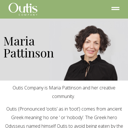
Maria
Pattinson
Outis Company is Maria Pattinson and her creative
community.
Outis (Pronounced ‘ootis’ as in ‘toot’) comes from ancient
Greek meaning ‘no one ‘ or ‘nobody’. The Greek hero
Odysseus named himself Outis to avoid being eaten by the