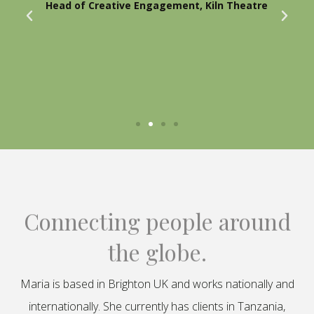
Head of Creative Engagement, Kiln Theatre
Connecting people around
the globe.
Maria is based in Brighton UK and works nationally and
internationally. She currently has clients in Tanzania,