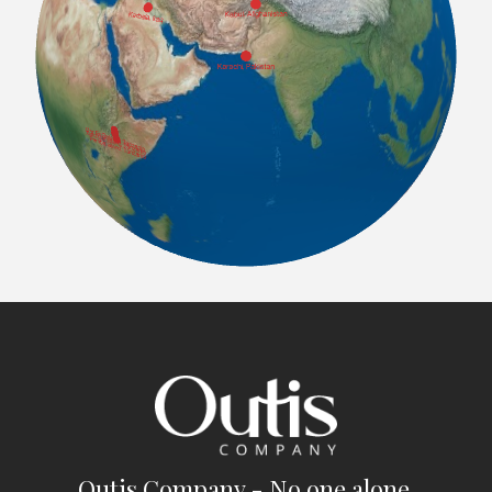
Outis Company - No one alone.