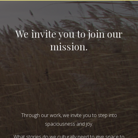
We invite you to join our
mission.
Through our work, we invite you to step into
spaciousness and joy.
What stories do we culturally need to give space to