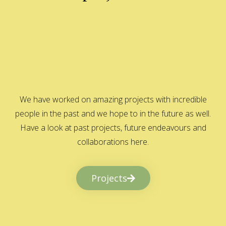
We have worked on amazing projects with incredible
people in the past and we hope to in the future as well.
Have a look at past projects, future endeavours and
collaborations here.
Projects