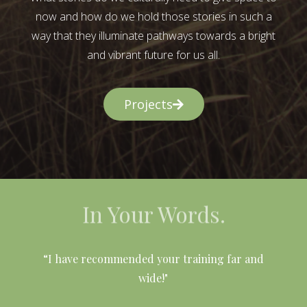
now and how do we hold those stories in such a
way that they illuminate pathways towards a bright
and vibrant future for us all.
Projects
In Your Words.
l
“I have recommended your training far and
wide!"