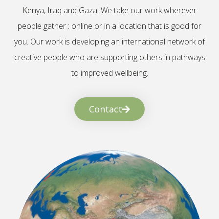
Kenya, Iraq and Gaza. We take our work wherever
people gather : online or in a location that is good for
you. Our work is developing an international network of
creative people who are supporting others in pathways
to improved wellbeing.
Contact