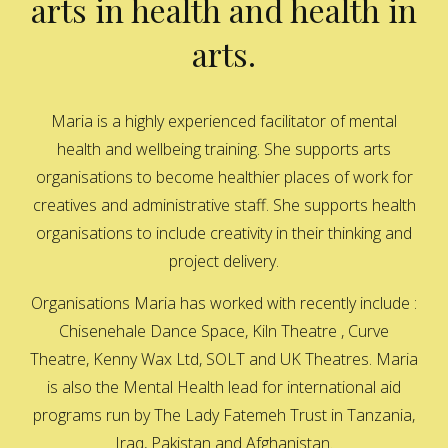
arts in health and health in
arts.
Maria is a highly experienced facilitator of mental
health and wellbeing training. She supports arts
organisations to become healthier places of work for
creatives and administrative staff. She supports health
organisations to include creativity in their thinking and
project delivery.
Organisations Maria has worked with recently include :
Chisenehale Dance Space, Kiln Theatre , Curve
Theatre, Kenny Wax Ltd, SOLT and UK Theatres. Maria
is also the Mental Health lead for international aid
programs run by The Lady Fatemeh Trust in Tanzania,
Iraq, Pakistan and Afghanistan.