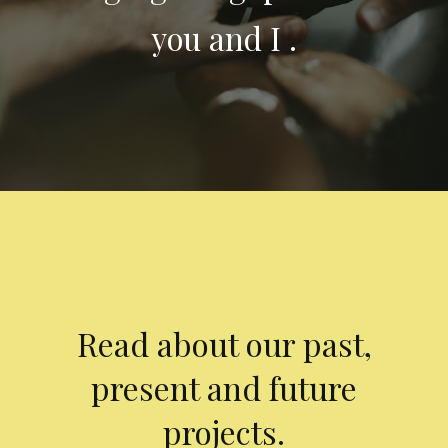
you and I .
Read about our past,
present and future
projects.