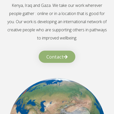
Kenya, Iraq and Gaza. We take our work wherever
people gather : online or in a location that is good for
you. Our work is developing an international network of
creative people who are supporting others in pathways
to improved wellbeing.
Contact