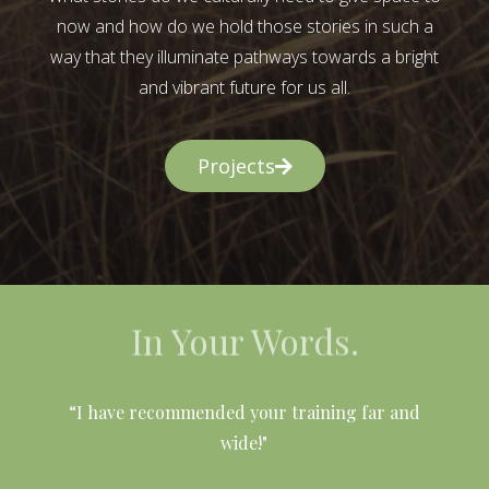
now and how do we hold those stories in such a
way that they illuminate pathways towards a bright
and vibrant future for us all.
Projects
In Your Words.
l
“I have recommended your training far and
wide!"