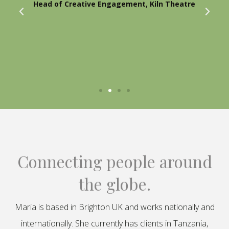
Head of Creative Engagement, Kiln Theatre
Connecting people around
the globe.
Maria is based in Brighton UK and works nationally and
internationally. She currently has clients in Tanzania,