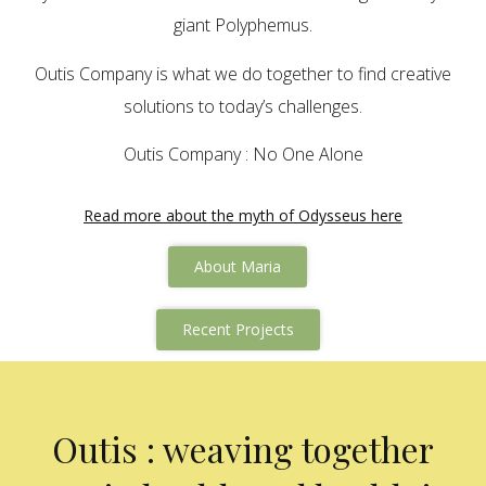
giant Polyphemus.
Outis Company is what we do together to find creative
solutions to today’s challenges.
Outis Company : No One Alone
Read more about the myth of Odysseus here
About Maria
Recent Projects
Outis : weaving together