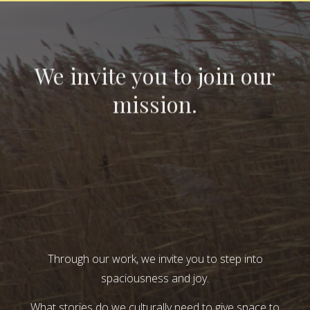
We invite you to join our
mission.
Through our work, we invite you to step into
spaciousness and joy.
What stories do we culturally need to give space to