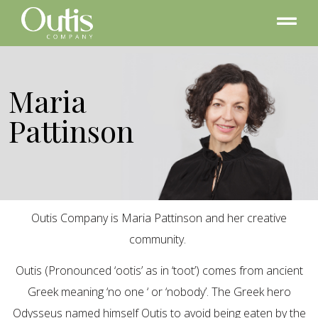
Maria
Pattinson
Outis Company is Maria Pattinson and her creative
community.
Outis (Pronounced ‘ootis’ as in ‘toot’) comes from ancient
Greek meaning ‘no one ‘ or ‘nobody’. The Greek hero
Odysseus named himself Outis to avoid being eaten by the