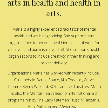
arts in health and health in
arts.
Maria is a highly experienced facilitator of mental
health and wellbeing training. She supports arts
organisations to become healthier places of work for
creatives and administrative staff. She supports health
organisations to include creativity in their thinking and
project delivery.
Organisations Maria has worked with recently include :
Chisenehale Dance Space, Kiln Theatre , Curve
Theatre, Kenny Wax Ltd, SOLT and UK Theatres. Maria
is also the Mental Health lead for international aid
programs run by The Lady Fatemeh Trust in Tanzania,
Iraq, Pakistan and Afghanistan.