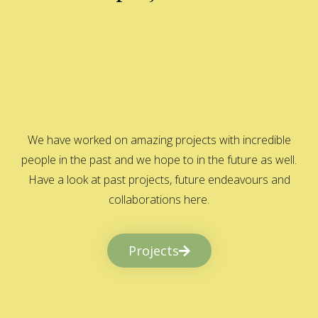
We have worked on amazing projects with incredible
people in the past and we hope to in the future as well.
Have a look at past projects, future endeavours and
collaborations here.
Projects