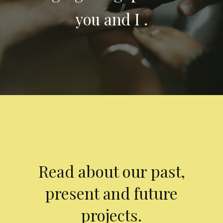
you and I .
Read about our past,
present and future
projects.