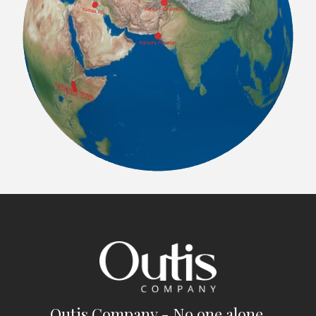
Outis Company - No one alone.