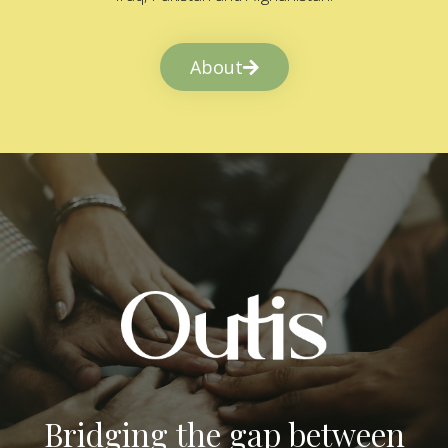
About
Bridging the gap between