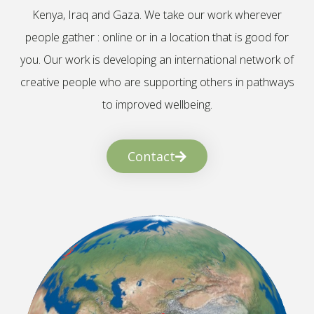
Kenya, Iraq and Gaza. We take our work wherever
people gather : online or in a location that is good for
you. Our work is developing an international network of
creative people who are supporting others in pathways
to improved wellbeing.
Contact