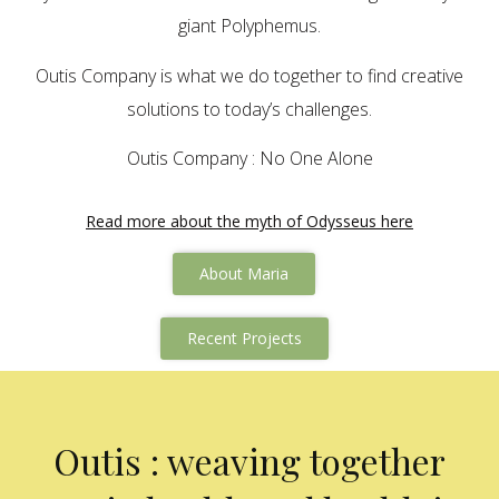
giant Polyphemus.
Outis Company is what we do together to find creative
solutions to today’s challenges.
Outis Company : No One Alone
Read more about the myth of Odysseus here
About Maria
Recent Projects
Outis : weaving together