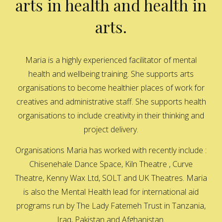
arts in health and health in
arts.
Maria is a highly experienced facilitator of mental
health and wellbeing training. She supports arts
organisations to become healthier places of work for
creatives and administrative staff. She supports health
organisations to include creativity in their thinking and
project delivery.
Organisations Maria has worked with recently include :
Chisenehale Dance Space, Kiln Theatre , Curve
Theatre, Kenny Wax Ltd, SOLT and UK Theatres. Maria
is also the Mental Health lead for international aid
programs run by The Lady Fatemeh Trust in Tanzania,
Iraq, Pakistan and Afghanistan.