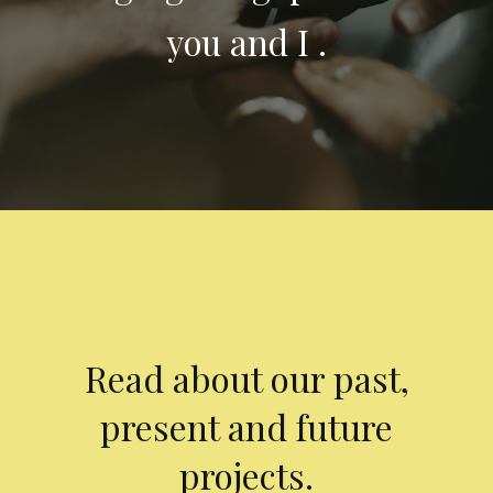
you and I .
Read about our past,
present and future
projects.