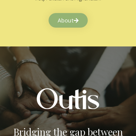
About
Bridging the gap between