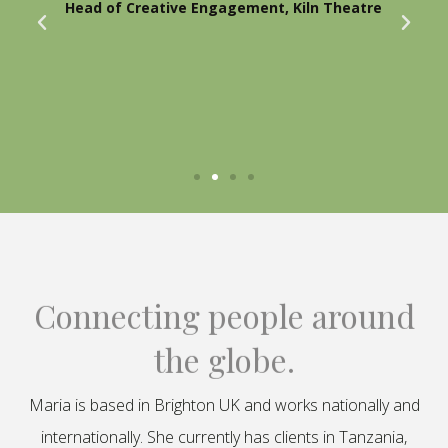
Head of Creative Engagement, Kiln Theatre
Connecting people around
the globe.
Maria is based in Brighton UK and works nationally and
internationally. She currently has clients in Tanzania,