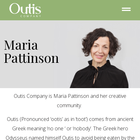
Maria
Pattinson
Outis Company is Maria Pattinson and her creative
community.
Outis (Pronounced ‘ootis’ as in ‘toot’) comes from ancient
Greek meaning ‘no one ‘ or ‘nobody’. The Greek hero
Odysseus named himself Outis to avoid being eaten by the