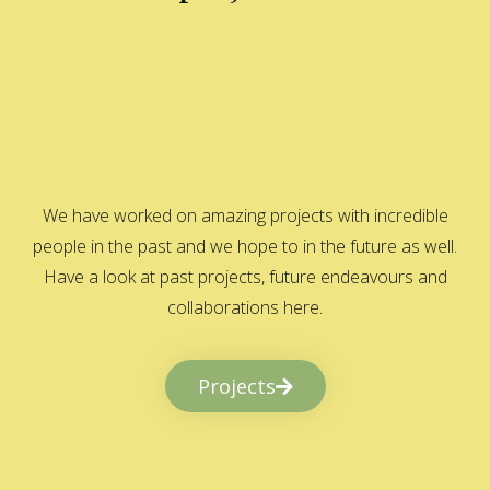
We have worked on amazing projects with incredible
people in the past and we hope to in the future as well.
Have a look at past projects, future endeavours and
collaborations here.
Projects