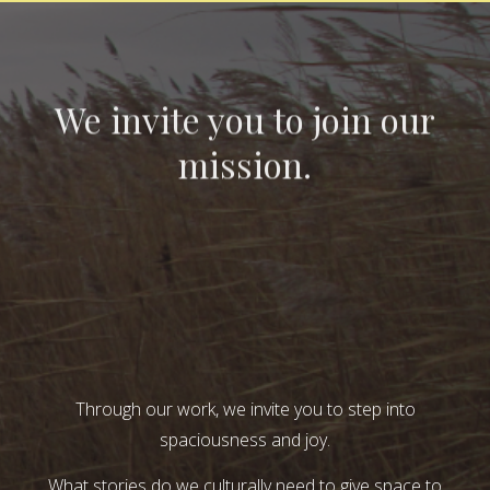
We invite you to join our
mission.
Through our work, we invite you to step into
spaciousness and joy.
What stories do we culturally need to give space to