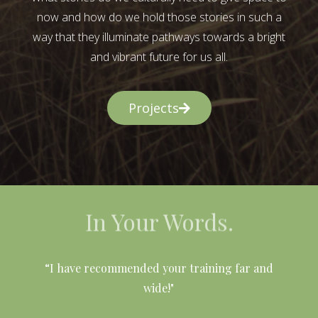
now and how do we hold those stories in such a
way that they illuminate pathways towards a bright
and vibrant future for us all.
Projects
In Your Words.
l
“I have recommended your training far and
wide!"