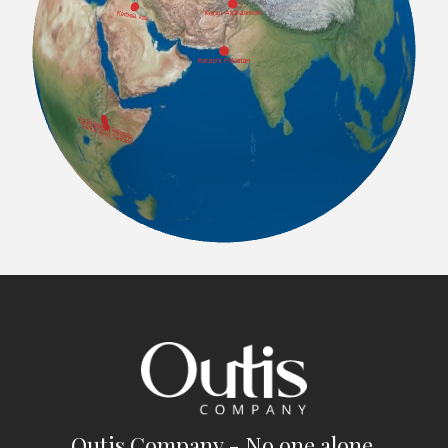
Outis Company - No one alone.