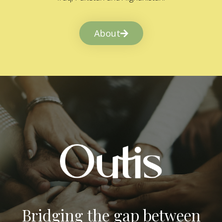
About
Bridging the gap between