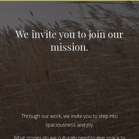
We invite you to join our
mission.
Through our work, we invite you to step into
spaciousness and joy.
What stories do we culturally need to give space to