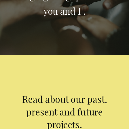
you and I .
Read about our past,
present and future
projects.