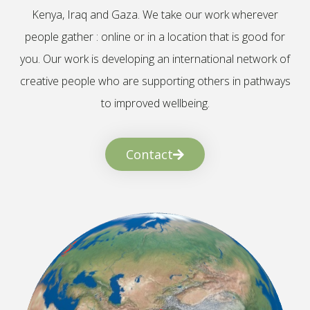
Kenya, Iraq and Gaza. We take our work wherever
people gather : online or in a location that is good for
you. Our work is developing an international network of
creative people who are supporting others in pathways
to improved wellbeing.
Contact