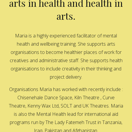
arts in health and health in
arts.
Maria is a highly experienced facilitator of mental
health and wellbeing training. She supports arts
organisations to become healthier places of work for
creatives and administrative staff. She supports health
organisations to include creativity in their thinking and
project delivery.
Organisations Maria has worked with recently include :
Chisenehale Dance Space, Kiln Theatre , Curve
Theatre, Kenny Wax Ltd, SOLT and UK Theatres. Maria
is also the Mental Health lead for international aid
programs run by The Lady Fatemeh Trust in Tanzania,
Iraq, Pakistan and Afghanistan.