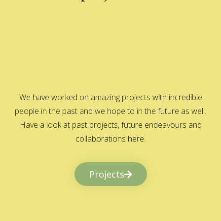
We have worked on amazing projects with incredible
people in the past and we hope to in the future as well.
Have a look at past projects, future endeavours and
collaborations here.
Projects