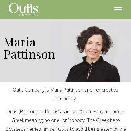
Maria
Pattinson
Outis Company is Maria Pattinson and her creative
community.
Outis (Pronounced ‘ootis’ as in ‘toot’) comes from ancient
Greek meaning ‘no one ‘ or ‘nobody’. The Greek hero
Odysseus named himself Outis to avoid being eaten by the