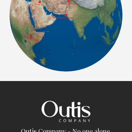
Outis Company - No one alone.