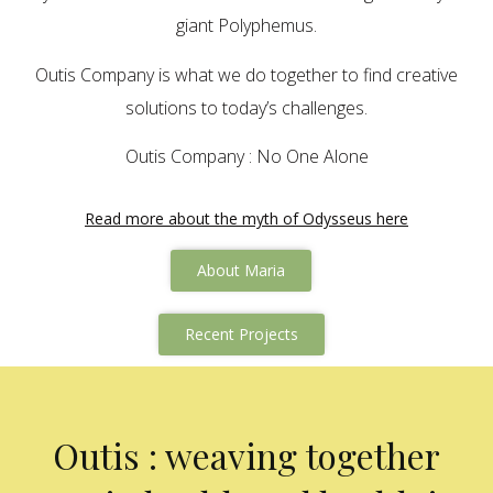
giant Polyphemus.
Outis Company is what we do together to find creative
solutions to today’s challenges.
Outis Company : No One Alone
Read more about the myth of Odysseus here
About Maria
Recent Projects
Outis : weaving together