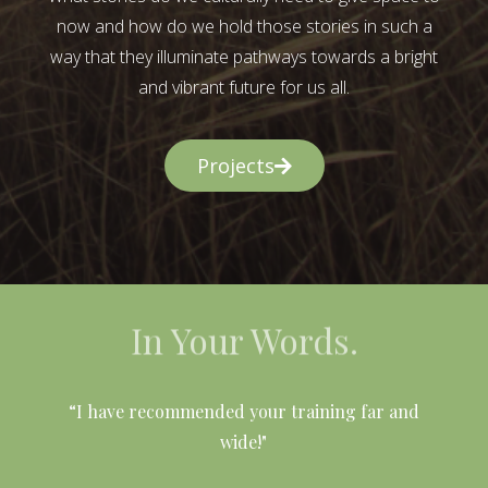
now and how do we hold those stories in such a
way that they illuminate pathways towards a bright
and vibrant future for us all.
Projects
In Your Words.
l
“I have recommended your training far and
wide!"