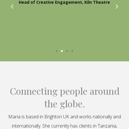
Head of Creative Engagement, Kiln Theatre
Connecting people around
the globe.
Maria is based in Brighton UK and works nationally and
internationally. She currently has clients in Tanzania,