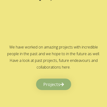
We have worked on amazing projects with incredible
people in the past and we hope to in the future as well.
Have a look at past projects, future endeavours and
collaborations here.
Projects