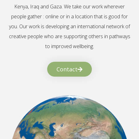
Kenya, Iraq and Gaza. We take our work wherever
people gather : online or in a location that is good for
you. Our work is developing an international network of
creative people who are supporting others in pathways
to improved wellbeing.
Contact