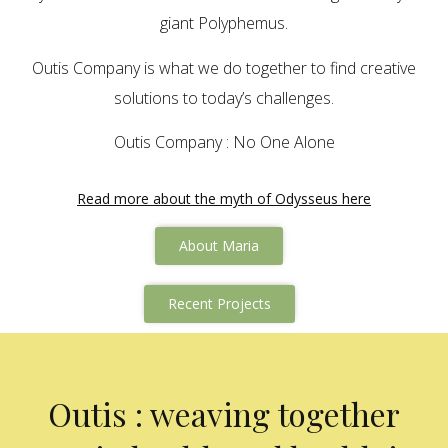
giant Polyphemus.
Outis Company is what we do together to find creative
solutions to today’s challenges.
Outis Company : No One Alone
Read more about the myth of Odysseus here
About Maria
Recent Projects
Outis : weaving together