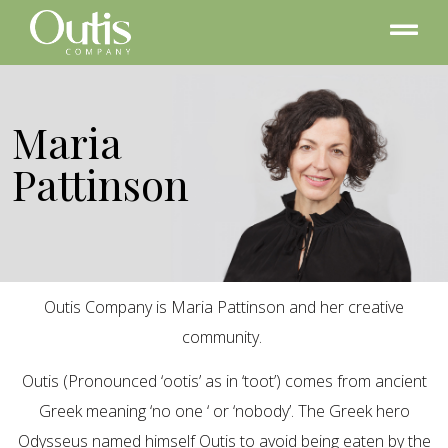
Maria
Pattinson
Outis Company is Maria Pattinson and her creative
community.
Outis (Pronounced ‘ootis’ as in ‘toot’) comes from ancient
Greek meaning ‘no one ‘ or ‘nobody’. The Greek hero
Odysseus named himself Outis to avoid being eaten by the