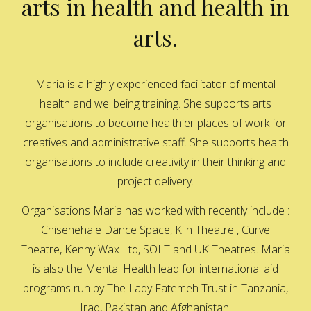
arts in health and health in
arts.
Maria is a highly experienced facilitator of mental
health and wellbeing training. She supports arts
organisations to become healthier places of work for
creatives and administrative staff. She supports health
organisations to include creativity in their thinking and
project delivery.
Organisations Maria has worked with recently include :
Chisenehale Dance Space, Kiln Theatre , Curve
Theatre, Kenny Wax Ltd, SOLT and UK Theatres. Maria
is also the Mental Health lead for international aid
programs run by The Lady Fatemeh Trust in Tanzania,
Iraq, Pakistan and Afghanistan.