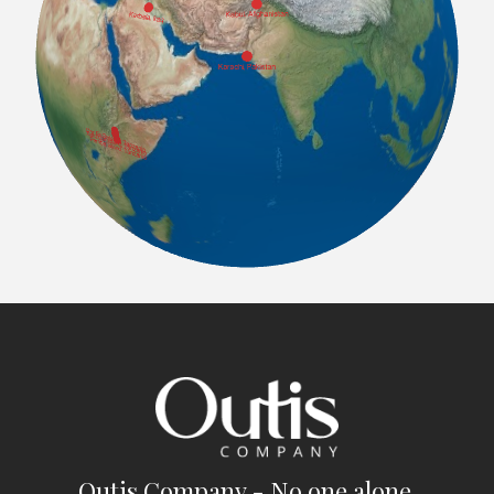
Outis Company - No one alone.