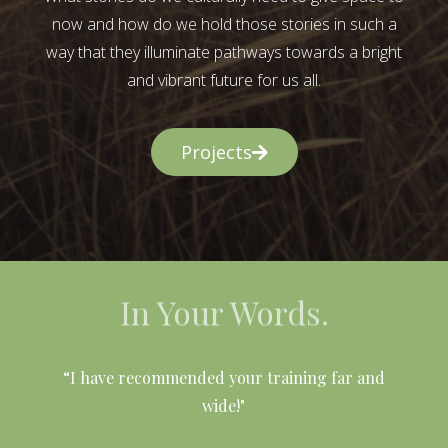
now and how do we hold those stories in such a
way that they illuminate pathways towards a bright
and vibrant future for us all.
Projects
In Your Words.
l
“I have recommended your training far and
wide!"