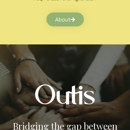
About
Bridging the gap between