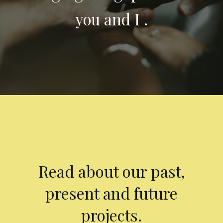
you and I .
Read about our past,
present and future
projects.