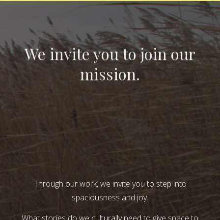
We invite you to join our
mission.
Through our work, we invite you to step into
spaciousness and joy.
What stories do we culturally need to give space to