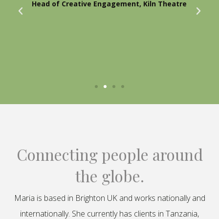
Head of Creative Engagement, Kiln Theatre
Connecting people around
the globe.
Maria is based in Brighton UK and works nationally and
internationally. She currently has clients in Tanzania,