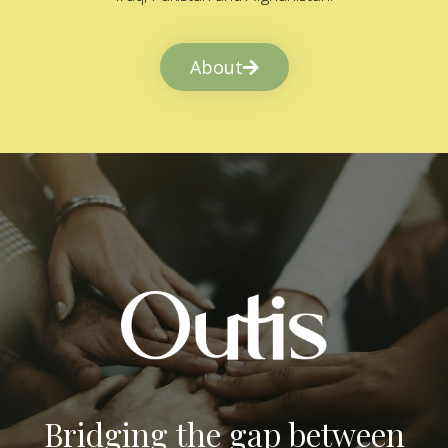
About
Bridging the gap between