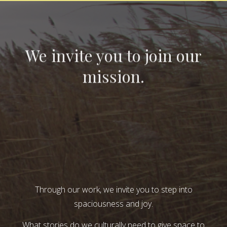
We invite you to join our
mission.
Through our work, we invite you to step into
spaciousness and joy.
What stories do we culturally need to give space to