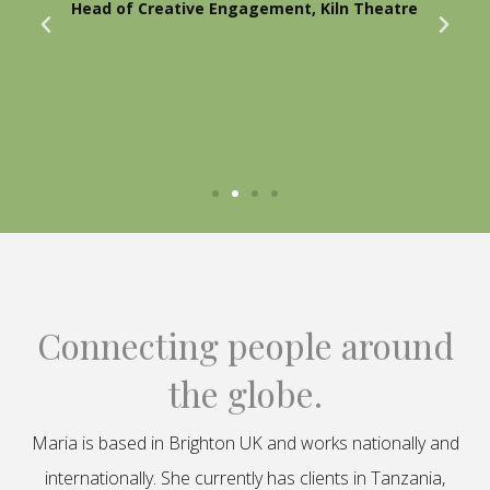
Head of Creative Engagement, Kiln Theatre
Connecting people around
the globe.
Maria is based in Brighton UK and works nationally and
internationally. She currently has clients in Tanzania,