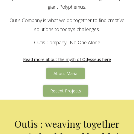
giant Polyphemus.
Outis Company is what we do together to find creative
solutions to today’s challenges.
Outis Company : No One Alone
Read more about the myth of Odysseus here
About Maria
Recent Projects
Outis : weaving together