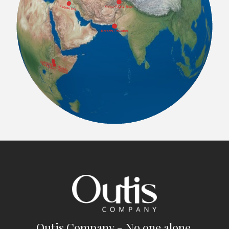
Outis Company - No one alone.