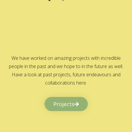
We have worked on amazing projects with incredible
people in the past and we hope to in the future as well.
Have a look at past projects, future endeavours and
collaborations here.
Projects