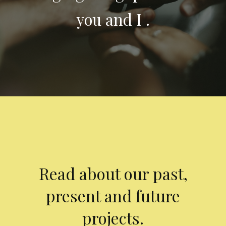
you and I .
Read about our past,
present and future
projects.