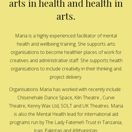
arts in health and health in
arts.
Maria is a highly experienced facilitator of mental
health and wellbeing training. She supports arts
organisations to become healthier places of work for
creatives and administrative staff. She supports health
organisations to include creativity in their thinking and
project delivery.
Organisations Maria has worked with recently include :
Chisenehale Dance Space, Kiln Theatre , Curve
Theatre, Kenny Wax Ltd, SOLT and UK Theatres. Maria
is also the Mental Health lead for international aid
programs run by The Lady Fatemeh Trust in Tanzania,
Iraq, Pakistan and Afghanistan.