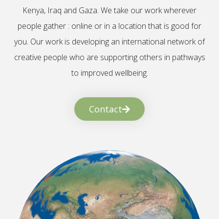
Kenya, Iraq and Gaza. We take our work wherever
people gather : online or in a location that is good for
you. Our work is developing an international network of
creative people who are supporting others in pathways
to improved wellbeing.
Contact