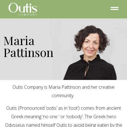
Maria
Pattinson
Outis Company is Maria Pattinson and her creative
community.
Outis (Pronounced ‘ootis’ as in ‘toot’) comes from ancient
Greek meaning ‘no one ‘ or ‘nobody’. The Greek hero
Odysseus named himself Outis to avoid being eaten by the