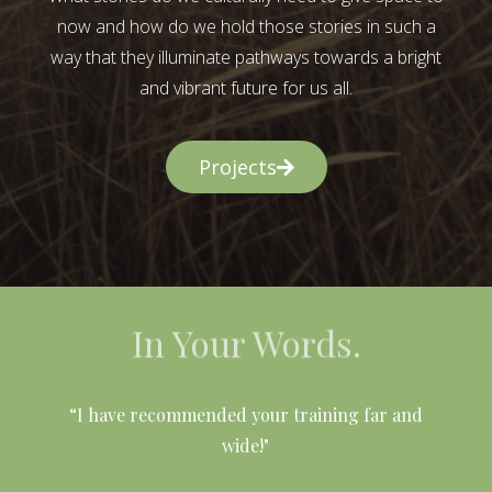
now and how do we hold those stories in such a
way that they illuminate pathways towards a bright
and vibrant future for us all.
Projects
In Your Words.
l
“I have recommended your training far and
wide!"